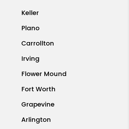
Keller
Plano
Carrollton
Irving
Flower Mound
Fort Worth
Grapevine
Arlington