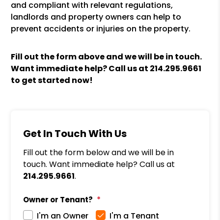
and compliant with relevant regulations,
landlords and property owners can help to
prevent accidents or injuries on the property.
Fill out the form above and we will be in touch.
Want immediate help? Call us at
214.295.9661
to get started now!
Get In Touch With Us
Fill out the form below and we will be in
touch. Want immediate help? Call us at
214.295.9661
.
Owner or Tenant?
I'm an Owner
I'm a Tenant