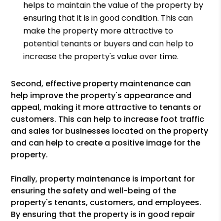
helps to maintain the value of the property by
ensuring that it is in good condition. This can
make the property more attractive to
potential tenants or buyers and can help to
increase the property's value over time.
Second, effective property maintenance can
help improve the property's appearance and
appeal, making it more attractive to tenants or
customers. This can help to increase foot traffic
and sales for businesses located on the property
and can help to create a positive image for the
property.
Finally, property maintenance is important for
ensuring the safety and well-being of the
property's tenants, customers, and employees.
By ensuring that the property is in good repair