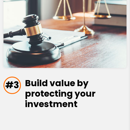
Build value by
#3
protecting your
investment