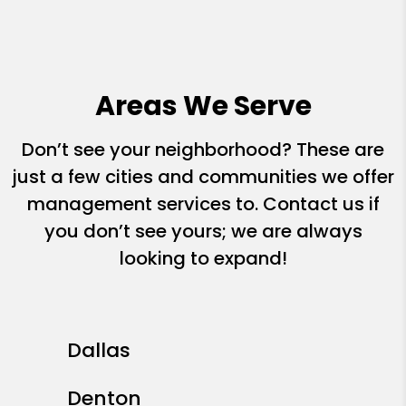
Areas We Serve
Don’t see your neighborhood? These are
just a few cities and communities we offer
management services to. Contact us if
you don’t see yours; we are always
looking to expand!
Dallas
Denton