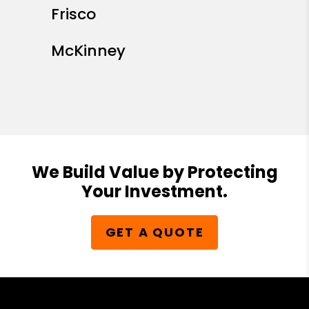
Frisco
McKinney
We Build Value by Protecting
Your Investment.
GET A QUOTE