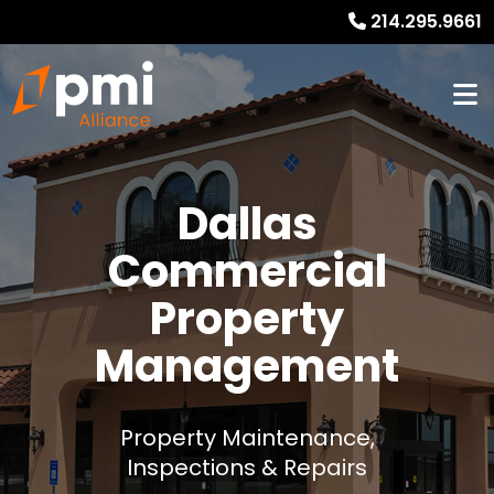
214.295.9661
Dallas
Commercial
Property
Management
Property Maintenance,
Inspections & Repairs