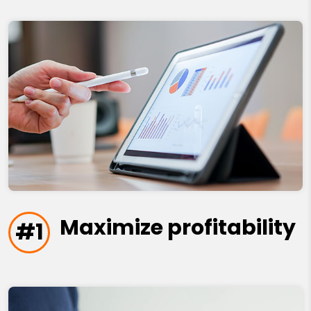
Maximize profitability
#1