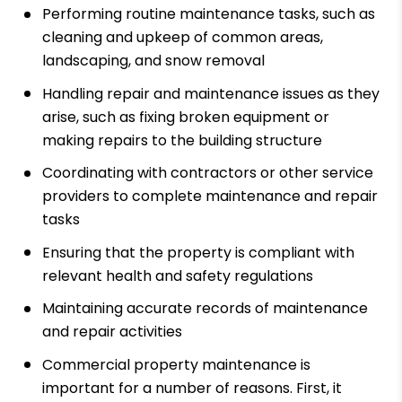
Performing routine maintenance tasks, such as
cleaning and upkeep of common areas,
landscaping, and snow removal
Handling repair and maintenance issues as they
arise, such as fixing broken equipment or
making repairs to the building structure
Coordinating with contractors or other service
providers to complete maintenance and repair
tasks
Ensuring that the property is compliant with
relevant health and safety regulations
Maintaining accurate records of maintenance
and repair activities
Commercial property maintenance is
important for a number of reasons. First, it