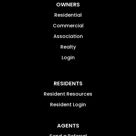
OWNERS
Residential
Commercial
Association
Realty
Login
RESIDENTS
Resident Resources
Resident Login
AGENTS