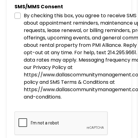
SMS/MMS Consent
By checking this box, you agree to receive SM
about appointment reminders, maintenance u
requests, lease renewal, or billing reminders, 
offerings, upcoming events, and general comm
about rental property from PMI Alliance. Reply
opt-out at any time. For help, text 214.295.966
data rates may apply. Messaging frequency ma
our Privacy Policy at
https://www.dallascommunitymanagement.c
policy and SMS Terms & Conditions at
https://www.dallascommunitymanagement.c
and-conditions.
Submit