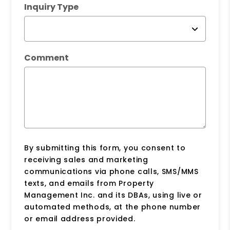
Inquiry Type
Comment
By submitting this form, you consent to
receiving sales and marketing
communications via phone calls, SMS/MMS
texts, and emails from Property
Management Inc. and its DBAs, using live or
automated methods, at the phone number
or email address provided.