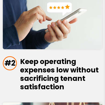
Keep operating
#2
expenses low without
sacrificing tenant
satisfaction