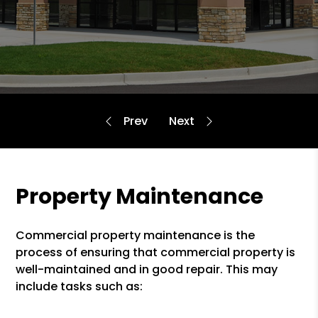
Property Maintenance
Commercial property maintenance is the
process of ensuring that commercial property is
well-maintained and in good repair. This may
include tasks such as: