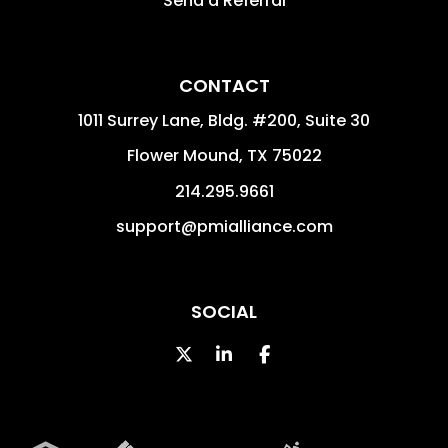
Send a Referral
CONTACT
1011 Surrey Lane, Bldg. #200, Suite 30
Flower Mound
,
TX
75022
214.295.9661
support@pmialliance.com
SOCIAL
Twitter
Linked In
Facebook