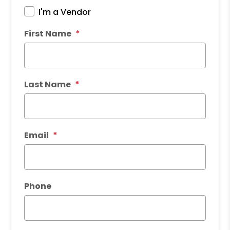
I'm a Vendor
First Name
Last Name
Email
Phone