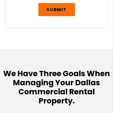
SUBMIT
We Have Three Goals When
Managing Your Dallas
Commercial Rental
Property.