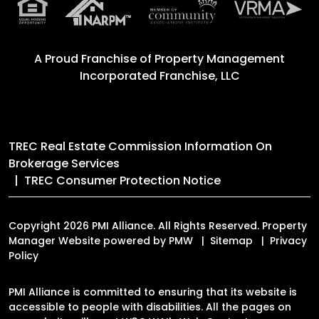
A Proud Franchise of
Property Management
Incorporated Franchise, LLC
TREC Real Estate Commission Information On
Brokerage Services
TREC Consumer Protection Notice
Copyright 2026 PMI Alliance. All Rights Reserved. Property
Manager Website powered by
PMW
Sitemap
Privacy
Policy
PMI Alliance is committed to ensuring that its website is
accessible to people with disabilities. All the pages on