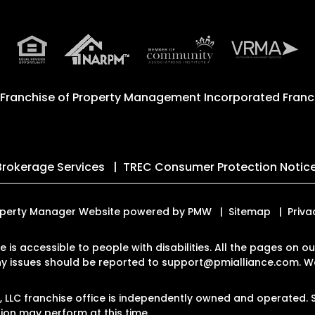
 Franchise of
Property Management Incorporated Franch
Brokerage Services
TREC Consumer Protection Notic
 Property Manager Website powered by
PMW
Sitemap
Priva
te is accessible to people with disabilities. All the pages on
Any issues should be reported to
support@pmialliance.com
.
We
LC franchise office is independently owned and operated. S
on may perform at this time.