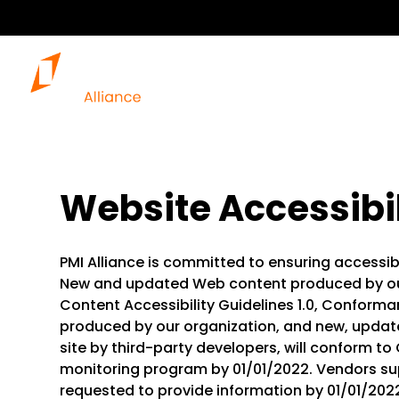
Website Accessibil
PMI Alliance is committed to ensuring accessibili
New and updated Web content produced by ou
Content Accessibility Guidelines 1.0, Conforma
produced by our organization, and new, update
site by third-party developers, will conform to 
monitoring program by 01/01/2022. Vendors sup
requested to provide information by 01/01/20