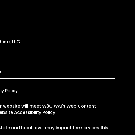
ise, LLC
e
cy Policy
 our website will meet W3C WAI's Web Content
bsite Accessibility Policy
tate and local laws may impact the services this