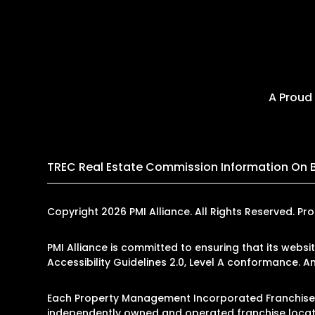
A Proud
TREC Real Estate Commission Information On 
Copyright 2026 PMI Alliance. All Rights Reserved.
PMI Alliance is committed to ensuring that its websi
Accessibility Guidelines 2.0, Level A conformance. 
Each Property Management Incorporated Franchise, L
independently owned and operated franchise locati