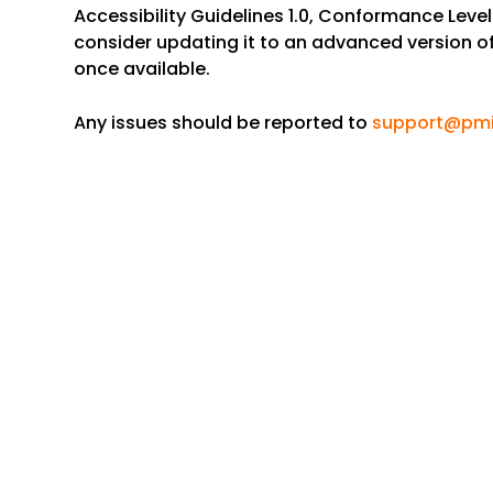
Accessibility Guidelines 1.0, Conformance Level A
consider updating it to an advanced version o
once available.
Any issues should be reported to
support@pmi