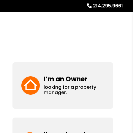
214.295.9661
Referrals
Blog
About
Free Rental Analysis
I’m an Owner
looking for a property
manager.