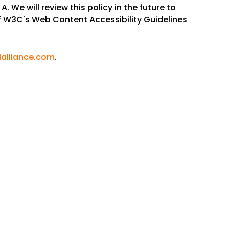
. We will review this policy in the future to
f W3C's Web Content Accessibility Guidelines
alliance.com
.