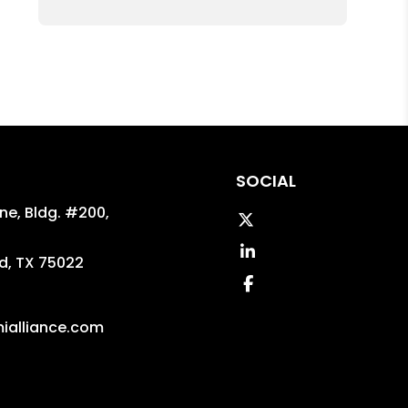
SOCIAL
ane, Bldg. #200,
Twitter
Linked In
d
,
TX
75022
Facebook
ialliance.com