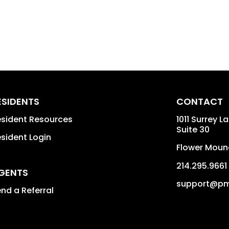
ESIDENTS
CONTACT
sident Resources
1011 Surrey L
Suite 30
sident Login
Flower Moun
214.295.9661
GENTS
support@pm
nd a Referral