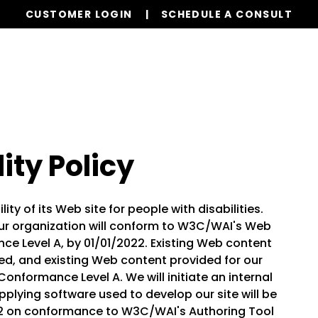
CUSTOMER LOGIN
SCHEDULE A CONSULT
Our Services
Properties
Realty
Resources
ity Policy
ty of its Web site for people with disabilities.
r organization will conform to W3C/WAI's Web
nce Level A, by 01/01/2022. Existing Web content
d, and existing Web content provided for our
Conformance Level A. We will initiate an internal
plying software used to develop our site will be
22 on conformance to W3C/WAI's Authoring Tool