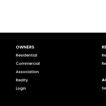
OWNERS
R
Residential
Re
Commercial
Re
Association
A
Realty
Se
Login