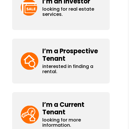
I’m an Investor
looking for real estate
services.
I’m a Prospective
Tenant
interested in finding a
rental.
I’m a Current
Tenant
looking for more
information.