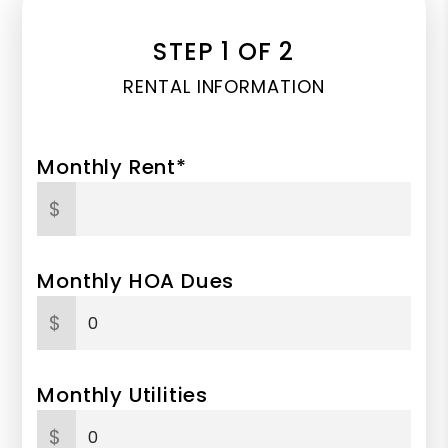
STEP 1 OF 2
RENTAL INFORMATION
Monthly Rent*
$
Monthly HOA Dues
$
Monthly Utilities
$