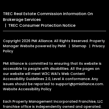
TREC Real Estate Commission Information On
Brokerage Services
TREC Consumer Protection Notice
Copyright 2026 PMI Alliance. All Rights Reserved. Property
Manager Website powered by
PMW
Sitemap
Privacy
Policy
PMI Alliance is committed to ensuring that its website is
accessible to people with disabilities. All the pages on
our website will meet W3C WAI's Web Content
Accessibility Guidelines 2.0, Level A conformance. Any
issues should be reported to
support@pmialliance.com
.
Website Accessibility Policy
Each Property Management Incorporated Franchise, LLC
franchise office is independently owned and operated.