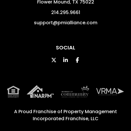
Flower Mound
,
TX
75022
214.295.9661
support@pmialliance.com
SOCIAL
Twitter
Linked In
Facebook
A Proud Franchise of
Property Management
Incorporated Franchise, LLC