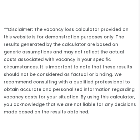
**Disclaimer: The vacancy loss calculator provided on
this website is for demonstration purposes only. The
results generated by the calculator are based on
generic assumptions and may not reflect the actual
costs associated with vacancy in your specific
circumstances. It is important to note that these results
should not be considered as factual or binding. We
recommend consulting with a qualified professional to
obtain accurate and personalized information regarding
vacancy costs for your situation. By using this calculator,
you acknowledge that we are not liable for any decisions
made based on the results obtained.