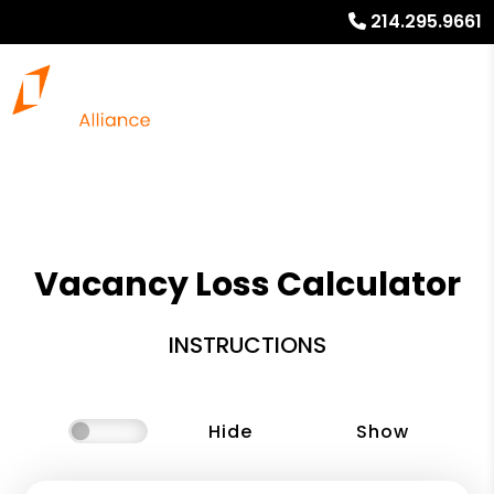
214.295.9661
Vacancy Loss Calculator
INSTRUCTIONS
Hide
Show