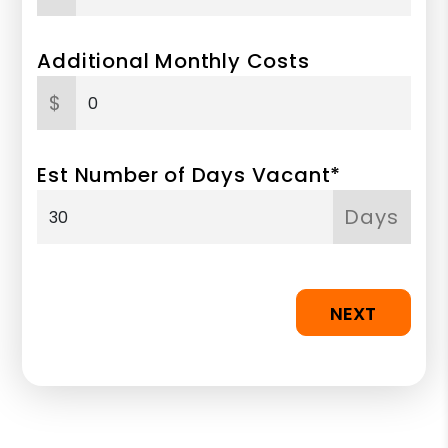
Additional Monthly Costs
$
Est Number of Days Vacant*
Days
NEXT