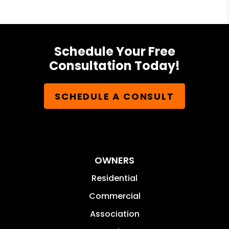
Schedule Your Free
Consultation Today!
SCHEDULE A CONSULT
OWNERS
Residential
Commercial
Association