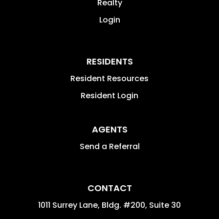
Realty
Login
RESIDENTS
Resident Resources
Resident Login
AGENTS
Send a Referral
CONTACT
1011 Surrey Lane, Bldg. #200, Suite 30