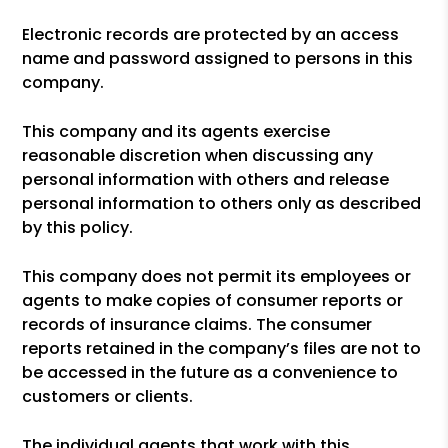
Electronic records are protected by an access
name and password assigned to persons in this
company.
This company and its agents exercise
reasonable discretion when discussing any
personal information with others and release
personal information to others only as described
by this policy.
This company does not permit its employees or
agents to make copies of consumer reports or
records of insurance claims. The consumer
reports retained in the company’s files are not to
be accessed in the future as a convenience to
customers or clients.
The individual agents that work with this