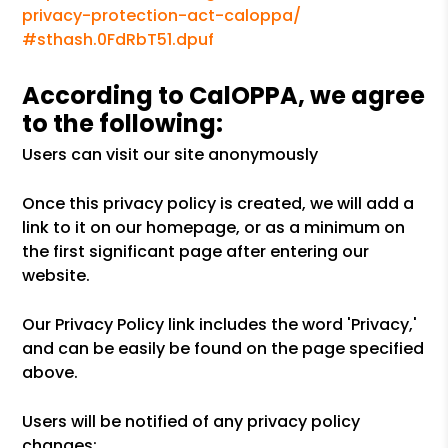
privacy-protection-act-caloppa/
#sthash.0FdRbT51.dpuf
According to CalOPPA, we agree
to the following:
Users can visit our site anonymously
Once this privacy policy is created, we will add a
link to it on our homepage, or as a minimum on
the first significant page after entering our
website.
Our Privacy Policy link includes the word 'Privacy,'
and can be easily be found on the page specified
above.
Users will be notified of any privacy policy
changes: