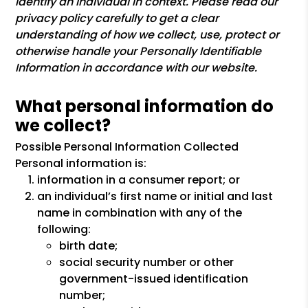
identify an individual in context. Please read our
privacy policy carefully to get a clear
understanding of how we collect, use, protect or
otherwise handle your Personally Identifiable
Information in accordance with our website.
What personal information do
we collect?
Possible Personal Information Collected
Personal information is:
information in a consumer report; or
an individual’s first name or initial and last
name in combination with any of the
following:
birth date;
social security number or other
government-issued identification
number;