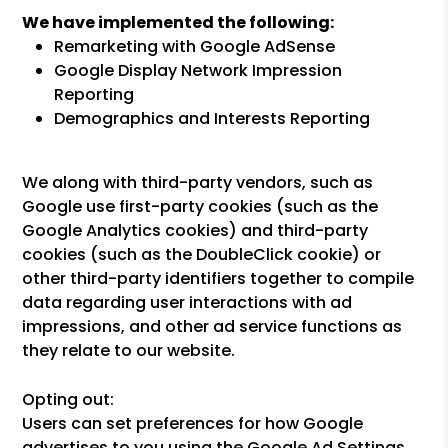
We have implemented the following:
Remarketing with Google AdSense
Google Display Network Impression
Reporting
Demographics and Interests Reporting
We along with third-party vendors, such as
Google use first-party cookies (such as the
Google Analytics cookies) and third-party
cookies (such as the DoubleClick cookie) or
other third-party identifiers together to compile
data regarding user interactions with ad
impressions, and other ad service functions as
they relate to our website.
Opting out:
Users can set preferences for how Google
advertises to you using the Google Ad Settings