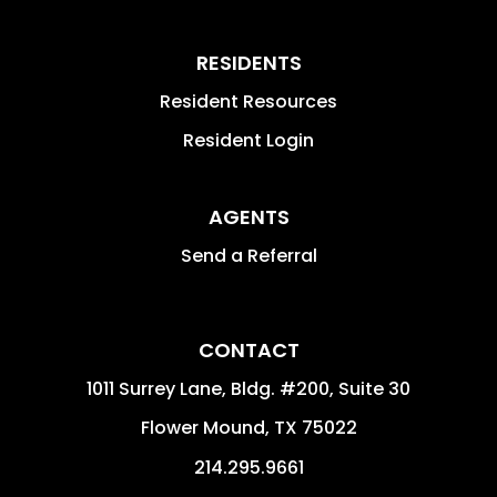
RESIDENTS
Resident Resources
Resident Login
AGENTS
Send a Referral
CONTACT
1011 Surrey Lane, Bldg. #200, Suite 30
Flower Mound
,
TX
75022
214.295.9661