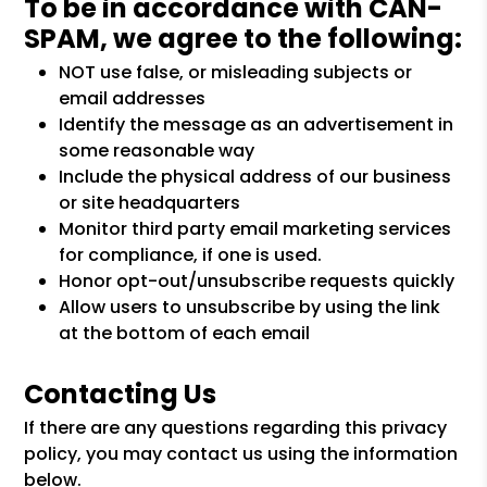
To be in accordance with CAN-
SPAM, we agree to the following:
NOT use false, or misleading subjects or
email addresses
Identify the message as an advertisement in
some reasonable way
Include the physical address of our business
or site headquarters
Monitor third party email marketing services
for compliance, if one is used.
Honor opt-out/unsubscribe requests quickly
Allow users to unsubscribe by using the link
at the bottom of each email
Contacting Us
If there are any questions regarding this privacy
policy, you may contact us using the information
below.