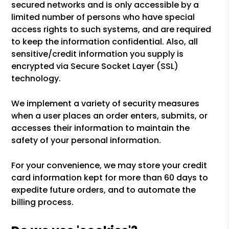
secured networks and is only accessible by a
limited number of persons who have special
access rights to such systems, and are required
to keep the information confidential. Also, all
sensitive/credit information you supply is
encrypted via Secure Socket Layer (SSL)
technology.
We implement a variety of security measures
when a user places an order enters, submits, or
accesses their information to maintain the
safety of your personal information.
For your convenience, we may store your credit
card information kept for more than 60 days to
expedite future orders, and to automate the
billing process.