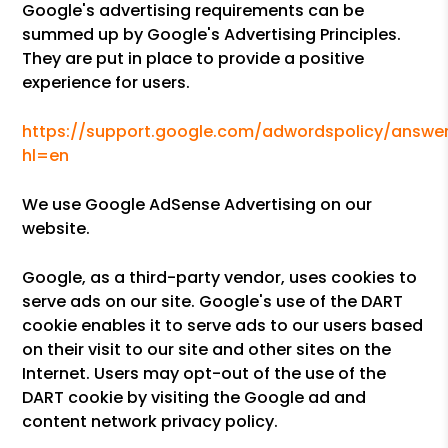
Google's advertising requirements can be
summed up by Google's Advertising Principles.
They are put in place to provide a positive
experience for users.
https://support.google.com/adwordspolicy/answer
hl=en
We use Google AdSense Advertising on our
website.
Google, as a third-party vendor, uses cookies to
serve ads on our site. Google's use of the DART
cookie enables it to serve ads to our users based
on their visit to our site and other sites on the
Internet. Users may opt-out of the use of the
DART cookie by visiting the Google ad and
content network privacy policy.