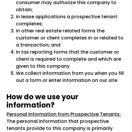
consumer may authorize this company to
obtain;
in lease applications a prospective tenant
completes;
in other real estate related forms the
customer or client completes in or related to
a transaction; and
in tax reporting forms that the customer or
client is required to complete and which are
given to this company
We collect information from you when you fill
out a form or enter information on our site
How do we use your
information?
Personal Information from Prospective Tenants:
The personal information that prospective
tenants provide to this company is primarily