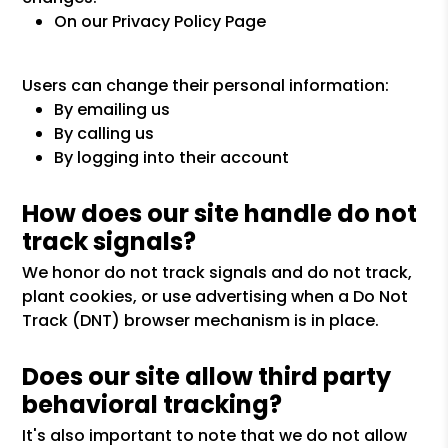
On our Privacy Policy Page
Users can change their personal information:
By emailing us
By calling us
By logging into their account
How does our site handle do not
track signals?
We honor do not track signals and do not track,
plant cookies, or use advertising when a Do Not
Track (DNT) browser mechanism is in place.
Does our site allow third party
behavioral tracking?
It's also important to note that we do not allow