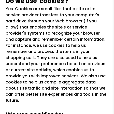
Do we use 'cookies'?
Yes. Cookies are small files that a site or its
service provider transfers to your computer's
hard drive through your Web browser (if you
allow) that enables the site's or service
provider's systems to recognize your browser
and capture and remember certain information.
For instance, we use cookies to help us
remember and process the items in your
shopping cart. They are also used to help us
understand your preferences based on previous
or current site activity, which enables us to
provide you with improved services. We also use
cookies to help us compile aggregate data
about site traffic and site interaction so that we
can offer better site experiences and tools in the
future.