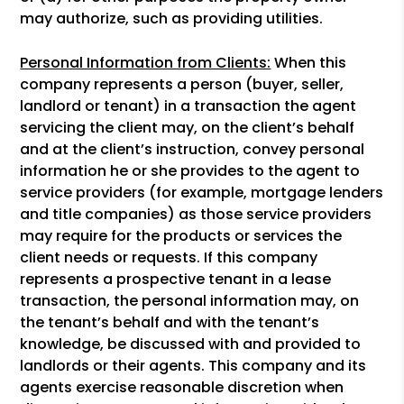
may authorize, such as providing utilities.
Personal Information from Clients:
When this
company represents a person (buyer, seller,
landlord or tenant) in a transaction the agent
servicing the client may, on the client’s behalf
and at the client’s instruction, convey personal
information he or she provides to the agent to
service providers (for example, mortgage lenders
and title companies) as those service providers
may require for the products or services the
client needs or requests. If this company
represents a prospective tenant in a lease
transaction, the personal information may, on
the tenant’s behalf and with the tenant’s
knowledge, be discussed with and provided to
landlords or their agents. This company and its
agents exercise reasonable discretion when