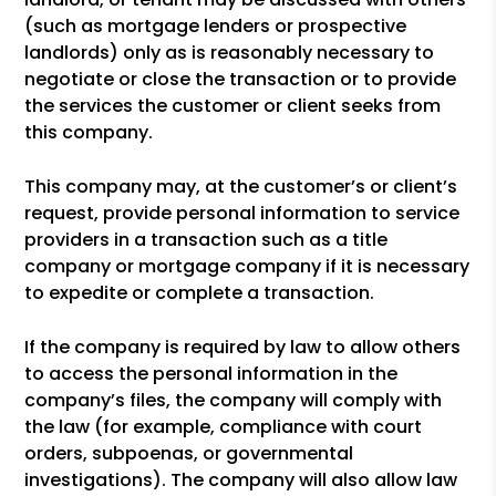
(such as mortgage lenders or prospective
landlords) only as is reasonably necessary to
negotiate or close the transaction or to provide
the services the customer or client seeks from
this company.
This company may, at the customer’s or client’s
request, provide personal information to service
providers in a transaction such as a title
company or mortgage company if it is necessary
to expedite or complete a transaction.
If the company is required by law to allow others
to access the personal information in the
company’s files, the company will comply with
the law (for example, compliance with court
orders, subpoenas, or governmental
investigations). The company will also allow law