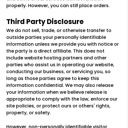
properly. However, you can still place orders.
Third Party Disclosure
We do not sell, trade, or otherwise transfer to
outside parties your personally identifiable
information unless we provide you with notice or
the party is a direct affiliate. This does not
include website hosting partners and other
parties who assist us in operating our website,
conducting our business, or servicing you, so
long as those parties agree to keep this
information confidential. We may also release
your information when we believe release is
appropriate to comply with the law, enforce our
site policies, or protect ours or others' rights,
property, or safety.
However, non-personally identifiable visitor