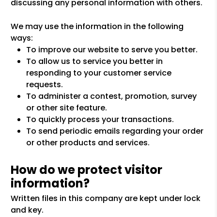
discussing any personal information with others.
We may use the information in the following
ways:
To improve our website to serve you better.
To allow us to service you better in
responding to your customer service
requests.
To administer a contest, promotion, survey
or other site feature.
To quickly process your transactions.
To send periodic emails regarding your order
or other products and services.
How do we protect visitor
information?
Written files in this company are kept under lock
and key.