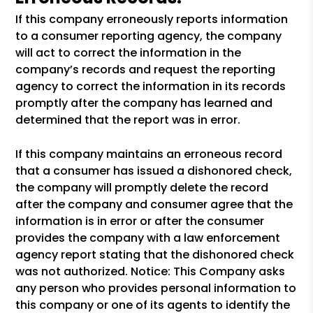
If this company erroneously reports information
to a consumer reporting agency, the company
will act to correct the information in the
company’s records and request the reporting
agency to correct the information in its records
promptly after the company has learned and
determined that the report was in error.
If this company maintains an erroneous record
that a consumer has issued a dishonored check,
the company will promptly delete the record
after the company and consumer agree that the
information is in error or after the consumer
provides the company with a law enforcement
agency report stating that the dishonored check
was not authorized. Notice: This Company asks
any person who provides personal information to
this company or one of its agents to identify the