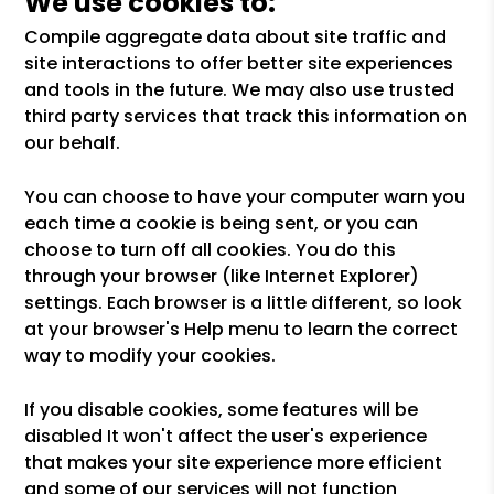
We use cookies to:
Compile aggregate data about site traffic and
site interactions to offer better site experiences
and tools in the future. We may also use trusted
third party services that track this information on
our behalf.
You can choose to have your computer warn you
each time a cookie is being sent, or you can
choose to turn off all cookies. You do this
through your browser (like Internet Explorer)
settings. Each browser is a little different, so look
at your browser's Help menu to learn the correct
way to modify your cookies.
If you disable cookies, some features will be
disabled It won't affect the user's experience
that makes your site experience more efficient
and some of our services will not function