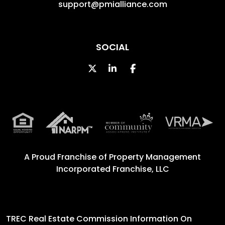
support@pmialliance.com
SOCIAL
Twitter
Linked In
Facebook
A Proud Franchise of
Property Management
Incorporated Franchise, LLC
TREC Real Estate Commission Information On