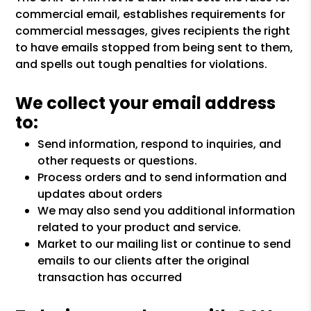
commercial email, establishes requirements for
commercial messages, gives recipients the right
to have emails stopped from being sent to them,
and spells out tough penalties for violations.
We collect your email address
to:
Send information, respond to inquiries, and
other requests or questions.
Process orders and to send information and
updates about orders
We may also send you additional information
related to your product and service.
Market to our mailing list or continue to send
emails to our clients after the original
transaction has occurred