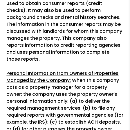
used to obtain consumer reports (credit
checks). It may also be used to perform
background checks and rental history searches.
The information in the consumer reports may be
discussed with landlords for whom this company
manages the property. This company also
reports information to credit reporting agencies
and uses personal information to complete
those reports.
Personal Information from Owners of Properties
Managed by the Company:
When this company
acts as a property manager for a property
owner; the company uses the property owner’s
personal information only: (a) to deliver the
required management services; (b) to file any
required reports with governmental agencies (for
example, the IRS); (c) to establish ACH deposits,
or (d) for other purposes the property owner