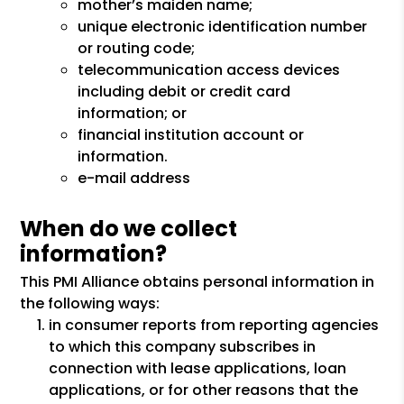
mother’s maiden name;
unique electronic identification number
or routing code;
telecommunication access devices
including debit or credit card
information; or
financial institution account or
information.
e-mail address
When do we collect
information?
This PMI Alliance obtains personal information in
the following ways:
in consumer reports from reporting agencies
to which this company subscribes in
connection with lease applications, loan
applications, or for other reasons that the