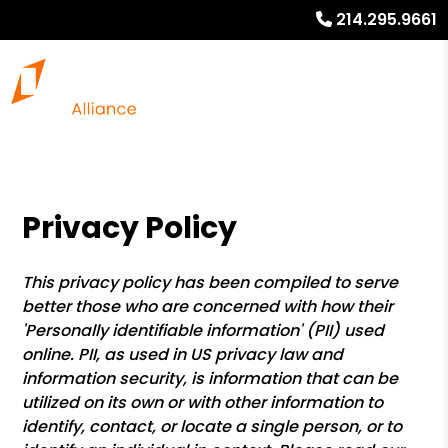
214.295.9661
Privacy Policy
This privacy policy has been compiled to serve
better those who are concerned with how their
'Personally identifiable information' (PII) used
online. PII, as used in US privacy law and
information security, is information that can be
utilized on its own or with other information to
identify, contact, or locate a single person, or to