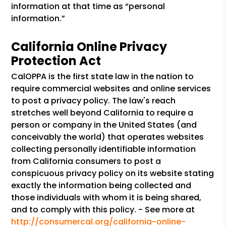
information at that time as “personal
information.”
California Online Privacy
Protection Act
CalOPPA is the first state law in the nation to
require commercial websites and online services
to post a privacy policy. The law's reach
stretches well beyond California to require a
person or company in the United States (and
conceivably the world) that operates websites
collecting personally identifiable information
from California consumers to post a
conspicuous privacy policy on its website stating
exactly the information being collected and
those individuals with whom it is being shared,
and to comply with this policy. - See more at
http://consumercal.org/california-online-