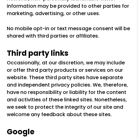
information may be provided to other parties for
marketing, advertising, or other uses.
No mobile opt-in or text message consent will be
shared with third parties or affiliates.
Third party links
Occasionally, at our discretion, we may include
or offer third party products or services on our
website. These third party sites have separate
and independent privacy policies. We, therefore,
have no responsibility or liability for the content
and activities of these linked sites. Nonetheless,
we seek to protect the integrity of our site and
welcome any feedback about these sites.
Google