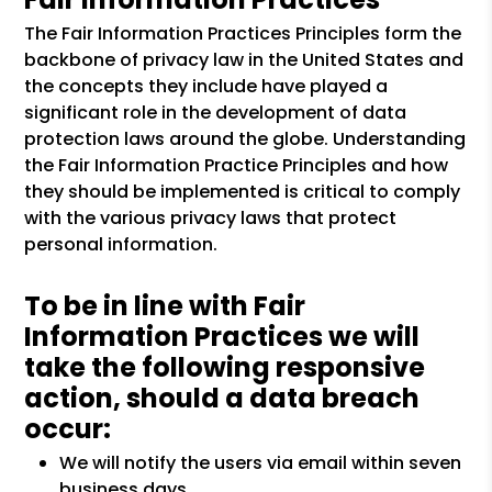
The Fair Information Practices Principles form the
backbone of privacy law in the United States and
the concepts they include have played a
significant role in the development of data
protection laws around the globe. Understanding
the Fair Information Practice Principles and how
they should be implemented is critical to comply
with the various privacy laws that protect
personal information.
To be in line with Fair
Information Practices we will
take the following responsive
action, should a data breach
occur:
We will notify the users via email within seven
business days