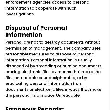
enforcement agencies access to personal
information to cooperate with such
Investigations.
Disposal of Personal
Information
Personal are not to destroy documents without
permission of management. The company uses
reasonable measures to dispose of personal
information. Personal information is usually
disposed of by shredding or burning documents,
erasing electronic files by means that make the
files unreadable or undecipherable, or by
eradicating personal information from
documents or electronic files in ways that make
the personal information Unreadable.
Erroneous Records: