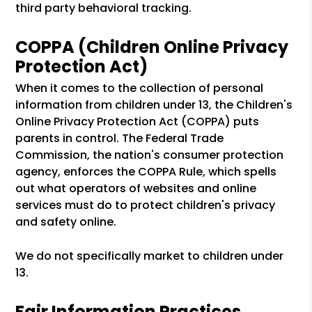
third party behavioral tracking.
COPPA (Children Online Privacy
Protection Act)
When it comes to the collection of personal
information from children under 13, the Children's
Online Privacy Protection Act (COPPA) puts
parents in control. The Federal Trade
Commission, the nation's consumer protection
agency, enforces the COPPA Rule, which spells
out what operators of websites and online
services must do to protect children's privacy
and safety online.
We do not specifically market to children under
13.
Fair Information Practices