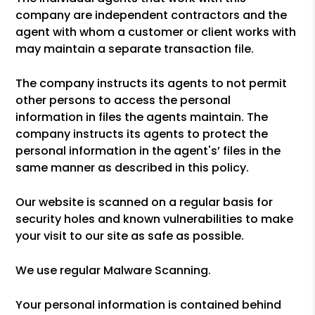
company are independent contractors and the
agent with whom a customer or client works with
may maintain a separate transaction file.
The company instructs its agents to not permit
other persons to access the personal
information in files the agents maintain. The
company instructs its agents to protect the
personal information in the agent's’ files in the
same manner as described in this policy.
Our website is scanned on a regular basis for
security holes and known vulnerabilities to make
your visit to our site as safe as possible.
We use regular Malware Scanning.
Your personal information is contained behind