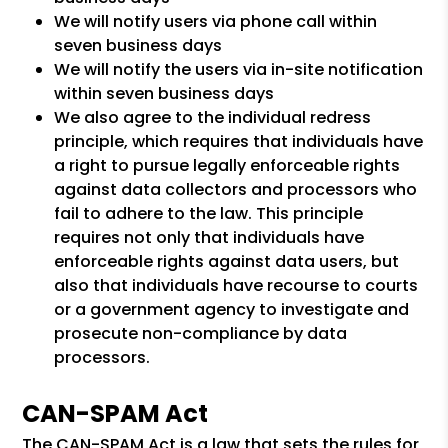
We will notify users via phone call within
seven business days
We will notify the users via in-site notification
within seven business days
We also agree to the individual redress
principle, which requires that individuals have
a right to pursue legally enforceable rights
against data collectors and processors who
fail to adhere to the law. This principle
requires not only that individuals have
enforceable rights against data users, but
also that individuals have recourse to courts
or a government agency to investigate and
prosecute non-compliance by data
processors.
CAN-SPAM Act
The CAN-SPAM Act is a law that sets the rules for