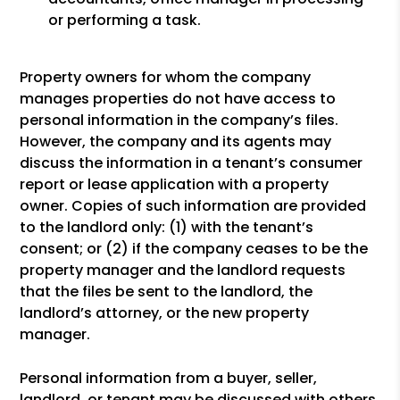
or performing a task.
Property owners for whom the company
manages properties do not have access to
personal information in the company’s files.
However, the company and its agents may
discuss the information in a tenant’s consumer
report or lease application with a property
owner. Copies of such information are provided
to the landlord only: (1) with the tenant’s
consent; or (2) if the company ceases to be the
property manager and the landlord requests
that the files be sent to the landlord, the
landlord’s attorney, or the new property
manager.
Personal information from a buyer, seller,
landlord, or tenant may be discussed with others