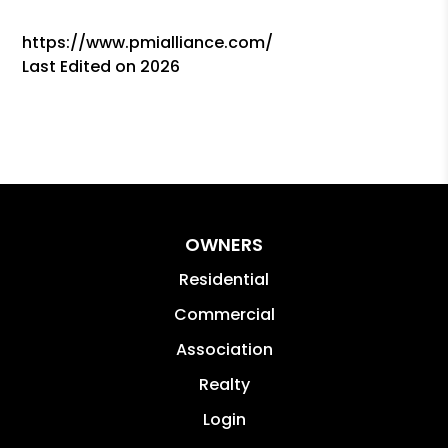
https://www.pmialliance.com/
Last Edited on 2026
OWNERS
Residential
Commercial
Association
Realty
Login