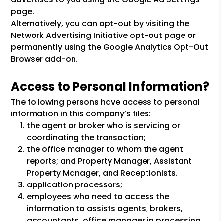
page.
Alternatively, you can opt-out by visiting the
Network Advertising Initiative opt-out page or
permanently using the Google Analytics Opt-Out
Browser add-on.
Access to Personal Information?
The following persons have access to personal
information in this company’s files:
the agent or broker who is servicing or
coordinating the transaction;
the office manager to whom the agent
reports; and Property Manager, Assistant
Property Manager, and Receptionists.
application processors;
employees who need to access the
information to assists agents, brokers,
accountants, office manager in processing