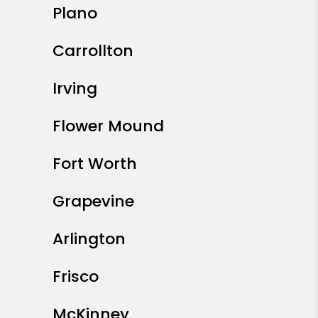
Plano
Carrollton
Irving
Flower Mound
Fort Worth
Grapevine
Arlington
Frisco
McKinney