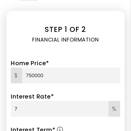
STEP 1 OF 2
FINANCIAL INFORMATION
Home Price*
$
Interest Rate*
%
Interest Term*