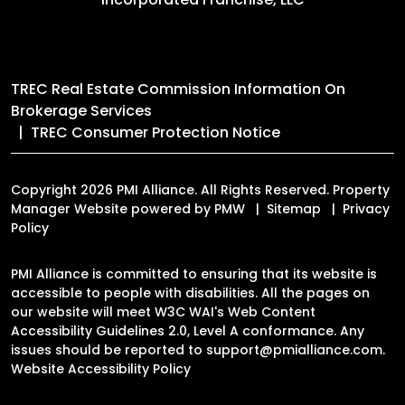
TREC Real Estate Commission Information On
Brokerage Services
TREC Consumer Protection Notice
Copyright 2026 PMI Alliance. All Rights Reserved. Property
Manager Website powered by
PMW
Sitemap
Privacy
Policy
PMI Alliance is committed to ensuring that its website is
accessible to people with disabilities. All the pages on
our website will meet W3C WAI's Web Content
Accessibility Guidelines 2.0, Level A conformance. Any
issues should be reported to
support@pmialliance.com
.
Website Accessibility Policy