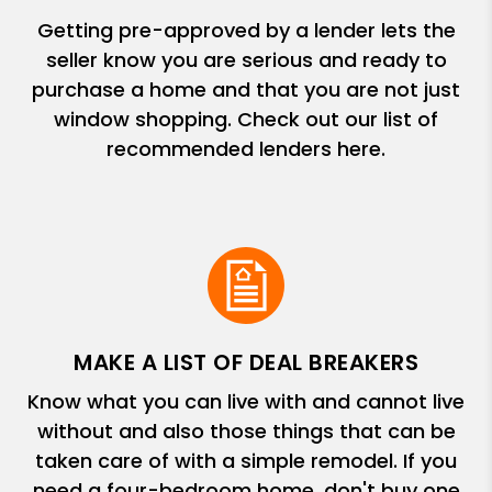
Getting pre-approved by a lender lets the
seller know you are serious and ready to
purchase a home and that you are not just
window shopping. Check out our list of
recommended lenders here.
MAKE A LIST OF DEAL BREAKERS
Know what you can live with and cannot live
without and also those things that can be
taken care of with a simple remodel. If you
need a four-bedroom home, don't buy one