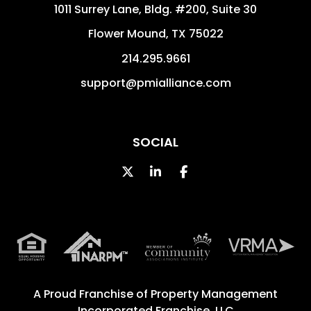
1011 Surrey Lane, Bldg. #200, Suite 30
Flower Mound
,
TX
75022
214.295.9661
support@pmialliance.com
SOCIAL
Twitter
Linked In
Facebook
A Proud Franchise of
Property Management
Incorporated Franchise, LLC