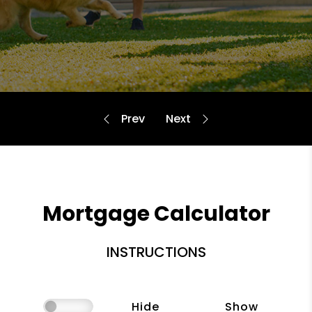
Mortgage Calculator
INSTRUCTIONS
Hide
Show