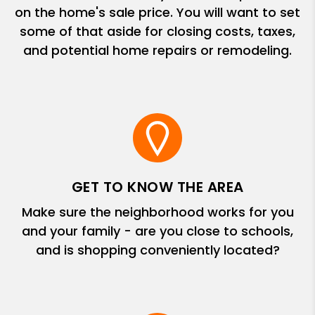
on the home's sale price. You will want to set
some of that aside for closing costs, taxes,
and potential home repairs or remodeling.
GET TO KNOW THE AREA
Make sure the neighborhood works for you
and your family - are you close to schools,
and is shopping conveniently located?