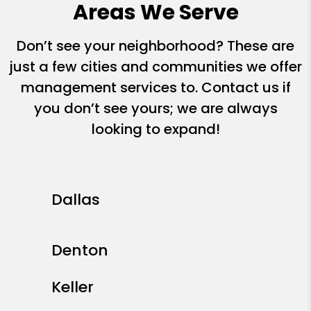
Areas We Serve
Don’t see your neighborhood? These are
just a few cities and communities we offer
management services to. Contact us if
you don’t see yours; we are always
looking to expand!
Dallas
Denton
Keller