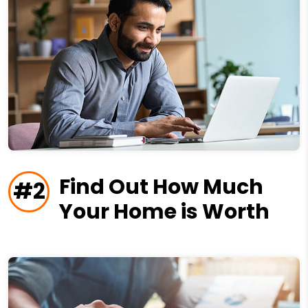
Find Out How Much
#2
Your Home is Worth