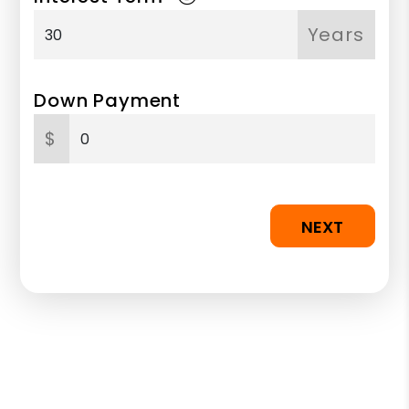
Years
Down Payment
$
NEXT