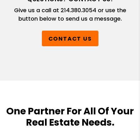
Give us a call at
214.380.3054
or use the
button below to send us a message.
CONTACT US
One Partner For All Of Your
Real Estate Needs.