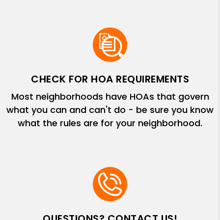
CHECK FOR HOA REQUIREMENTS
Most neighborhoods have HOAs that govern
what you can and can't do - be sure you know
what the rules are for your neighborhood.
QUESTIONS? CONTACT US!