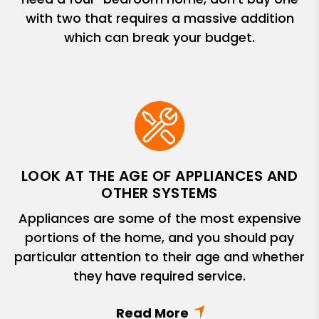
with two that requires a massive addition
which can break your budget.
LOOK AT THE AGE OF APPLIANCES AND
OTHER SYSTEMS
Appliances are some of the most expensive
portions of the home, and you should pay
particular attention to their age and whether
they have required service.