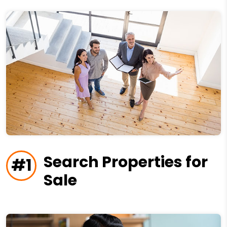
Search Properties for
#1
Sale