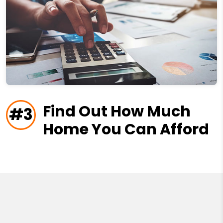
Find Out How Much
#3
Home You Can Afford