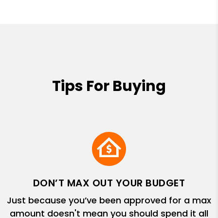
Tips For Buying
DON’T MAX OUT YOUR BUDGET
Just because you’ve been approved for a max
amount doesn't mean you should spend it all