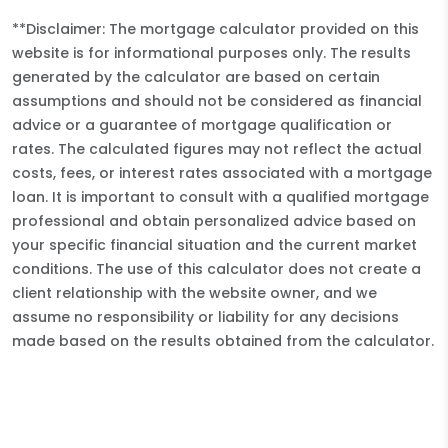
**Disclaimer: The mortgage calculator provided on this
website is for informational purposes only. The results
generated by the calculator are based on certain
assumptions and should not be considered as financial
advice or a guarantee of mortgage qualification or
rates. The calculated figures may not reflect the actual
costs, fees, or interest rates associated with a mortgage
loan. It is important to consult with a qualified mortgage
professional and obtain personalized advice based on
your specific financial situation and the current market
conditions. The use of this calculator does not create a
client relationship with the website owner, and we
assume no responsibility or liability for any decisions
made based on the results obtained from the calculator.