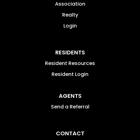
Association
Realty
Login
RESIDENTS
Resident Resources
Resident Login
AGENTS
Send a Referral
CONTACT