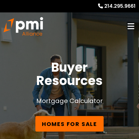
214.295.9661
Buyer
Resources
Mortgage Calculator
HOMES FOR SALE