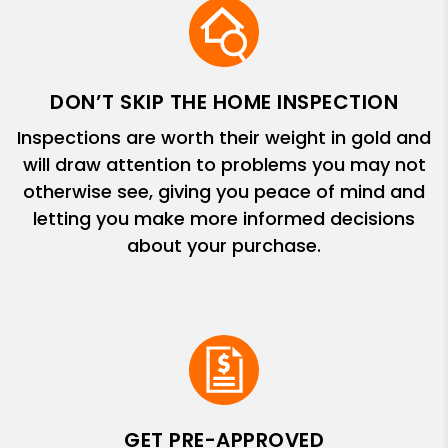
DON’T SKIP THE HOME INSPECTION
Inspections are worth their weight in gold and
will draw attention to problems you may not
otherwise see, giving you peace of mind and
letting you make more informed decisions
about your purchase.
GET PRE-APPROVED