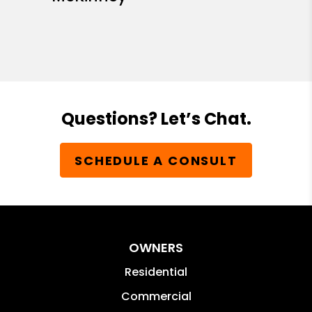
Questions? Let’s Chat.
SCHEDULE A CONSULT
OWNERS
Residential
Commercial