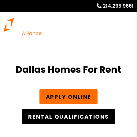
214.295.9661
Dallas Homes For Rent
APPLY ONLINE
RENTAL QUALIFICATIONS