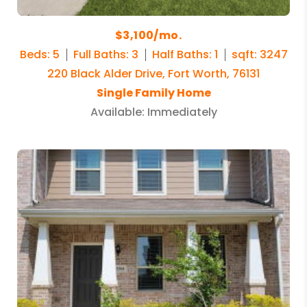
$3,100/mo.
Beds: 5
Full Baths: 3
Half Baths: 1
sqft: 3247
220 Black Alder Drive, Fort Worth, 76131
Single Family Home
Available: Immediately