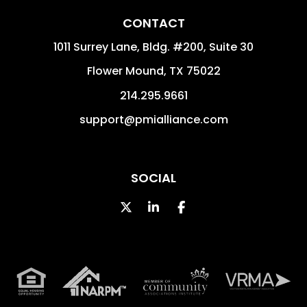
CONTACT
1011 Surrey Lane, Bldg. #200, Suite 30
Flower Mound
,
TX
75022
214.295.9661
support@pmialliance.com
SOCIAL
Twitter
Linked In
Facebook