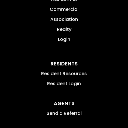
Commercial
Association
Realty
Login
RESIDENTS
Resident Resources
Resident Login
AGENTS
Send a Referral