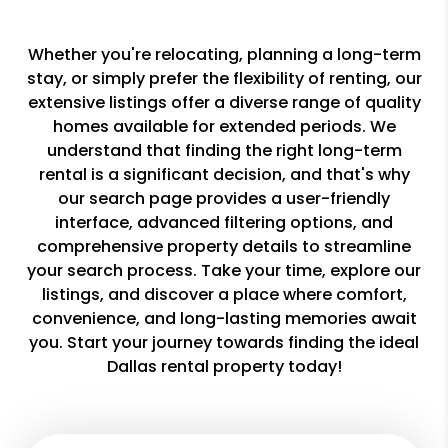
Whether you're relocating, planning a long-term
stay, or simply prefer the flexibility of renting, our
extensive listings offer a diverse range of quality
homes available for extended periods. We
understand that finding the right long-term
rental is a significant decision, and that's why
our search page provides a user-friendly
interface, advanced filtering options, and
comprehensive property details to streamline
your search process. Take your time, explore our
listings, and discover a place where comfort,
convenience, and long-lasting memories await
you. Start your journey towards finding the ideal
Dallas rental property today!