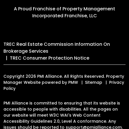
A Proud Franchise of
Property Management
Incorporated Franchise, LLC
TREC Real Estate Commission Information On
Brokerage Services
TREC Consumer Protection Notice
Copyright 2026 PMI Alliance. All Rights Reserved. Property
Manager Website powered by
PMW
Sitemap
Privacy
Policy
PMI Alliance is committed to ensuring that its website is
accessible to people with disabilities. All the pages on
our website will meet W3C WAI's Web Content
Accessibility Guidelines 2.0, Level A conformance. Any
issues should be reported to
support@pmialliance.com
.