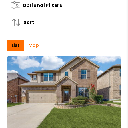
Optional Filters
Sort
List
Map