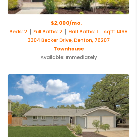
$2,000/mo.
Beds: 2
Full Baths: 2
Half Baths: 1
sqft: 1468
3304 Becker Drive, Denton, 76207
Townhouse
Available: Immediately