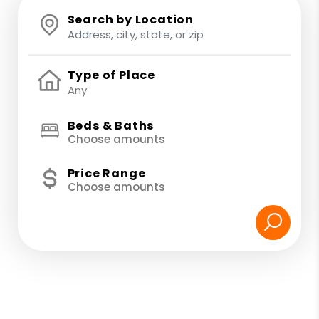
Search by Location
Type of Place
Beds & Baths
Choose amounts
Price Range
Choose amounts