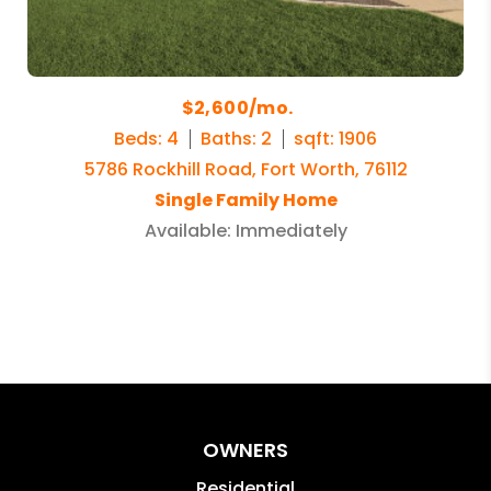
$2,600/mo.
Beds: 4
Baths: 2
sqft: 1906
5786 Rockhill Road, Fort Worth, 76112
Single Family Home
Available: Immediately
OWNERS
Residential