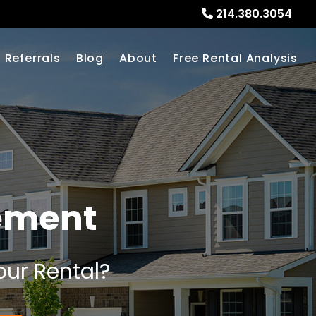
214.380.3054
Referrals
Blog
About
Free Rental Analysis
ement
our Rental?