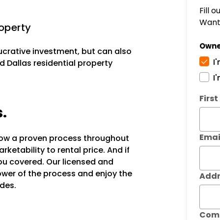
Fill 
Want 
operty
Owne
lucrative investment, but can also
I
d Dallas residential property
I
Subm
Firs
s.
Emai
llow a proven process throughout
ketability to rental price. And if
ou covered. Our licensed and
power of the process and enjoy the
Addr
des.
Com