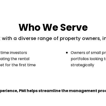
Who We Serve
with a diverse range of property owners, i
-time investors
Owners of small p
ating the rental
portfolios looking 
t for the first time
strategically
experience, PMI helps streamline the management proc