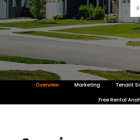
Overview
Marketing
Tenant S
Free Rental Anal