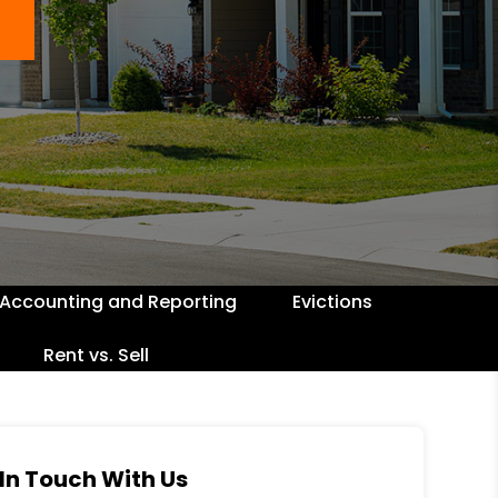
Accounting and Reporting
Evictions
Rent vs. Sell
In Touch With Us