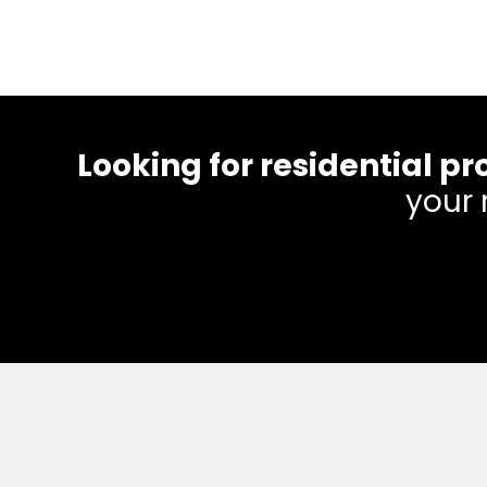
Looking for residential
your 