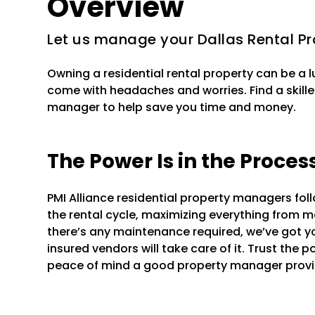
Overview
Let us manage your Dallas Rental Pr
Owning a residential rental property can be a 
come with headaches and worries. Find a skille
manager to help save you time and money.
The Power Is in the Proces
PMI Alliance residential property managers fo
the rental cycle, maximizing everything from mar
there’s any maintenance required, we’ve got y
insured vendors will take care of it. Trust the 
peace of mind a good property manager provi