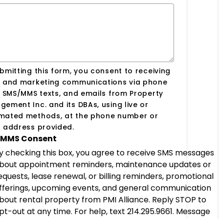
bmitting this form, you consent to receiving
s and marketing communications via phone
, SMS/MMS texts, and emails from Property
ement Inc. and its DBAs, using live or
mated methods, at the phone number or
 address provided.
MMS Consent
y checking this box, you agree to receive SMS messages
bout appointment reminders, maintenance updates or
equests, lease renewal, or billing reminders, promotional
fferings, upcoming events, and general communication
bout rental property from PMI Alliance. Reply STOP to
pt-out at any time. For help, text 214.295.9661. Message