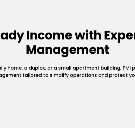
eady Income with Exper
Management
y home, a duplex, or a small apartment building, PMI pr
gement tailored to simplify operations and protect yo