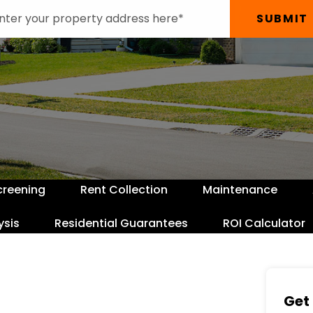
SUBMIT
creening
Rent Collection
Maintenance
ysis
Residential Guarantees
ROI Calculator
Get 