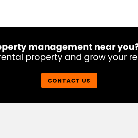
 property management near you
rental property and grow your re
CONTACT US