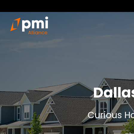
Dall
Curious Ho