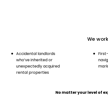
We work 
Accidental landlords
First
who’ve inherited or
navig
unexpectedly acquired
marke
rental properties
No matter your level of 