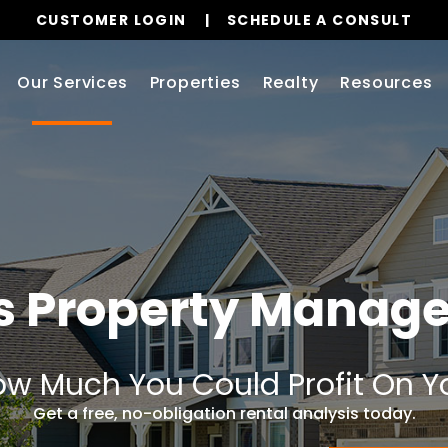
CUSTOMER LOGIN
SCHEDULE A CONSULT
Our Services
Properties
Realty
Resources
as Property Manag
w Much You Could Profit On Y
Get a free, no-obligation rental analysis today.