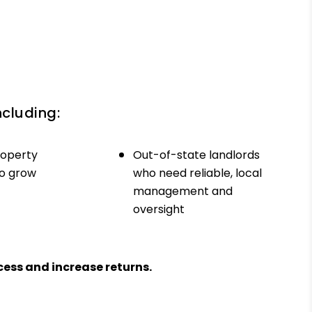
ncluding:
roperty
Out-of-state landlords
to grow
who need reliable, local
management and
oversight
ess and increase returns.