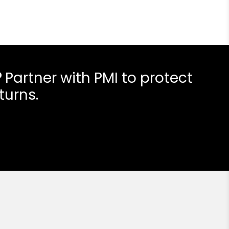
?
Partner with PMI to protect
turns.