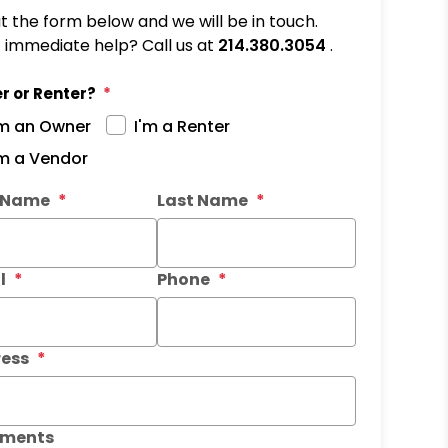
out the form below and we will be in touch.
immediate help? Call us at
214.380.3054
.
r or Renter?
'm an Owner
I'm a Renter
'm a Vendor
it
t Name
Last Name
l
Phone
ess
ments