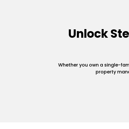
Unlock St
Whether you own a single-famil
property mana