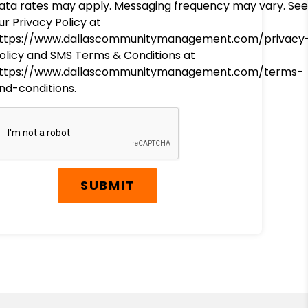
ata rates may apply. Messaging frequency may vary. See
ur Privacy Policy at
ttps://www.dallascommunitymanagement.com/privacy
olicy and SMS Terms & Conditions at
ttps://www.dallascommunitymanagement.com/terms-
nd-conditions.
SUBMIT