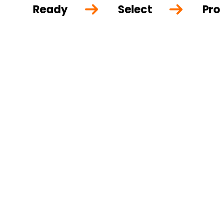
Ready
Select
Pro