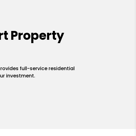
t Property
ovides full-service residential
ur investment.