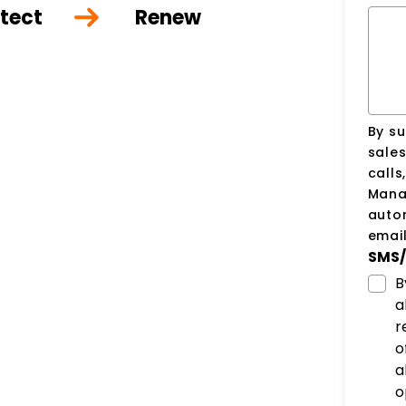
tect
Renew
By su
sale
calls
Manag
auto
email
SMS/
B
a
r
o
a
o