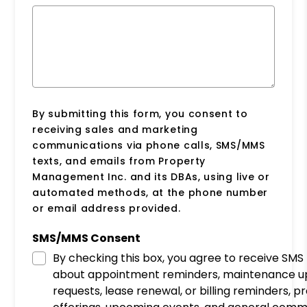
By submitting this form, you consent to
receiving sales and marketing
communications via phone calls, SMS/MMS
texts, and emails from Property
Management Inc. and its DBAs, using live or
automated methods, at the phone number
or email address provided.
SMS/MMS Consent
By checking this box, you agree to receive SM
about appointment reminders, maintenance u
requests, lease renewal, or billing reminders, 