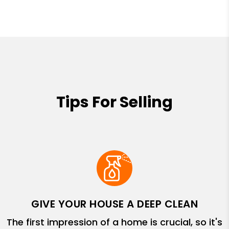
Tips For Selling
GIVE YOUR HOUSE A DEEP CLEAN
The first impression of a home is crucial, so it's