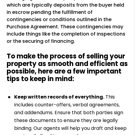
which are typically deposits from the buyer held
in escrow pending the fulfillment of
contingencies or conditions outlined in the
Purchase Agreement. These contingencies may
include things like the completion of inspections
or the securing of financing.
To make the process of selling your
property as smooth and efficient as
possible, here are a few important
tips to keep in mind:
Keep written records of everything.
This
includes counter-offers, verbal agreements,
and addendums. Ensure that both parties sign
these documents to ensure they are legally
binding. Our agents will help you draft and keep