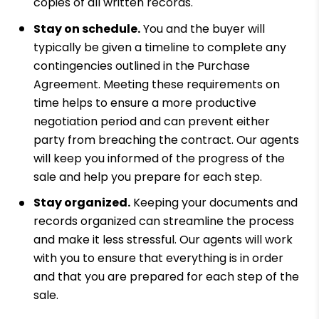
copies of all written records.
Stay on schedule.
You and the buyer will
typically be given a timeline to complete any
contingencies outlined in the Purchase
Agreement. Meeting these requirements on
time helps to ensure a more productive
negotiation period and can prevent either
party from breaching the contract. Our agents
will keep you informed of the progress of the
sale and help you prepare for each step.
Stay organized.
Keeping your documents and
records organized can streamline the process
and make it less stressful. Our agents will work
with you to ensure that everything is in order
and that you are prepared for each step of the
sale.