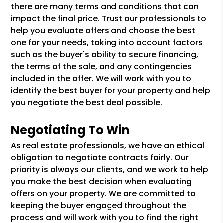
there are many terms and conditions that can
impact the final price. Trust our professionals to
help you evaluate offers and choose the best
one for your needs, taking into account factors
such as the buyer's ability to secure financing,
the terms of the sale, and any contingencies
included in the offer. We will work with you to
identify the best buyer for your property and help
you negotiate the best deal possible.
Negotiating To Win
As real estate professionals, we have an ethical
obligation to negotiate contracts fairly. Our
priority is always our clients, and we work to help
you make the best decision when evaluating
offers on your property. We are committed to
keeping the buyer engaged throughout the
process and will work with you to find the right