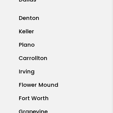
Denton
Keller
Plano
Carrollton
Irving
Flower Mound
Fort Worth
Grapevine