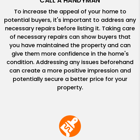
CALL A HANDYMAN
To increase the appeal of your home to
potential buyers, it's important to address any
necessary repairs before listing it. Taking care
of necessary repairs can show buyers that
you have maintained the property and can
give them more confidence in the home's
condition. Addressing any issues beforehand
can create a more positive impression and
potentially secure a better price for your
property.