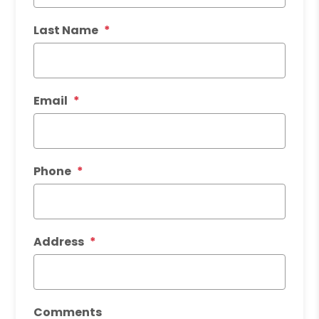
Last Name
Email
Phone
Address
Comments