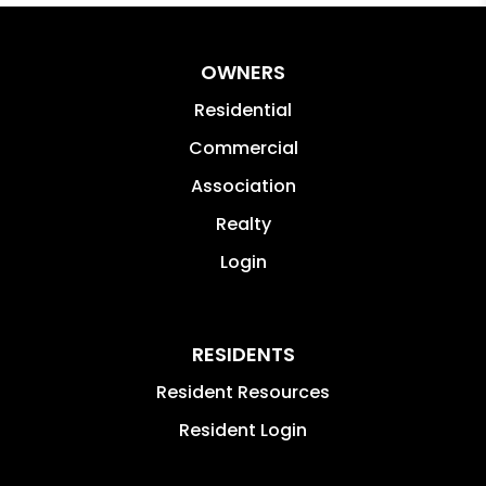
OWNERS
Residential
Commercial
Association
Realty
Login
RESIDENTS
Resident Resources
Resident Login