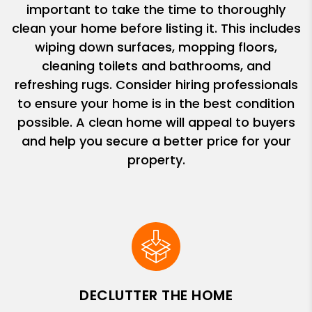
important to take the time to thoroughly
clean your home before listing it. This includes
wiping down surfaces, mopping floors,
cleaning toilets and bathrooms, and
refreshing rugs. Consider hiring professionals
to ensure your home is in the best condition
possible. A clean home will appeal to buyers
and help you secure a better price for your
property.
DECLUTTER THE HOME