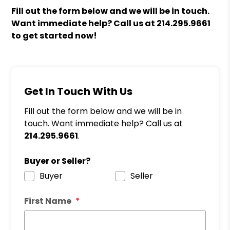
Fill out the form
and we will be in touch.
Want immediate help? Call us at
214.295.9661
to get started now!
Get In Touch With Us
Fill out the form below and we will be in
touch. Want immediate help? Call us at
214.295.9661
.
Buyer or Seller?
Buyer
Seller
First Name