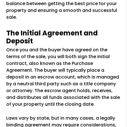
balance between getting the best price for your
property and ensuring a smooth and successful
sale.
The Initial Agreement and
Deposit
Once you and the buyer have agreed on the
terms of the sale, you will both sign the initial
contract, also known as the Purchase
Agreement. The buyer will typically place a
deposit in an escrow account, which is managed
by a neutral third party such as a title company
or attorney. The escrow agent holds, receives,
and distributes all funds associated with the sale
of your property until the closing date.
Laws vary by state, but in many cases, a legally
binding agreement may require considerations,