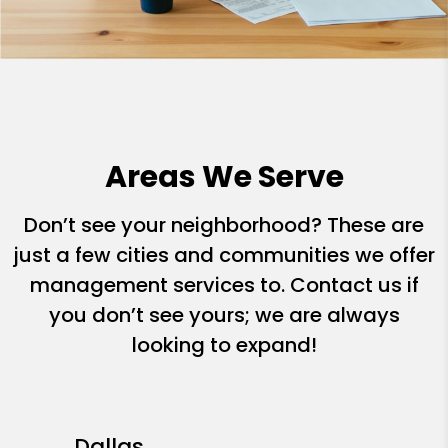
Areas We Serve
Don’t see your neighborhood? These are
just a few cities and communities we offer
management services to. Contact us if
you don’t see yours; we are always
looking to expand!
Dallas