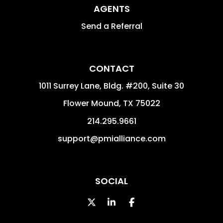
AGENTS
Send a Referral
CONTACT
1011 Surrey Lane, Bldg. #200, Suite 30
Flower Mound
,
TX
75022
214.295.9661
support@pmialliance.com
SOCIAL
Twitter
Linked In
Facebook