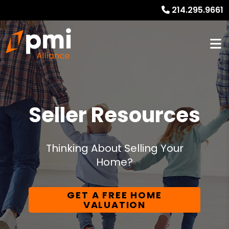
214.295.9661
Seller Resources
Thinking About Selling Your
Home?
GET A FREE HOME
VALUATION