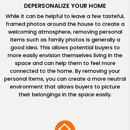
DEPERSONALIZE YOUR HOME
While it can be helpful to leave a few tasteful,
framed photos around the house to create a
welcoming atmosphere, removing personal
items such as family photos is generally a
good idea. This allows potential buyers to
more easily envision themselves living in the
space and can help them to feel more
connected to the home. By removing your
personal items, you can create a more neutral
environment that allows buyers to picture
their belongings in the space easily.