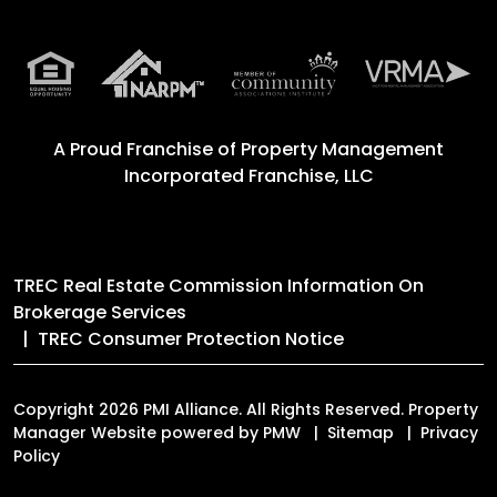
A Proud Franchise of
Property Management
Incorporated Franchise, LLC
TREC Real Estate Commission Information On
Brokerage Services
TREC Consumer Protection Notice
Copyright 2026 PMI Alliance. All Rights Reserved. Property
Manager Website powered by
PMW
Sitemap
Privacy
Policy