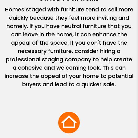
Homes staged with furniture tend to sell more
quickly because they feel more inviting and
homely. If you have neutral furniture that you
can leave in the home, it can enhance the
appeal of the space. If you don't have the
necessary furniture, consider hiring a
professional staging company to help create
a cohesive and welcoming look. This can
increase the appeal of your home to potential
buyers and lead to a quicker sale.