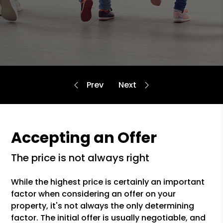
Accepting an Offer
the price is not always right
While the highest price is certainly an important
factor when considering an offer on your
property, it's not always the only determining
factor. The initial offer is usually negotiable, and