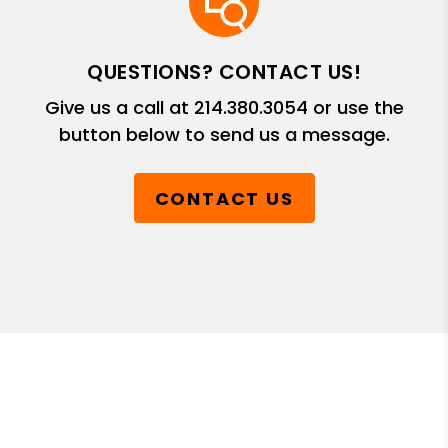
QUESTIONS? CONTACT US!
Give us a call at
214.380.3054
or use the
button below to send us a message.
CONTACT US