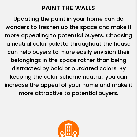
PAINT THE WALLS
Updating the paint in your home can do
wonders to freshen up the space and make it
more appealing to potential buyers. Choosing
a neutral color palette throughout the house
can help buyers to more easily envision their
belongings in the space rather than being
distracted by bold or outdated colors. By
keeping the color scheme neutral, you can
increase the appeal of your home and make it
more attractive to potential buyers.