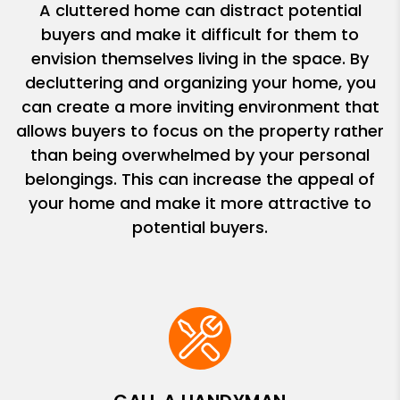
A cluttered home can distract potential
buyers and make it difficult for them to
envision themselves living in the space. By
decluttering and organizing your home, you
can create a more inviting environment that
allows buyers to focus on the property rather
than being overwhelmed by your personal
belongings. This can increase the appeal of
your home and make it more attractive to
potential buyers.