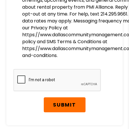
offerings, upcoming events, and general comm
about rental property from PMI Alliance. Reply
opt-out at any time. For help, text 214.295.966
data rates may apply. Messaging frequency ma
our Privacy Policy at
https://www.dallascommunitymanagement.c
policy and SMS Terms & Conditions at
https://www.dallascommunitymanagement.c
and-conditions.
Submit
SUBMIT