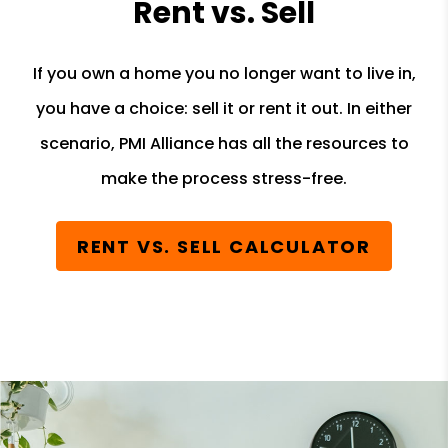
Rent vs. Sell
If you own a home you no longer want to live in,
you have a choice: sell it or rent it out. In either
scenario, PMI Alliance has all the resources to
make the process stress-free.
RENT VS. SELL CALCULATOR