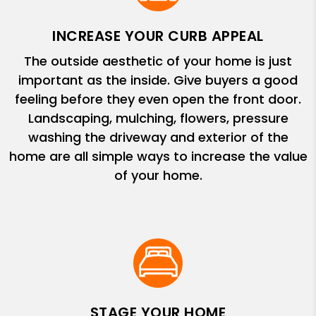
INCREASE YOUR CURB APPEAL
The outside aesthetic of your home is just
important as the inside. Give buyers a good
feeling before they even open the front door.
Landscaping, mulching, flowers, pressure
washing the driveway and exterior of the
home are all simple ways to increase the value
of your home.
STAGE YOUR HOME