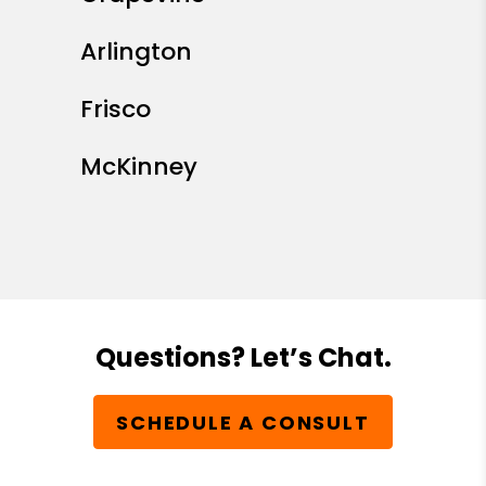
Arlington
Frisco
McKinney
Questions? Let’s Chat.
SCHEDULE A CONSULT