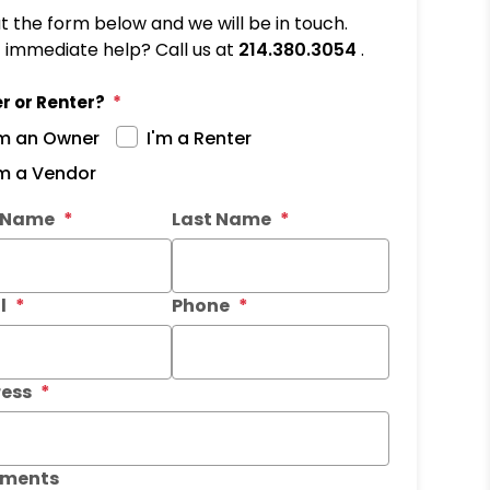
out the form below and we will be in touch.
immediate help? Call us at
214.380.3054
.
r or Renter?
'm an Owner
I'm a Renter
'm a Vendor
it
t Name
Last Name
l
Phone
ess
ments