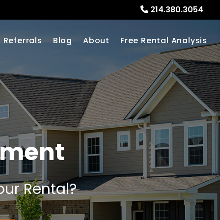
214.380.3054
Referrals
Blog
About
Free Rental Analysis
ement
our Rental?