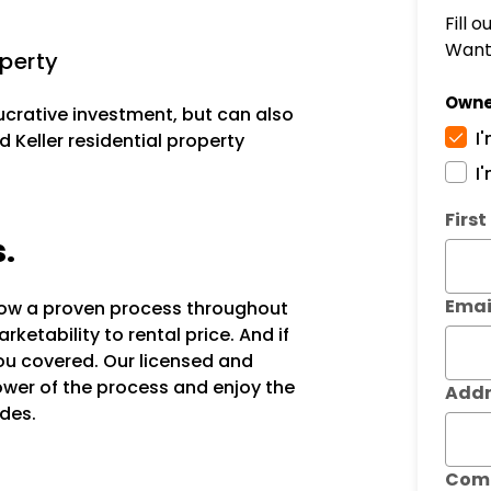
Fill 
Want 
operty
Owne
lucrative investment, but can also
I
 Keller residential property
I
Subm
Firs
s.
Emai
llow a proven process throughout
ketability to rental price. And if
ou covered. Our licensed and
power of the process and enjoy the
Addr
des.
Com