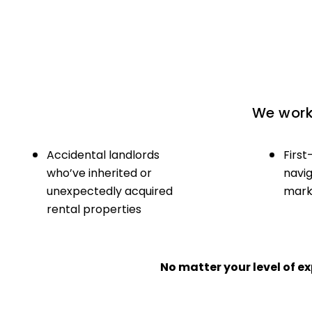
We work 
Accidental landlords
First
who’ve inherited or
navig
unexpectedly acquired
marke
rental properties
No matter your level of 