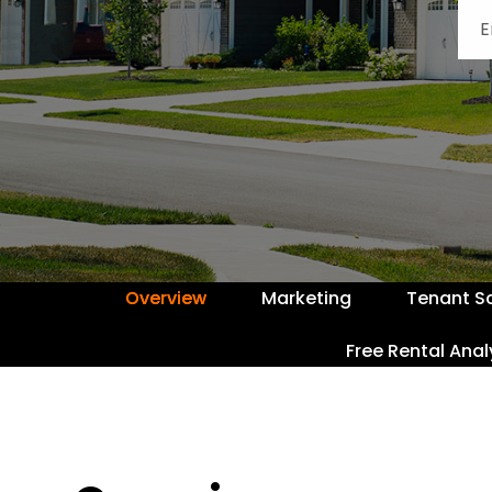
Overview
Marketing
Tenant S
Free Rental Anal