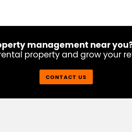
 property management near you
rental property and grow your re
CONTACT US