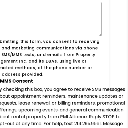
bmitting this form, you consent to receiving
s and marketing communications via phone
, SMS/MMS texts, and emails from Property
ement Inc. and its DBAs, using live or
mated methods, at the phone number or
 address provided.
MMS Consent
y checking this box, you agree to receive SMS messages
bout appointment reminders, maintenance updates or
equests, lease renewal, or billing reminders, promotional
fferings, upcoming events, and general communication
bout rental property from PMI Alliance. Reply STOP to
pt-out at any time. For help, text 214.295.9661. Message