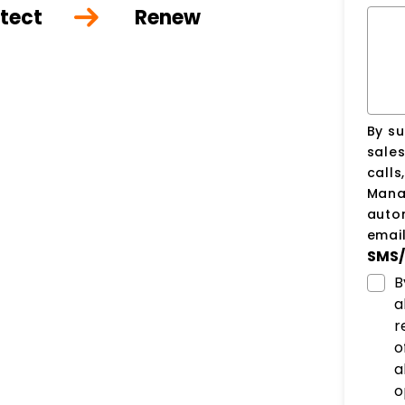
tect
Renew
By su
sale
calls
Manag
auto
email
SMS/
B
a
r
o
a
o