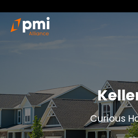
Kell
Curious Ho