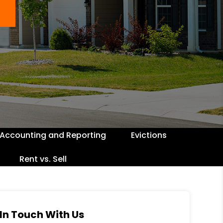
Accounting and Reporting
Evictions
Rent vs. Sell
In Touch With Us