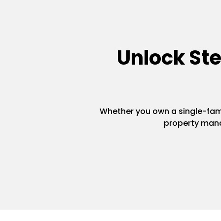
Unlock St
Whether you own a single-famil
property mana