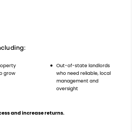
ncluding:
roperty
Out-of-state landlords
to grow
who need reliable, local
management and
oversight
ess and increase returns.