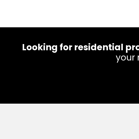
Looking for residential
your 