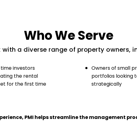
Who We Serve
with a diverse range of property owners, i
-time investors
Owners of small p
ating the rental
portfolios looking 
t for the first time
strategically
experience, PMI helps streamline the management proc