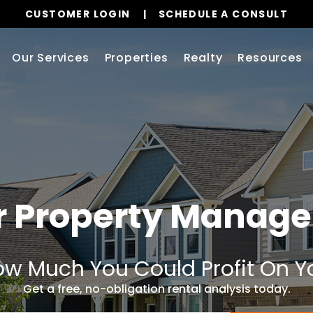
CUSTOMER LOGIN
SCHEDULE A CONSULT
Our Services
Properties
Realty
Resources
er Property Manag
w Much You Could Profit On Y
Get a free, no-obligation rental analysis today.