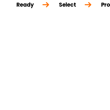
Ready
Select
Pro