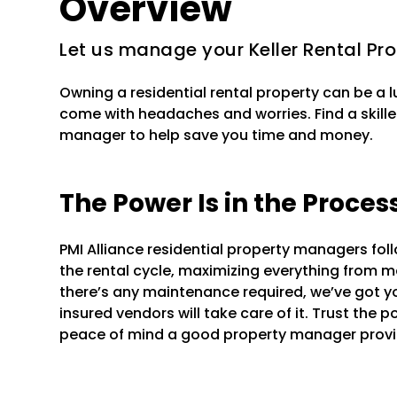
Overview
Let us manage your Keller Rental Pr
Owning a residential rental property can be a 
come with headaches and worries. Find a skilled
manager to help save you time and money.
The Power Is in the Proces
PMI Alliance residential property managers fo
the rental cycle, maximizing everything from mar
there’s any maintenance required, we’ve got y
insured vendors will take care of it. Trust the 
peace of mind a good property manager provi