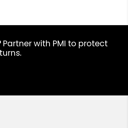
?
Partner with PMI to protect
turns.