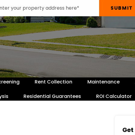
SUBMIT
creening
Rent Collection
Maintenance
ysis
Residential Guarantees
ROI Calculator
Get 