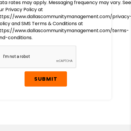
ata rates may apply. Messaging frequency may vary. See
ur Privacy Policy at
ttps://www.dallascommunitymanagement.com/privacy
olicy and SMS Terms & Conditions at
ttps://www.dallascommunitymanagement.com/terms-
nd-conditions.
SUBMIT