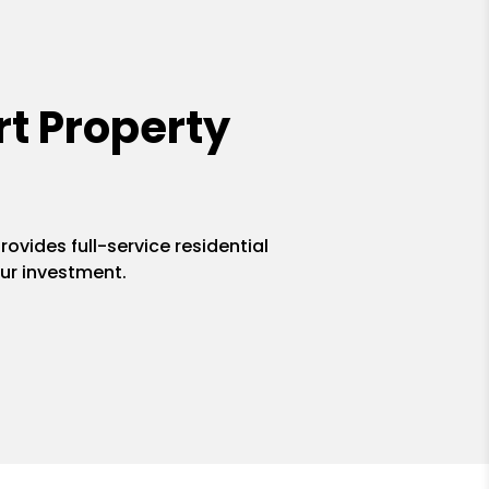
t Property
ovides full-service residential
ur investment.