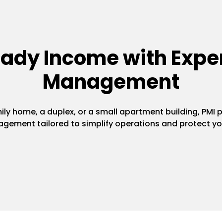
eady Income with Exper
Management
y home, a duplex, or a small apartment building, PMI pr
gement tailored to simplify operations and protect yo