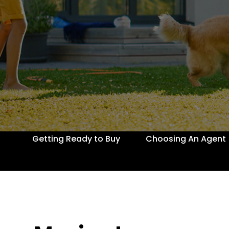
Getting Ready to Buy
Choosing An Agent