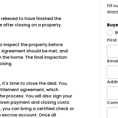
Fill 
Want 
elieved to have finished the
Subm
e after closing on a property.
Buyer
B
Firs
to inspect the property before
ase Agreement should be met, and
 the home. The final inspection
Emai
osing.
Addr
 it's time to close the deal. You,
 settlement agreement, which
the process. You will also sign your
down payment and closing costs
Com
, you can bring a certified check or
he escrow account. Once all