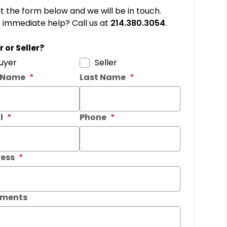
out the form below and we will be in touch.
immediate help? Call us at
214.380.3054
.
it
 or Seller?
uyer
Seller
t Name
Last Name
l
Phone
ess
ments