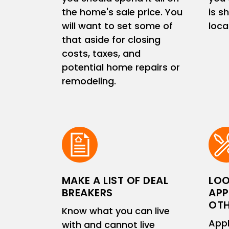
the home's sale price. You
is s
will want to set some of
loc
that aside for closing
costs, taxes, and
potential home repairs or
remodeling.
MAKE A LIST OF DEAL
LOO
BREAKERS
APP
OTH
Know what you can live
Appl
with and cannot live