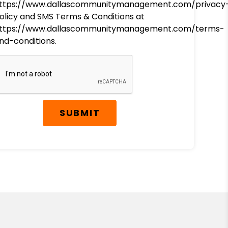
ttps://www.dallascommunitymanagement.com/privacy
olicy and SMS Terms & Conditions at
ttps://www.dallascommunitymanagement.com/terms-
nd-conditions.
SUBMIT