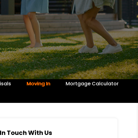
isals
Moving In
Mortgage Calculator
In Touch With Us