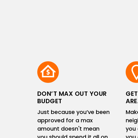
DON’T MAX OUT YOUR
GET
BUDGET
ARE
Just because you’ve been
Make
approved for a max
neig
amount doesn't mean
you 
you should spend it all on
you 