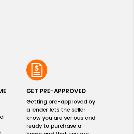
ME
GET PRE-APPROVED
Getting pre-approved by
a lender lets the seller
nd
know you are serious and
ready to purchase a
t
home and that you are