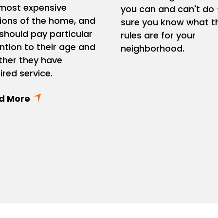
most expensive
you can and can't do 
ions of the home, and
sure you know what t
should pay particular
rules are for your
ntion to their age and
neighborhood.
her they have
ired service.