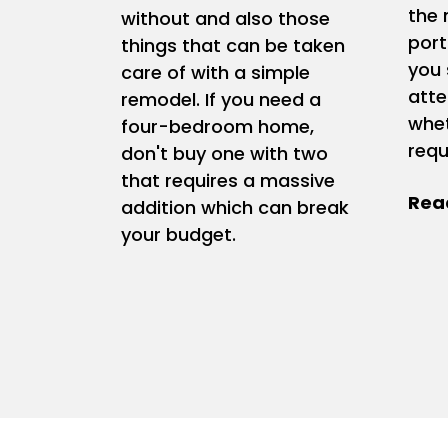
the 
without and also those
port
things that can be taken
you 
care of with a simple
atte
remodel. If you need a
whet
four-bedroom home,
requ
don't buy one with two
that requires a massive
addition which can break
your budget.