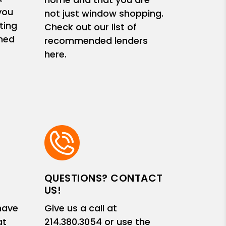
you
not just window shopping.
ting
Check out our list of
med
recommended lenders
here.
QUESTIONS? CONTACT
US!
have
Give us a call at
at
214.380.3054
or use the