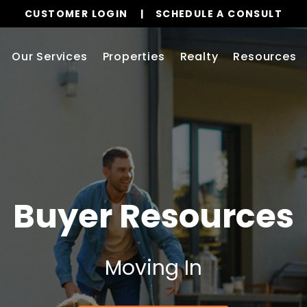
CUSTOMER LOGIN
SCHEDULE A CONSULT
Our Services
Properties
Realty
Resources
Buyer Resources
Moving In