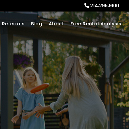
214.295.9661
Referrals
Blog
About
Free Rental Analysis