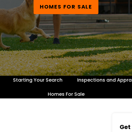
HOMES FOR SALE
Starting Your Search
Inspections and Appra
Homes For Sale
Get 