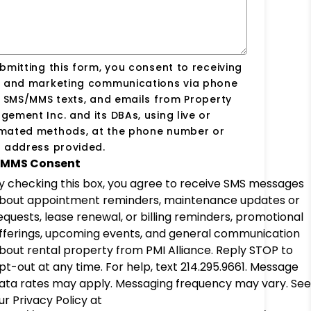
bmitting this form, you consent to receiving
s and marketing communications via phone
, SMS/MMS texts, and emails from Property
ement Inc. and its DBAs, using live or
mated methods, at the phone number or
 address provided.
MMS Consent
y checking this box, you agree to receive SMS messages
bout appointment reminders, maintenance updates or
equests, lease renewal, or billing reminders, promotional
fferings, upcoming events, and general communication
bout rental property from PMI Alliance. Reply STOP to
pt-out at any time. For help, text 214.295.9661. Message
ata rates may apply. Messaging frequency may vary. See
ur Privacy Policy at