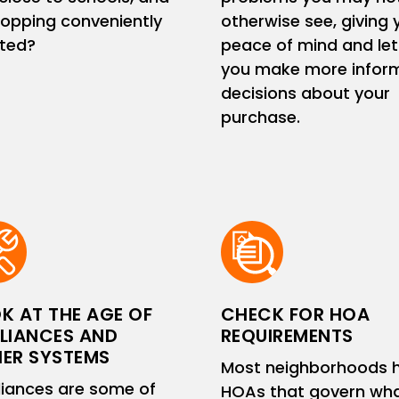
hopping conveniently
otherwise see, giving 
ated?
peace of mind and let
you make more infor
decisions about your
purchase.
K AT THE AGE OF
CHECK FOR HOA
LIANCES AND
REQUIREMENTS
ER SYSTEMS
Most neighborhoods 
iances are some of
HOAs that govern wh