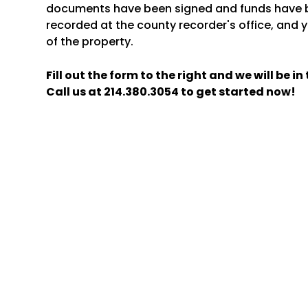
documents have been signed and funds have b
recorded at the county recorder's office, and y
of the property.
Fill out the form
and we will be i
Call us at
214.380.3054
to get started now!