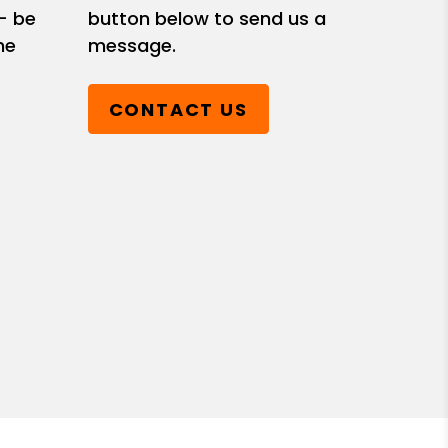
- be
button below to send us a
he
message.
CONTACT US