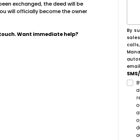
een exchanged, the deed will be
ou will officially become the owner
By su
n touch. Want immediate help?
sale
calls
Manag
auto
email
SMS/
B
a
r
o
a
o
d
o