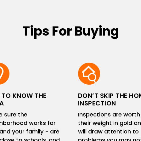
Tips For Buying
 TO KNOW THE
DON’T SKIP THE HO
A
INSPECTION
 sure the
Inspections are worth
hborhood works for
their weight in gold a
and your family - are
will draw attention to
close to schools, and
problems you may no