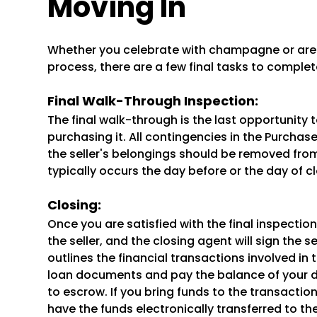
Moving In
Whether you celebrate with champagne or are r
process, there are a few final tasks to complet
Final Walk-Through Inspection:
The final walk-through is the last opportunity 
purchasing it. All contingencies in the Purch
the seller's belongings should be removed from
typically occurs the day before or the day of cl
Closing:
Once you are satisfied with the final inspection,
the seller, and the closing agent will sign the
outlines the financial transactions involved in 
loan documents and pay the balance of your 
to escrow. If you bring funds to the transaction
have the funds electronically transferred to t