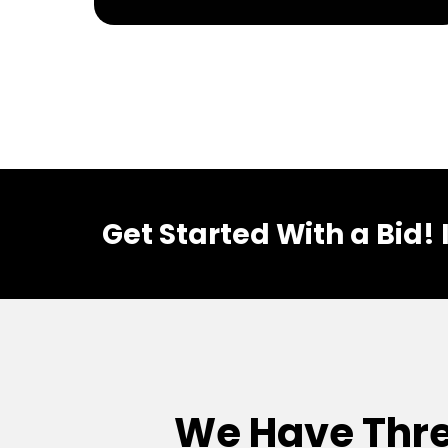
Get Started With a Bid!
We Have Thre