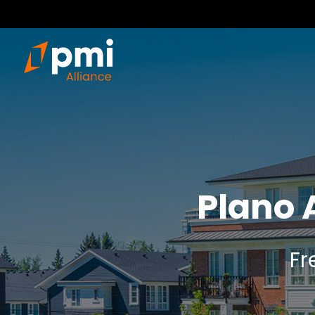
Plano 
Fr