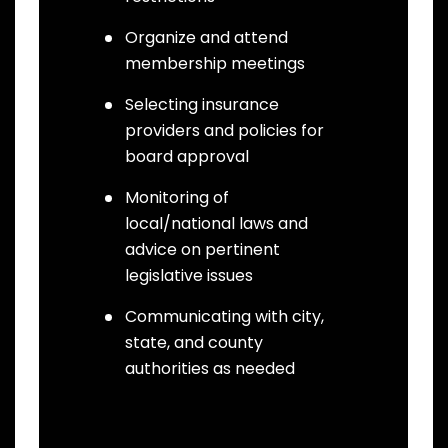
Organize and attend
membership meetings
Selecting insurance
providers and policies for
board approval
Monitoring of
local/national laws and
advice on pertinent
legislative issues
Communicating with city,
state, and county
authorities as needed