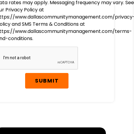
ata rates may apply. Messaging frequency may vary. See
ur Privacy Policy at
ttps://www.dallascommunitymanagement.com/privacy
olicy and SMS Terms & Conditions at
ttps://www.dallascommunitymanagement.com/terms-
nd-conditions.
SUBMIT