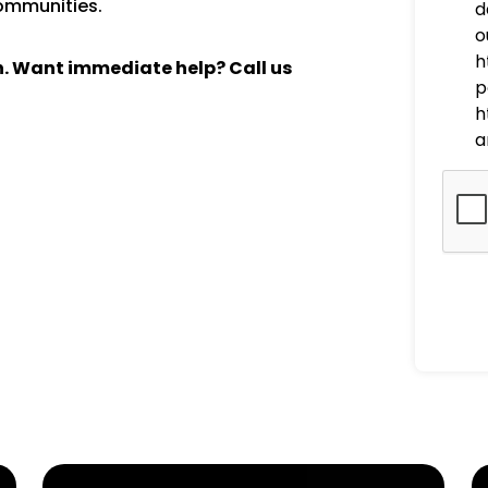
communities.
d
o
h
ch. Want immediate help? Call us
p
h
a