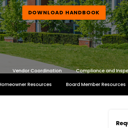
DOWNLOAD HANDBOOK
Vendor Coordination
Compliance and Inspe
Homeowner Resources
Board Member Resources
Free Board Member Handbook
Req