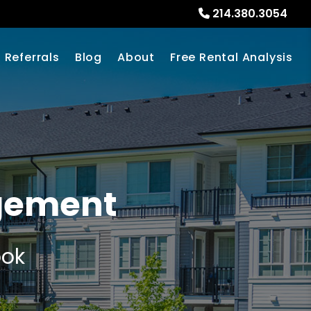
214.380.3054
Referrals
Blog
About
Free Rental Analysis
agement
ook