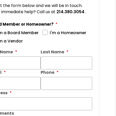
out the form below and we will be in touch.
immediate help? Call us at
214.380.3054
.
d Member or Homeowner?
'm a Board Member
I'm a Homeowner
'm a Vendor
it
t Name
Last Name
l
Phone
ess
ments