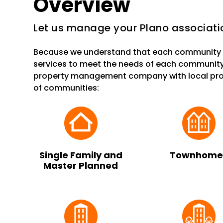
Overview
Let us manage your Plano associati
Because we understand that each community i
services to meet the needs of each community
property management company with local prop
of communities:
Single Family and
Townhome
Master Planned