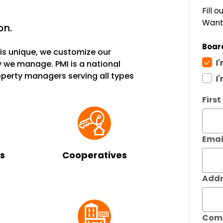
Fill 
Want 
on.
Boar
s unique, we customize our
I
 we manage. PMI is a national
erty managers serving all types
I
Subm
Firs
Emai
s
Cooperatives
Addr
Com