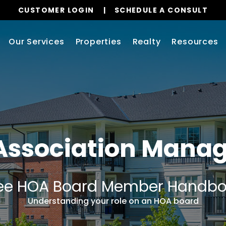
CUSTOMER LOGIN
SCHEDULE A CONSULT
Our Services
Properties
Realty
Resources
Association Man
ee HOA Board Member Handb
Understanding your role on an HOA board