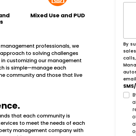
and
Mixed Use and PUD
ks
By su
n management professionals, we
sale
e approach to solving challenges
calls
s in customizing our management
Manag
ach is simple—manage each
auto
the community and those that live
email
SMS/
B
a
ence.
r
tands that each community is
o
services to meet the needs of each
a
operty management company with
o