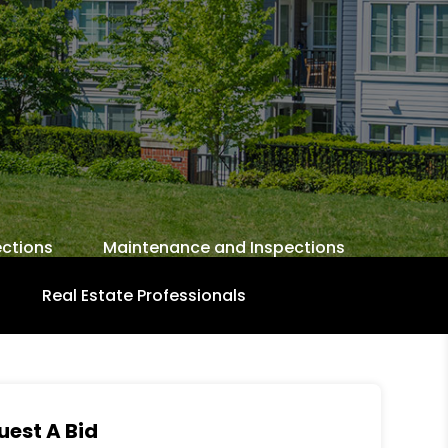
ctions
Maintenance and Inspections
Real Estate Professionals
uest A Bid