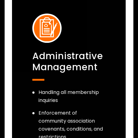
Administrative
Management
Handling all membership
inquiries
Enforcement of
community association
covenants, conditions, and
restrictions