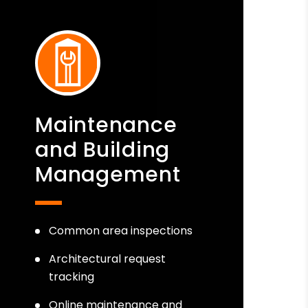
Maintenance
and Building
Management
Common area inspections
Architectural request
tracking
Online maintenance and