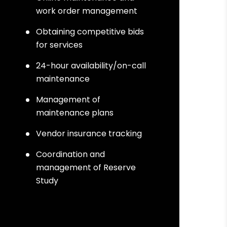
work order management
Obtaining competitive bids
for services
24-hour availability/on-call
maintenance
Management of
maintenance plans
Vendor insurance tracking
Coordination and
management of Reserve
Study