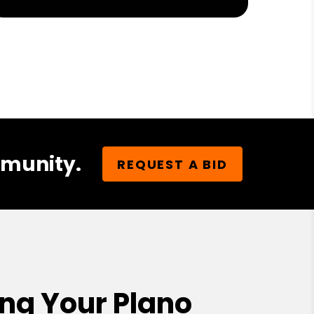
mmunity.
REQUEST A BID
ng Your Plano