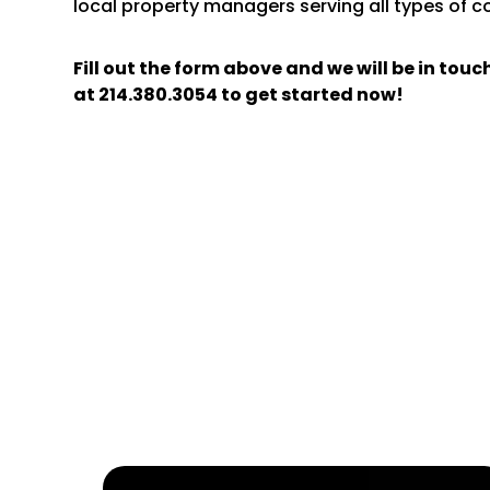
local property managers serving all types of 
Fill out the form above and we will be in tou
at
214.380.3054
to get started now!