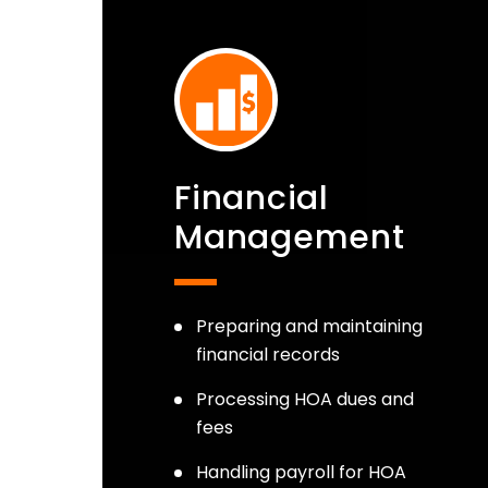
Financial
Management
Preparing and maintaining
financial records
Processing HOA dues and
fees
Handling payroll for HOA