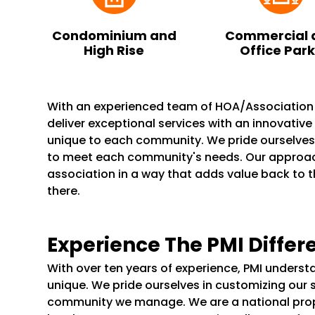
Condominium and
Commercial 
High Rise
Office Par
With an experienced team of HOA/Associatio
deliver exceptional services with an innovativ
unique to each community. We pride ourselve
to meet each community's needs. Our appro
association in a way that adds value back to 
there.
Experience The PMI Differ
With over ten years of experience, PMI unders
unique. We pride ourselves in customizing our 
community we manage. We are a national pr