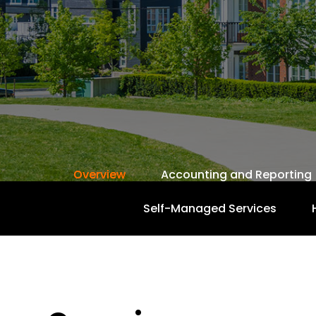
Overview
Accounting and Reporting
Self-Managed Services