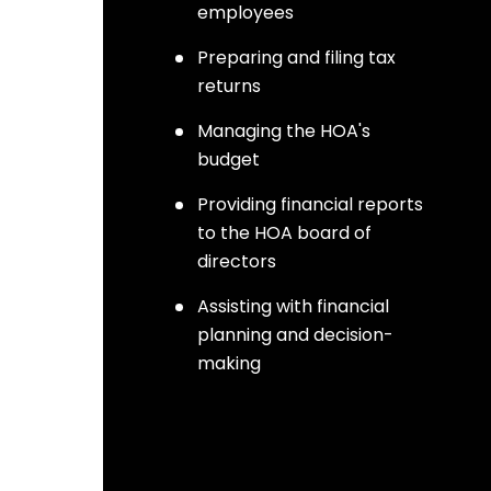
employees
Preparing and filing tax
returns
Managing the HOA's
budget
Providing financial reports
to the HOA board of
directors
Assisting with financial
planning and decision-
making