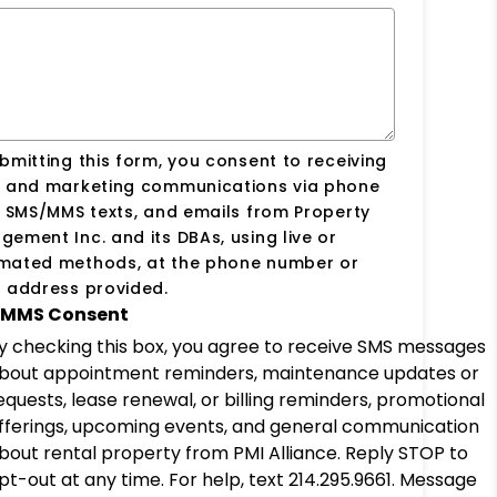
bmitting this form, you consent to receiving
s and marketing communications via phone
, SMS/MMS texts, and emails from Property
ement Inc. and its DBAs, using live or
mated methods, at the phone number or
 address provided.
MMS Consent
y checking this box, you agree to receive SMS messages
bout appointment reminders, maintenance updates or
equests, lease renewal, or billing reminders, promotional
fferings, upcoming events, and general communication
bout rental property from PMI Alliance. Reply STOP to
pt-out at any time. For help, text 214.295.9661. Message