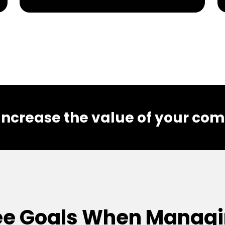
 Increase the value of your co
e Goals When Managi