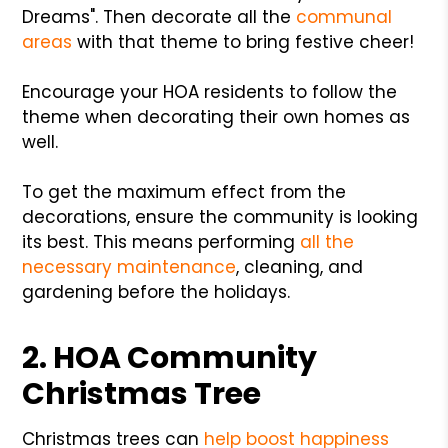
Dreams". Then decorate all the
communal
areas
with that theme to bring festive cheer!
Encourage your HOA residents to follow the
theme when decorating their own homes as
well.
To get the maximum effect from the
decorations, ensure the community is looking
its best. This means performing
all the
necessary maintenance
, cleaning, and
gardening before the holidays.
2. HOA Community
Christmas Tree
Christmas trees can
help boost happiness