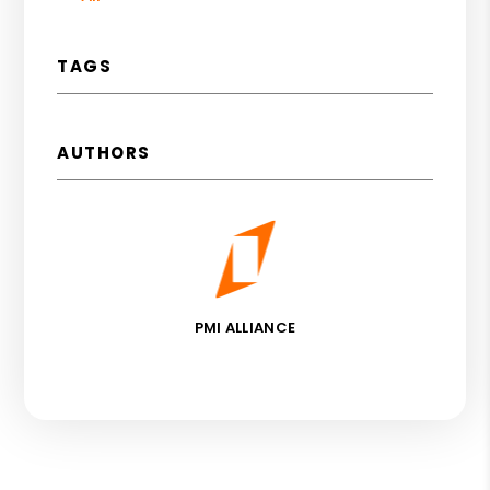
TAGS
AUTHORS
PMI ALLIANCE