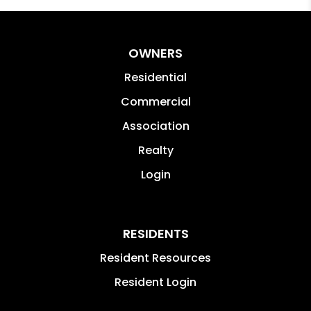
OWNERS
Residential
Commercial
Association
Realty
Login
RESIDENTS
Resident Resources
Resident Login