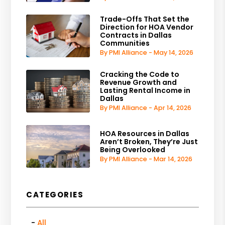
Trade-Offs That Set the
Direction for HOA Vendor
Contracts in Dallas
Communities
By PMI Alliance - May 14, 2026
Cracking the Code to
Revenue Growth and
Lasting Rental Income in
Dallas
By PMI Alliance - Apr 14, 2026
HOA Resources in Dallas
Aren’t Broken, They’re Just
Being Overlooked
By PMI Alliance - Mar 14, 2026
CATEGORIES
All