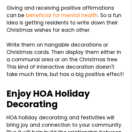
Giving and receiving positive affirmations
can be
beneficial for mental health
. So a fun
idea is getting residents to write down their
Christmas wishes for each other.
Write them on hangable decorations or
Christmas cards. Then display them either in
a communal area or on the Christmas tree.
This kind of interactive decoration doesn't
take much time, but has a big positive effect!
Enjoy HOA Holiday
Decorating
HOA holiday decorating and festivities will
bring joy and connection to your community.