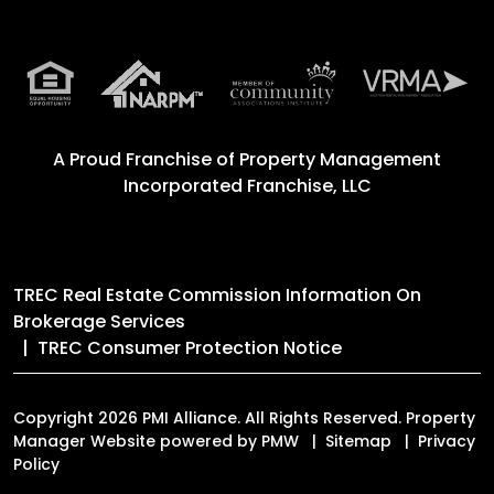
A Proud Franchise of
Property Management
Incorporated Franchise, LLC
TREC Real Estate Commission Information On
Brokerage Services
TREC Consumer Protection Notice
Copyright 2026 PMI Alliance. All Rights Reserved. Property
Manager Website powered by
PMW
Sitemap
Privacy
Policy