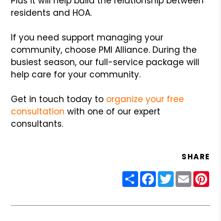
Plus it will help build the relationship between
residents and HOA.
If you need support managing your
community, choose PMI Alliance. During the
busiest season, our full-service package will
help care for your community.
Get in touch today to
organize your free
consultation
with one of our expert
consultants.
SHARE
Share
Facebook
Twitter
Email
Pin