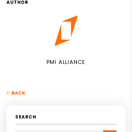
AUTHOR
PMI ALLIANCE
BACK
SEARCH