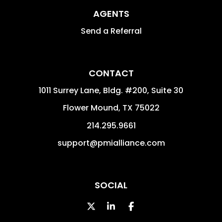
AGENTS
Send a Referral
CONTACT
1011 Surrey Lane, Bldg. #200, Suite 30
Flower Mound
,
TX
75022
214.295.9661
support@pmialliance.com
SOCIAL
Twitter
Linked In
Facebook