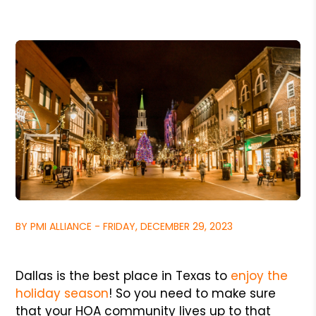
BY PMI ALLIANCE - FRIDAY, DECEMBER 29, 2023
Dallas is the best place in Texas to
enjoy the
holiday season
! So you need to make sure
that your HOA community lives up to that