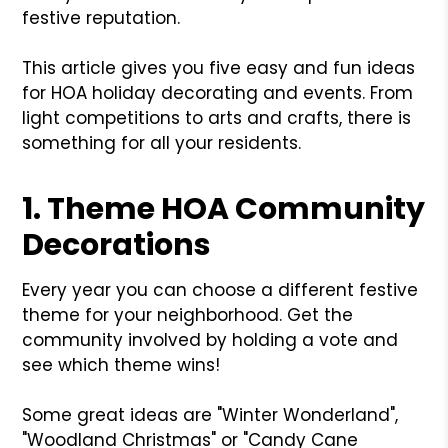
festive reputation.
This article gives you five easy and fun ideas
for HOA holiday decorating and events. From
light competitions to arts and crafts, there is
something for all your residents.
1. Theme HOA Community
Decorations
Every year you can choose a different festive
theme for your neighborhood. Get the
community involved by holding a vote and
see which theme wins!
Some great ideas are "Winter Wonderland",
"Woodland Christmas" or "Candy Cane