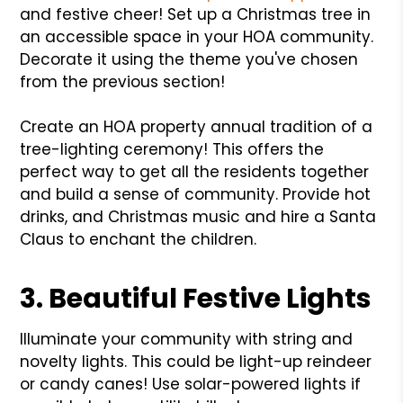
and festive cheer! Set up a Christmas tree in
an accessible space in your HOA community.
Decorate it using the theme you've chosen
from the previous section!
Create an HOA property annual tradition of a
tree-lighting ceremony! This offers the
perfect way to get all the residents together
and build a sense of community. Provide hot
drinks, and Christmas music and hire a Santa
Claus to enchant the children.
3. Beautiful Festive Lights
Illuminate your community with string and
novelty lights. This could be light-up reindeer
or candy canes! Use solar-powered lights if