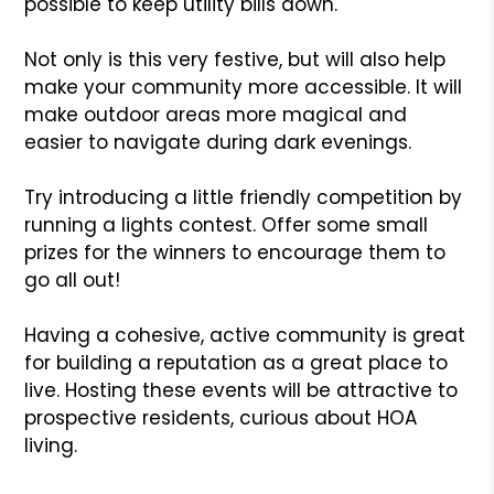
possible to keep utility bills down.
Not only is this very festive, but will also help
make your community more accessible. It will
make outdoor areas more magical and
easier to navigate during dark evenings.
Try introducing a little friendly competition by
running a lights contest. Offer some small
prizes for the winners to encourage them to
go all out!
Having a cohesive, active community is great
for building a reputation as a great place to
live. Hosting these events will be attractive to
prospective residents, curious about HOA
living.