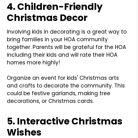
4. Children-Friendly
Christmas Decor
Involving kids in decorating is a great way to
bring families in your HOA community
together. Parents will be grateful for the HOA
including their kids and will rate their HOA
homes more highly!
Organize an event for kids' Christmas arts
and crafts to decorate the community. This
could be festive garlands, making tree
decorations, or Christmas cards.
5. Interactive Christmas
Wishes