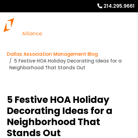
214.295.9661
Dallas Association Management Blog
5 Festive HOA Holiday Decorating Ideas for a
Neighborhood That Stands Out
5 Festive HOA Holiday
Decorating Ideas for a
Neighborhood That
Stands Out