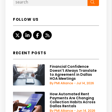
Search
FOLLOW US
Twitter
Linked In
Facebook
RSS
RECENT POSTS
Financial Confidence
Doesn't Always Translate
to Agreement in Dallas
HOA Meetings
By PMI Alliance - Jul 14, 2026
How Automated Rent
Payments Are Changing
Collection Habits Across
Dallas Rentals
By PMI Alliance - Jun 14, 2026