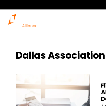
Dallas Associatio
Blog Post
F
A
D