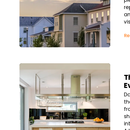
pi
re
an
visi
Re
Blog Post
T
E
Da
th
fr
sh
in