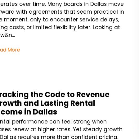
erates over time. Many boards in Dallas move
rward with agreements that seem practical in
e moment, only to encounter service delays,
sing costs, or limited flexibility later. Looking at
w&n...
ad More
racking the Code to Revenue
rowth and Lasting Rental
ncome in Dallas
ntal performance can feel strong when
ases renew at higher rates. Yet steady growth
 Dallas requires more than confident pricing.