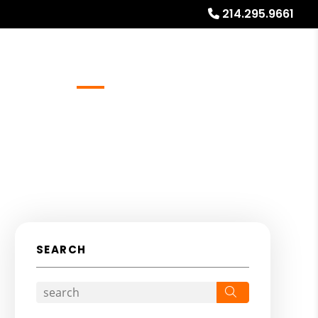
214.295.9661
Referrals
Blog
About
Free Rental Analysis
SEARCH
Search