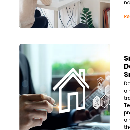
no
Re
Blog Post
S
D
S
Da
an
tr
Te
pr
an
th