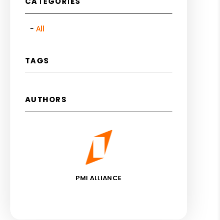
CATEGORIES
All
TAGS
AUTHORS
PMI ALLIANCE