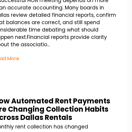
successful HOA meeting depends on more
an accurate accounting. Many boards in
llas review detailed financial reports, confirm
at balances are correct, and still spend
nsiderable time debating what should
ppen next.Financial reports provide clarity
out the associatio...
ad More
ow Automated Rent Payments
re Changing Collection Habits
cross Dallas Rentals
nthly rent collection has changed