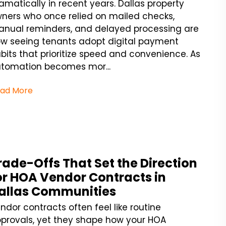
amatically in recent years. Dallas property
ners who once relied on mailed checks,
nual reminders, and delayed processing are
w seeing tenants adopt digital payment
bits that prioritize speed and convenience. As
tomation becomes mor...
ad More
rade-Offs That Set the Direction
or HOA Vendor Contracts in
allas Communities
ndor contracts often feel like routine
provals, yet they shape how your HOA