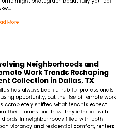
home might photograph beautifully yet feel
kw...
ad More
volving Neighborhoods and
emote Work Trends Reshaping
ent Collection in Dallas, TX
llas has always been a hub for professionals
asing opportunity, but the rise of remote work
s completely shifted what tenants expect
om their homes and how they interact with
ndlords. In neighborhoods filled with both
ban vibrancy and residential comfort, renters