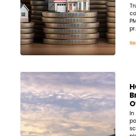
Tr
co
PM
pr..
Re
Blog Post
H
B
O
In
po
sc