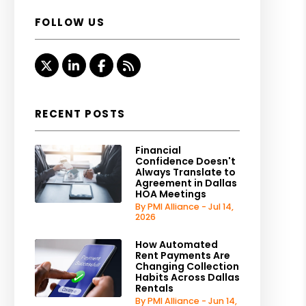
FOLLOW US
Twitter
Linked In
Facebook
RSS
RECENT POSTS
Financial
Confidence Doesn't
Always Translate to
Agreement in Dallas
HOA Meetings
By PMI Alliance - Jul 14,
2026
How Automated
Rent Payments Are
Changing Collection
Habits Across Dallas
Rentals
By PMI Alliance - Jun 14,