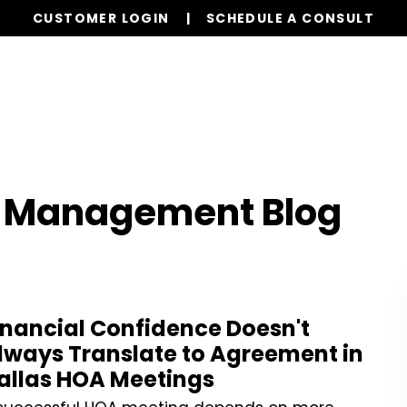
CUSTOMER LOGIN
SCHEDULE A CONSULT
Our Services
Properties
Realty
Resources
n Management Blog
inancial Confidence Doesn't
lways Translate to Agreement in
allas HOA Meetings