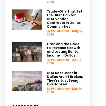
2026
Trade-Offs That Set
the Direction for
HOA Vendor
Contracts in Dallas
Communities
By PMI Alliance - May 14,
2026
Cracking the Code
to Revenue Growth
and Lasting Rental
Income in Dallas
By PMI Alliance - Apr 14,
2026
HOA Resources in
Dallas Aren’t Broken,
They’re Just Being
Overlooked
By PMI Alliance - Mar 14,
2026