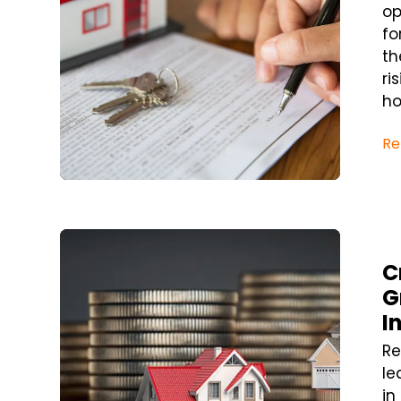
op
fo
th
ri
ho
Re
Blog Post
C
G
I
Re
le
in