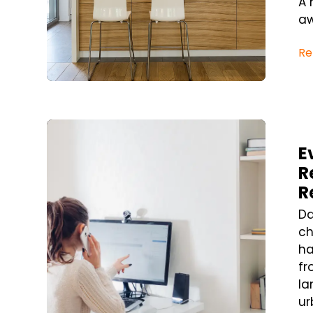
A 
aw
Re
Blog Post
E
R
R
Da
ch
ha
fr
la
ur