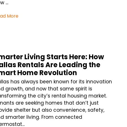
w ...
ad More
marter Living Starts Here: How
allas Rentals Are Leading the
mart Home Revolution
llas has always been known for its innovation
d growth, and now that same spirit is
ansforming the city’s rental housing market.
nants are seeking homes that don’t just
ovide shelter but also convenience, safety,
d smarter living. From connected
ermostat...