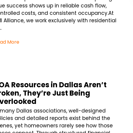
ue success shows up in reliable cash flow,
ntrolled costs, and consistent occupancy.At
I Alliance, we work exclusively with residential
.
ad More
OA Resources in Dallas Aren’t
roken, They’re Just Being
verlooked
 many Dallas associations, well-designed
licies and detailed reports exist behind the
enes, yet homeowners rarely see how those