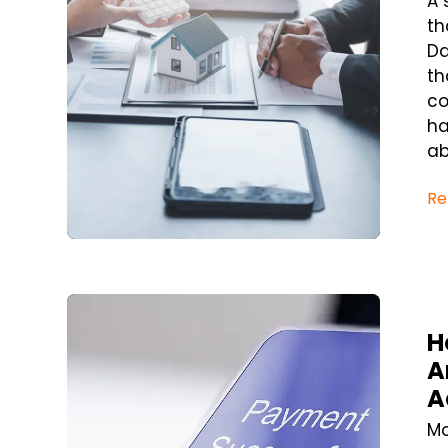
A 
th
Da
th
co
ha
ab
Re
Blog Post
H
A
A
Mo