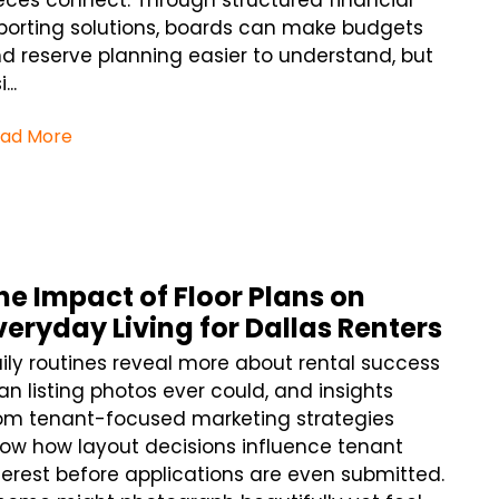
eces connect. Through structured financial
porting solutions, boards can make budgets
d reserve planning easier to understand, but
...
ad More
he Impact of Floor Plans on
veryday Living for Dallas Renters
ily routines reveal more about rental success
an listing photos ever could, and insights
om tenant-focused marketing strategies
ow how layout decisions influence tenant
terest before applications are even submitted.