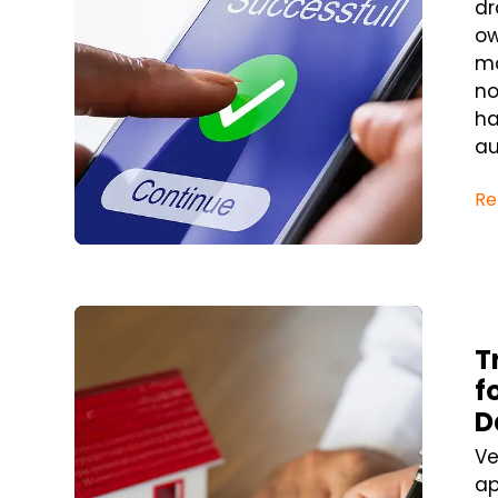
dr
ow
ma
no
ha
au
Re
Blog Post
T
f
D
Ve
ap