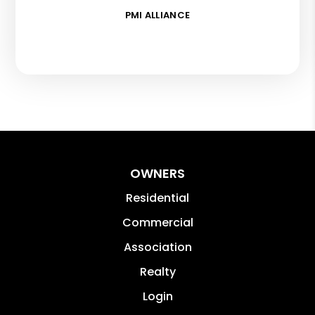
PMI ALLIANCE
OWNERS
Residential
Commercial
Association
Realty
Login