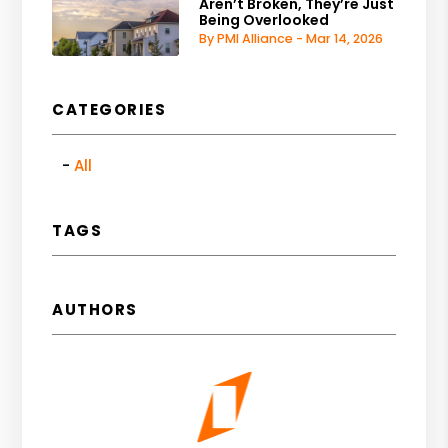
Aren’t Broken, They’re Just
Being Overlooked
By PMI Alliance - Mar 14, 2026
CATEGORIES
All
TAGS
AUTHORS