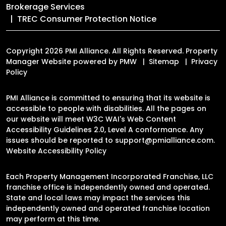
Brokerage Services
TREC Consumer Protection Notice
Copyright 2026 PMI Alliance. All Rights Reserved. Property
Manager Website powered by
PMW
Sitemap
Privacy
Policy
PMI Alliance is committed to ensuring that its website is
accessible to people with disabilities. All the pages on
our website will meet W3C WAI's Web Content
Accessibility Guidelines 2.0, Level A conformance. Any
issues should be reported to
support@pmialliance.com
.
Website Accessibility Policy
Each Property Management Incorporated Franchise, LLC
franchise office is independently owned and operated.
State and local laws may impact the services this
independently owned and operated franchise location
may perform at this time.