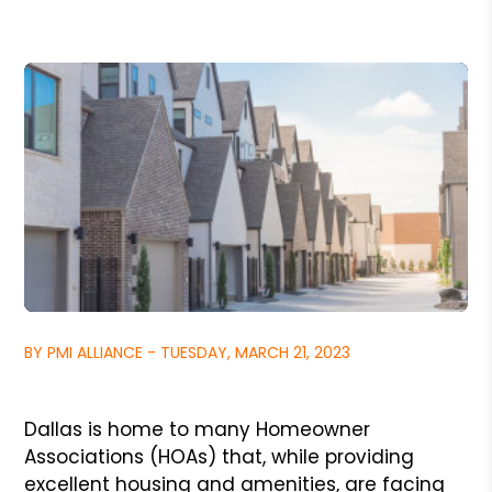
BY PMI ALLIANCE - TUESDAY, MARCH 21, 2023
Dallas is home to many Homeowner
Associations (HOAs) that, while providing
excellent housing and amenities, are facing