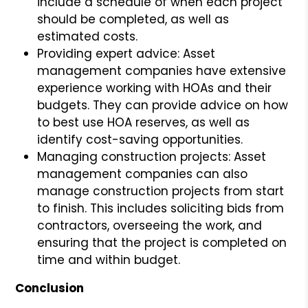
include a schedule of when each project
should be completed, as well as
estimated costs.
Providing expert advice: Asset
management companies have extensive
experience working with HOAs and their
budgets. They can provide advice on how
to best use HOA reserves, as well as
identify cost-saving opportunities.
Managing construction projects: Asset
management companies can also
manage construction projects from start
to finish. This includes soliciting bids from
contractors, overseeing the work, and
ensuring that the project is completed on
time and within budget.
Conclusion