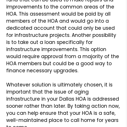
improvements to the common areas of the
HOA. This assessment would be paid by all
members of the HOA and would go into a
dedicated account that could only be used
for infrastructure projects. Another possibility
is to take out a loan specifically for
infrastructure improvements. This option
would require approval from a majority of the
HOA members but could be a good way to
finance necessary upgrades.
Whatever solution is ultimately chosen, it is
important that the issue of aging
infrastructure in your Dallas HOA is addressed
sooner rather than later. By taking action now,
you can help ensure that your HOA is a safe,
well-maintained place to call home for years