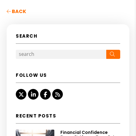
BACK
SEARCH
Search
FOLLOW US
Twitter
Linked In
Facebook
RSS
RECENT POSTS
Financial Confidence