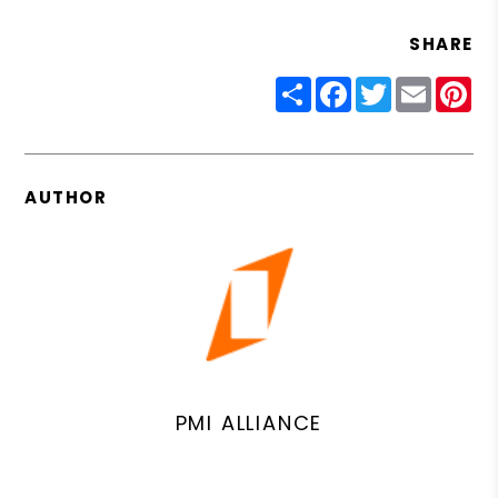
SHARE
Share
Facebook
Twitter
Email
Pin
AUTHOR
PMI ALLIANCE