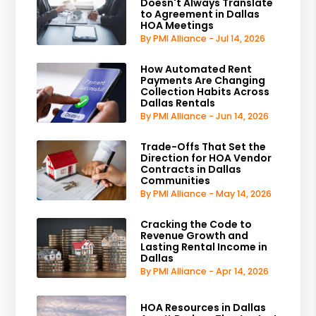
Doesn't Always Translate
to Agreement in Dallas
HOA Meetings
By PMI Alliance - Jul 14, 2026
How Automated Rent
Payments Are Changing
Collection Habits Across
Dallas Rentals
By PMI Alliance - Jun 14, 2026
Trade-Offs That Set the
Direction for HOA Vendor
Contracts in Dallas
Communities
By PMI Alliance - May 14, 2026
Cracking the Code to
Revenue Growth and
Lasting Rental Income in
Dallas
By PMI Alliance - Apr 14, 2026
HOA Resources in Dallas