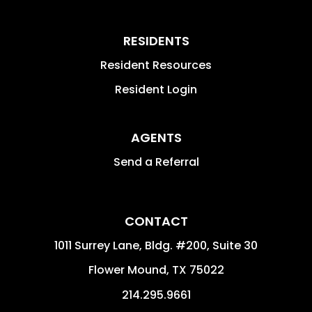
RESIDENTS
Resident Resources
Resident Login
AGENTS
Send a Referral
CONTACT
1011 Surrey Lane, Bldg. #200, Suite 30
Flower Mound
,
TX
75022
214.295.9661