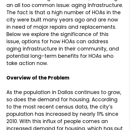
an all too common issue: aging infrastructure.
The fact is that a high number of HOAs in the
city were built many years ago and are now
in need of major repairs and replacements.
Below we explore the significance of this
issue, options for how HOAs can address
aging infrastructure in their community, and
potential long-term benefits for HOAs who
take action now.
Overview of the Problem
As the population in Dallas continues to grow,
so does the demand for housing. According
to the most recent census data, the city’s
population has increased by nearly 11% since
2010. With this influx of people comes an
increased demand for housing, which has put