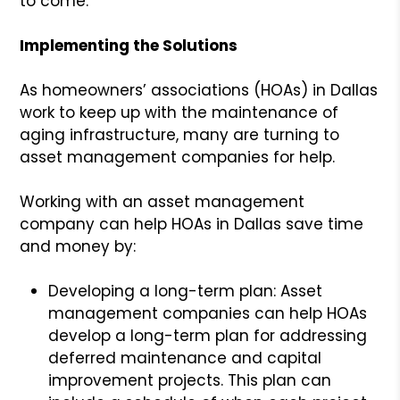
to come.
Implementing the Solutions
As homeowners’ associations (HOAs) in Dallas
work to keep up with the maintenance of
aging infrastructure, many are turning to
asset management companies for help.
Working with an asset management
company can help HOAs in Dallas save time
and money by:
Developing a long-term plan: Asset
management companies can help HOAs
develop a long-term plan for addressing
deferred maintenance and capital
improvement projects. This plan can