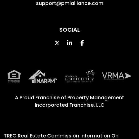
support@pmialliance.com
SOCIAL
Twitter
Linked In
Facebook
A Proud Franchise of
Property Management
Incorporated Franchise, LLC
TREC Real Estate Commission Information On