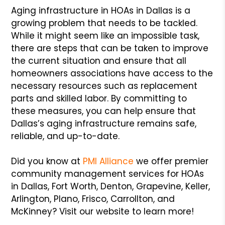
Aging infrastructure in HOAs in Dallas is a
growing problem that needs to be tackled.
While it might seem like an impossible task,
there are steps that can be taken to improve
the current situation and ensure that all
homeowners associations have access to the
necessary resources such as replacement
parts and skilled labor. By committing to
these measures, you can help ensure that
Dallas’s aging infrastructure remains safe,
reliable, and up-to-date.
Did you know at
PMI Alliance
we offer premier
community management services for HOAs
in Dallas, Fort Worth, Denton, Grapevine, Keller,
Arlington, Plano, Frisco, Carrollton, and
McKinney? Visit our website to learn more!