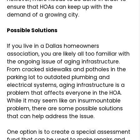
ensure that HOAs can keep up with the
demand of a growing city.
Possible Solutions
If you live in a Dallas homeowners
association, you are likely all too familiar with
the ongoing issue of aging infrastructure.
From cracked sidewalks and potholes in the
parking lot to outdated plumbing and
electrical systems, aging infrastructure is a
problem that affects everyone in the HOA.
While it may seem like an insurmountable
problem, there are some possible solutions
that can help address the issue.
One option is to create a special assessment
fund that can be used to make repairs and