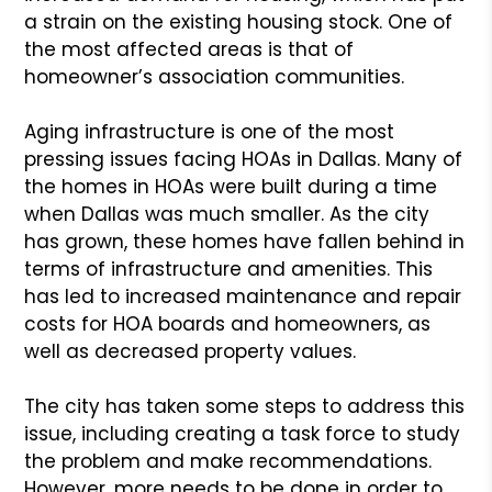
a strain on the existing housing stock. One of
the most affected areas is that of
homeowner’s association communities.
Aging infrastructure is one of the most
pressing issues facing HOAs in Dallas. Many of
the homes in HOAs were built during a time
when Dallas was much smaller. As the city
has grown, these homes have fallen behind in
terms of infrastructure and amenities. This
has led to increased maintenance and repair
costs for HOA boards and homeowners, as
well as decreased property values.
The city has taken some steps to address this
issue, including creating a task force to study
the problem and make recommendations.
However, more needs to be done in order to