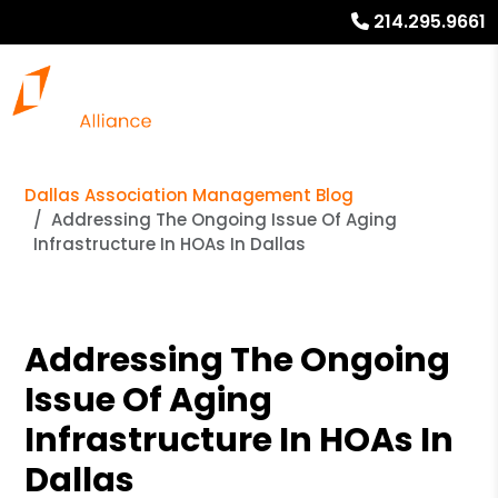
214.295.9661
Dallas Association Management Blog
Addressing The Ongoing Issue Of Aging
Infrastructure In HOAs In Dallas
Addressing The Ongoing
Issue Of Aging
Infrastructure In HOAs In
Dallas