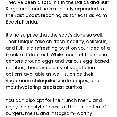
They’ve been a total hit in the Dallas and Burr
Ridge area and have recently expanded to
the East Coast, reaching as far east as Palm
Beach, Florida.
It’s no surprise that the spot’s done so well.
Their unique take on fresh, healthy, delicious,
and FUN is a refreshing twist on your idea of a
breakfast date out. While much of the menu
centers around eggs and various egg-based
combos, there are plenty of vegetarian
options available as well–such as their
vegetarian chilaquiles verde, crepes, and
mouthwatering breakfast burritos.
You can also opt for their lunch menu and
enjoy diner-style faves like their selection of
burgers, melts, and Instagram-worthy