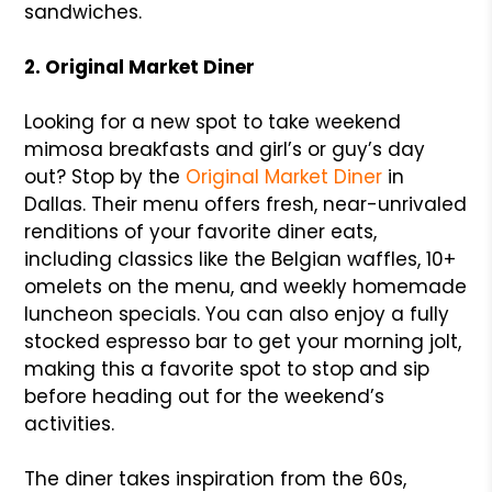
sandwiches.
2. Original Market Diner
Looking for a new spot to take weekend
mimosa breakfasts and girl’s or guy’s day
out? Stop by the
Original Market Diner
in
Dallas. Their menu offers fresh, near-unrivaled
renditions of your favorite diner eats,
including classics like the Belgian waffles, 10+
omelets on the menu, and weekly homemade
luncheon specials. You can also enjoy a fully
stocked espresso bar to get your morning jolt,
making this a favorite spot to stop and sip
before heading out for the weekend’s
activities.
The diner takes inspiration from the 60s,