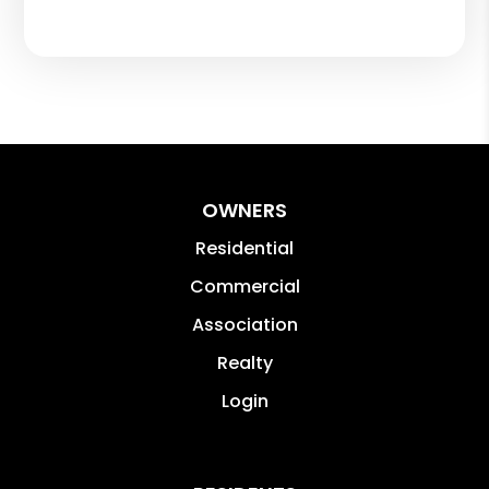
OWNERS
Residential
Commercial
Association
Realty
Login