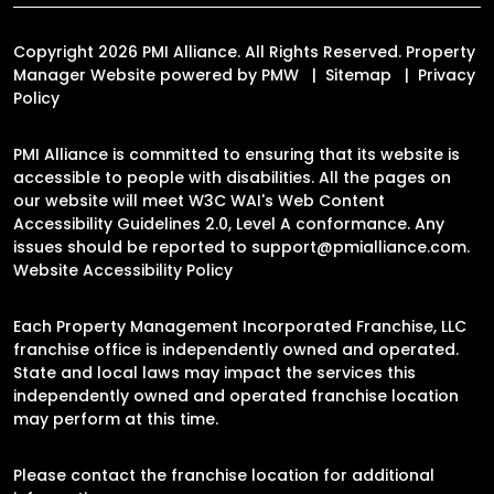
Copyright 2026 PMI Alliance. All Rights Reserved. Property
Manager Website powered by
PMW
Sitemap
Privacy
Policy
PMI Alliance is committed to ensuring that its website is
accessible to people with disabilities. All the pages on
our website will meet W3C WAI's Web Content
Accessibility Guidelines 2.0, Level A conformance. Any
issues should be reported to
support@pmialliance.com
.
Website Accessibility Policy
Each Property Management Incorporated Franchise, LLC
franchise office is independently owned and operated.
State and local laws may impact the services this
independently owned and operated franchise location
may perform at this time.
Please contact the franchise location for additional