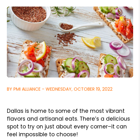
BY PMI ALLIANCE - WEDNESDAY, OCTOBER 19, 2022
Dallas is home to some of the most vibrant
flavors and artisanal eats. There’s a delicious
spot to try on just about every corner–it can
feel impossible to choose!