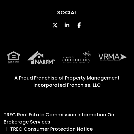
SOCIAL
Twitter
Linked In
Facebook
A Proud Franchise of
Property Management
Incorporated Franchise, LLC
TREC Real Estate Commission Information On
Brokerage Services
TREC Consumer Protection Notice