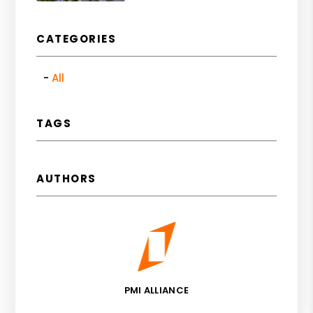
CATEGORIES
All
TAGS
AUTHORS
PMI ALLIANCE