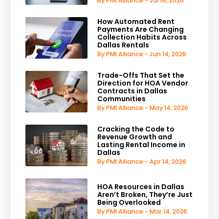
By PMI Alliance - Jul 14, 2026
How Automated Rent
Payments Are Changing
Collection Habits Across
Dallas Rentals
By PMI Alliance - Jun 14, 2026
Trade-Offs That Set the
Direction for HOA Vendor
Contracts in Dallas
Communities
By PMI Alliance - May 14, 2026
Cracking the Code to
Revenue Growth and
Lasting Rental Income in
Dallas
By PMI Alliance - Apr 14, 2026
HOA Resources in Dallas
Aren’t Broken, They’re Just
Being Overlooked
By PMI Alliance - Mar 14, 2026