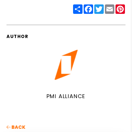
Share
Facebook
Twitter
Email
Pin
AUTHOR
PMI ALLIANCE
BACK