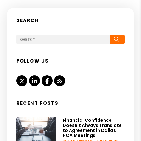
SEARCH
Search
FOLLOW US
Twitter
Linked In
Facebook
RSS
RECENT POSTS
Financial Confidence
Doesn't Always Translate
to Agreement in Dallas
HOA Meetings