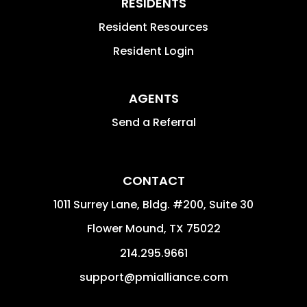
RESIDENTS
Resident Resources
Resident Login
AGENTS
Send a Referral
CONTACT
1011 Surrey Lane, Bldg. #200, Suite 30
Flower Mound
,
TX
75022
214.295.9661
support@pmialliance.com