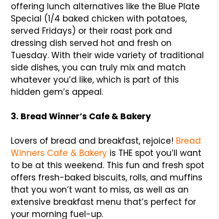
offering lunch alternatives like the Blue Plate
Special (1/4 baked chicken with potatoes,
served Fridays) or their roast pork and
dressing dish served hot and fresh on
Tuesday. With their wide variety of traditional
side dishes, you can truly mix and match
whatever you’d like, which is part of this
hidden gem’s appeal.
3. Bread Winner’s Cafe & Bakery
Lovers of bread and breakfast, rejoice!
Bread
Winners Cafe & Bakery
is THE spot you’ll want
to be at this weekend. This fun and fresh spot
offers fresh-baked biscuits, rolls, and muffins
that you won’t want to miss, as well as an
extensive breakfast menu that’s perfect for
your morning fuel-up.