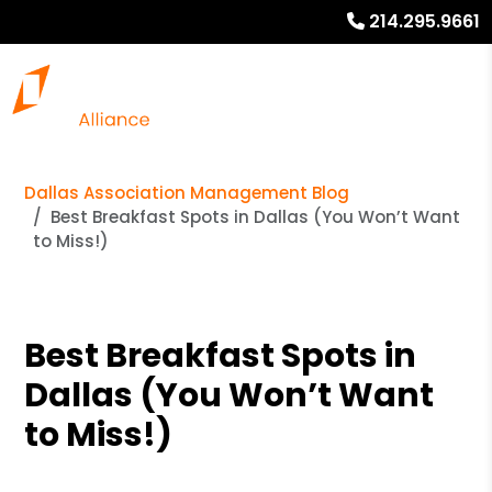
214.295.9661
Dallas Association Management Blog
Best Breakfast Spots in Dallas (You Won’t Want
to Miss!)
Best Breakfast Spots in
Dallas (You Won’t Want
to Miss!)