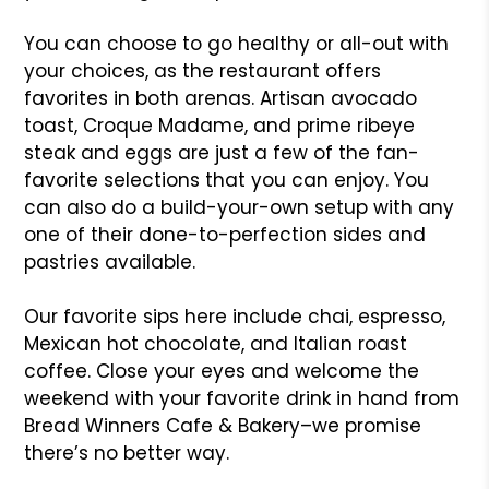
You can choose to go healthy or all-out with
your choices, as the restaurant offers
favorites in both arenas. Artisan avocado
toast, Croque Madame, and prime ribeye
steak and eggs are just a few of the fan-
favorite selections that you can enjoy. You
can also do a build-your-own setup with any
one of their done-to-perfection sides and
pastries available.
Our favorite sips here include chai, espresso,
Mexican hot chocolate, and Italian roast
coffee. Close your eyes and welcome the
weekend with your favorite drink in hand from
Bread Winners Cafe & Bakery–we promise
there’s no better way.