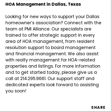
HOA Management in Dallas, Texas
Looking for new ways to support your Dallas
homeowner’s association? Connect with the
team at PMI Alliance. Our specialists are
trained to offer strategic support in every
area of HOA management, from resident
resolution support to board management
and financial management. We also assist
with realty management for HOA-related
properties and listings. For more information
and to get started today, please give us a
call at 214.295.9661. Our support staff and
dedicated experts look forward to assisting
you soon!
SHARE