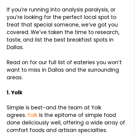
If you’re running into analysis paralysis, or
you’re looking for the perfect local spot to
treat that special someone, we’ve got you
covered. We’ve taken the time to research,
taste, and list the best breakfast spots in
Dallas.
Read on for our full list of eateries you won’t
want to miss in Dallas and the surrounding
areas.
1. Yolk
Simple is best–and the team at Yolk
agrees.
Yolk
is the epitome of simple food
done deliciously well, offering a wide array of
comfort foods and artisan specialties.