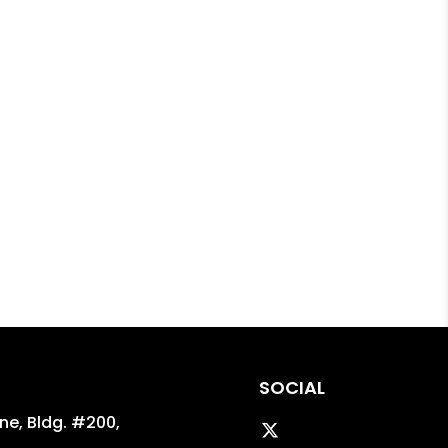
SOCIAL
ane, Bldg. #200,
Twitter