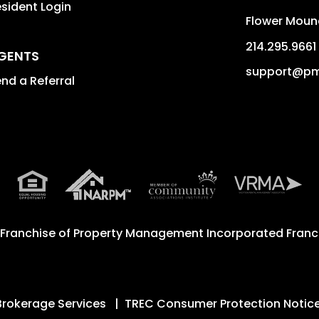
sident Login
Flower Moun
214.295.9661
GENTS
support@pm
nd a Referral
 Franchise of
Property Management Incorporated Franch
Brokerage Services
TREC Consumer Protection Notic