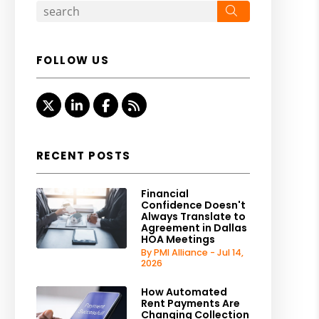
Search
FOLLOW US
Twitter
Linked In
Facebook
RSS
RECENT POSTS
Financial
Confidence Doesn't
Always Translate to
Agreement in Dallas
HOA Meetings
By PMI Alliance - Jul 14,
2026
How Automated
Rent Payments Are
Changing Collection