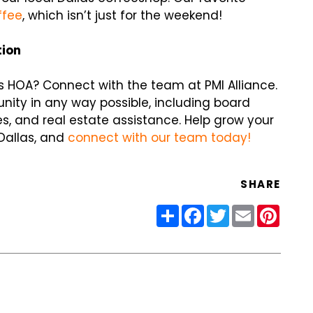
ffee
, which isn’t just for the weekend!
tion
s HOA? Connect with the team at PMI Alliance.
nity in any way possible, including board
s, and real estate assistance. Help grow your
 Dallas, and
connect with our team today!
SHARE
Share
Facebook
Twitter
Email
Pinter