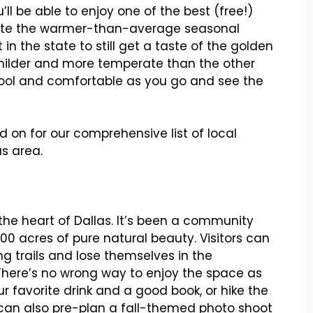
u’ll be able to enjoy one of the best (free!)
spite the warmer-than-average seasonal
 in the state to still get a taste of the golden
 milder and more temperate than the other
cool and comfortable as you go and see the
d on for our comprehensive list of local
s area.
 the heart of Dallas. It’s been a community
100 acres of pure natural beauty. Visitors can
g trails and lose themselves in the
There’s no wrong way to enjoy the space as
 favorite drink and a good book, or hike the
u can also pre-plan a fall-themed photo shoot