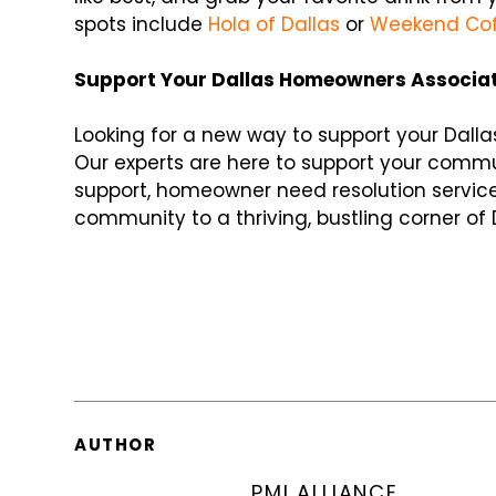
spots include
Hola of Dallas
or
Weekend Co
Support Your Dallas Homeowners Associa
Looking for a new way to support your Dalla
Our experts are here to support your commu
support, homeowner need resolution service
community to a thriving, bustling corner of
AUTHOR
PMI ALLIANCE