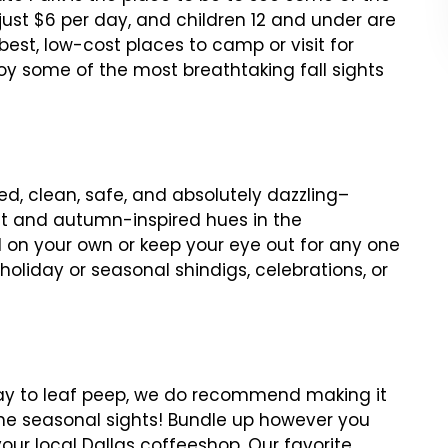
 just $6 per day, and children 12 and under are
best, low-cost places to camp or visit for
oy some of the most breathtaking fall sights
ed, clean, safe, and absolutely dazzling–
st and autumn-inspired hues in the
il on your own or keep your eye out for any one
oliday or seasonal shindigs, celebrations, or
way to leaf peep, we do recommend making it
the seasonal sights! Bundle up however you
your local Dallas coffeeshop. Our favorite