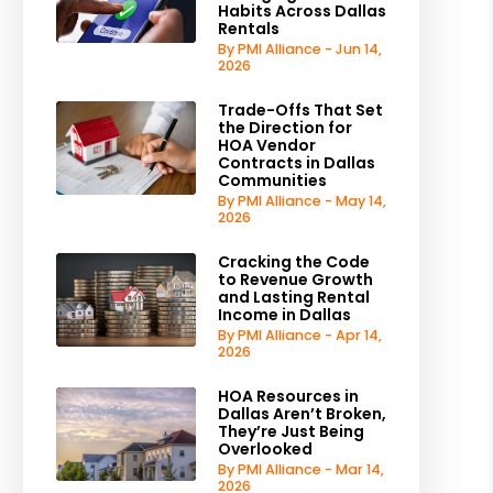
Habits Across Dallas
Rentals
By PMI Alliance - Jun 14,
2026
Trade-Offs That Set
the Direction for
HOA Vendor
Contracts in Dallas
Communities
By PMI Alliance - May 14,
2026
Cracking the Code
to Revenue Growth
and Lasting Rental
Income in Dallas
By PMI Alliance - Apr 14,
2026
HOA Resources in
Dallas Aren’t Broken,
They’re Just Being
Overlooked
By PMI Alliance - Mar 14,
2026