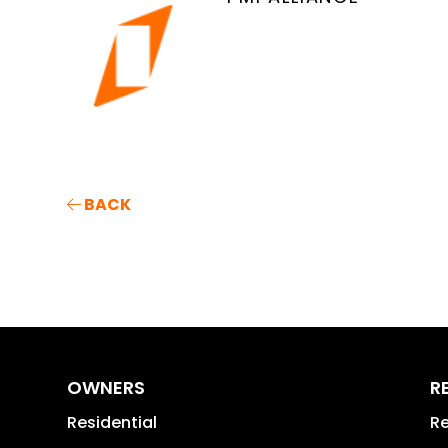
BACK
OWNERS
R
Residential
Re