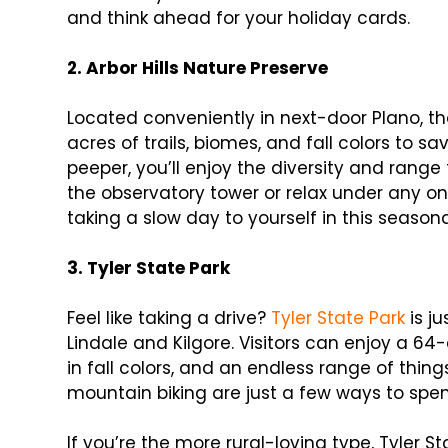
and think ahead for your holiday cards.
2. Arbor Hills Nature Preserve
Located conveniently in next-door Plano, t
acres of trails, biomes, and fall colors to sa
peeper, you’ll enjoy the diversity and range 
the observatory tower or relax under any one
taking a slow day to yourself in this seasona
3. Tyler State Park
Feel like taking a drive?
Tyler State Park
is j
Lindale and Kilgore. Visitors can enjoy a 64
in fall colors, and an endless range of thin
mountain biking are just a few ways to spen
If you’re the more rural-loving type, Tyler S