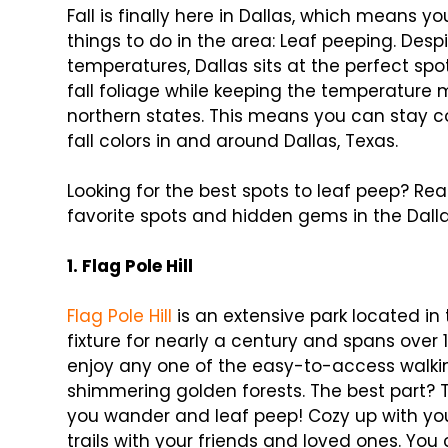
Fall is finally here in Dallas, which means yo
things to do in the area: Leaf peeping. De
temperatures, Dallas sits at the perfect spot
fall foliage while keeping the temperature
northern states. This means you can stay 
fall colors in and around Dallas, Texas.
Looking for the best spots to leaf peep? Rea
favorite spots and hidden gems in the Dalla
1. Flag Pole Hill
Flag Pole Hill
is an extensive park located in
fixture for nearly a century and spans over 
enjoy any one of the easy-to-access walkin
shimmering golden forests. The best part? 
you wander and leaf peep! Cozy up with your
trails with your friends and loved ones. Yo