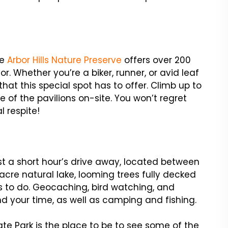
he
Arbor Hills Nature Preserve
offers over 200
vor. Whether you’re a biker, runner, or avid leaf
that this special spot has to offer. Climb up to
 of the pavilions on-site. You won’t regret
l respite!
ust a short hour’s drive away, located between
-acre natural lake, looming trees fully decked
gs to do. Geocaching, bird watching, and
d your time, as well as camping and fishing.
tate Park is the place to be to see some of the