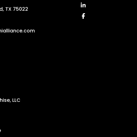
Linked In
d
,
TX
75022
Facebook
ialliance.com
ise, LLC
e