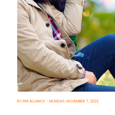
BY PMI ALLIANCE - MONDAY, NOVEMBER 7, 2022