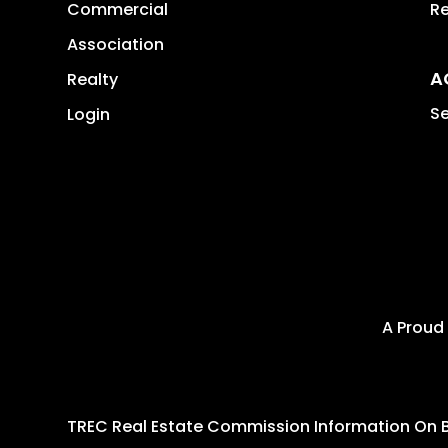
Commercial
Re
Association
A
Realty
Se
Login
A Proud
TREC Real Estate Commission Information On 