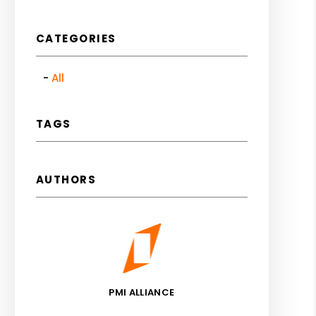
CATEGORIES
All
TAGS
AUTHORS
PMI ALLIANCE