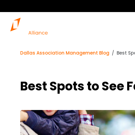
Dallas Association Management Blog
Best Spo
Best Spots to See F