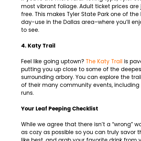
most vibrant foliage. Adult ticket prices are
free. This makes Tyler State Park one of the 
day-use in the Dallas area–where you’ll enj
to see.
4.
Katy Trail
Feel like going uptown?
The Katy Trail
is pav
putting you up close to some of the deepe
surrounding arbory. You can explore the tra
of their many community events, including h
runs.
Your Leaf Peeping Checklist
While we agree that there isn’t a “wrong” 
as cozy as possible so you can truly savor 
like best, and grab your favorite drink from 