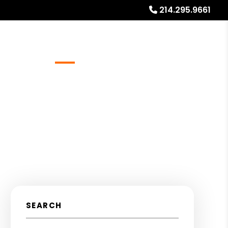
214.295.9661
Referrals
Blog
About
Free Rental Analysis
SEARCH