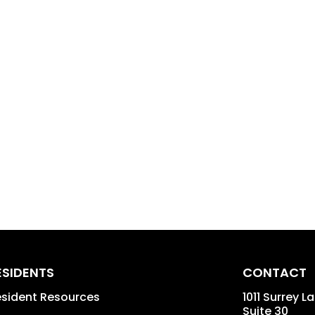
ESIDENTS
CONTACT
sident Resources
1011 Surrey L
Suite 30