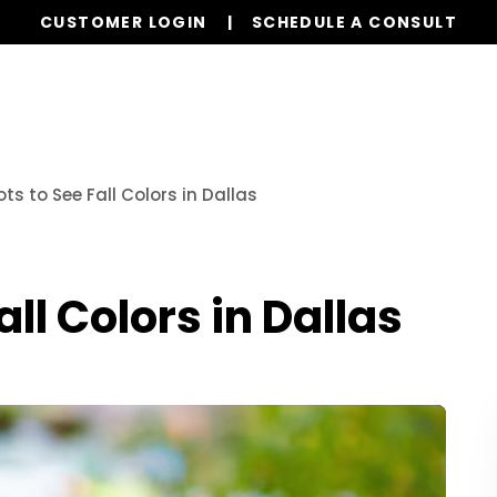
CUSTOMER LOGIN
SCHEDULE A CONSULT
Our Services
Properties
Realty
Resources
ts to See Fall Colors in Dallas
all Colors in Dallas