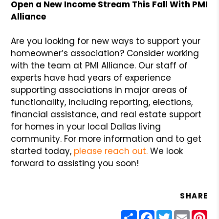
Open a New Income Stream This Fall With PMI
Alliance
Are you looking for new ways to support your
homeowner’s association? Consider working
with the team at PMI Alliance. Our staff of
experts have had years of experience
supporting associations in major areas of
functionality, including reporting, elections,
financial assistance, and real estate support
for homes in your local Dallas living
community. For more information and to get
started today,
please reach out.
We look
forward to assisting you soon!
SHARE
Share
Facebook
Twitter
Email
Pin