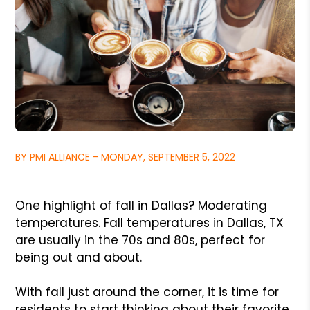
BY PMI ALLIANCE - MONDAY, SEPTEMBER 5, 2022
One highlight of fall in Dallas? Moderating
temperatures. Fall temperatures in Dallas, TX
are usually in the 70s and 80s, perfect for
being out and about.
With fall just around the corner, it is time for
residents to start thinking about their favorite