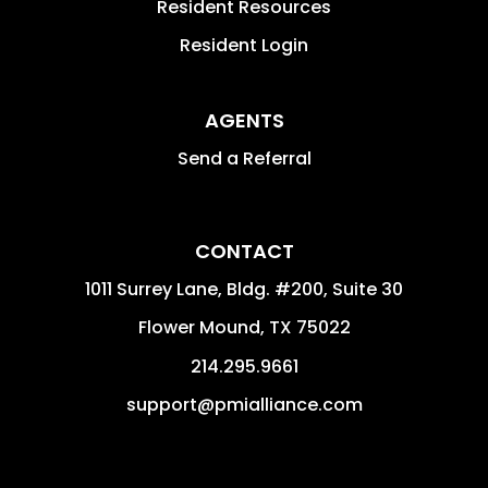
Resident Resources
Resident Login
AGENTS
Send a Referral
CONTACT
1011 Surrey Lane, Bldg. #200, Suite 30
Flower Mound
,
TX
75022
214.295.9661
support@pmialliance.com