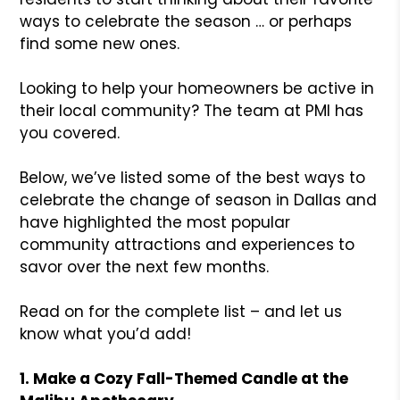
ways to celebrate the season … or perhaps
find some new ones.
Looking to help your homeowners be active in
their local community? The team at PMI has
you covered.
Below, we’ve listed some of the best ways to
celebrate the change of season in Dallas and
have highlighted the most popular
community attractions and experiences to
savor over the next few months.
Read on for the complete list – and let us
know what you’d add!
1. Make a Cozy Fall-Themed Candle at the