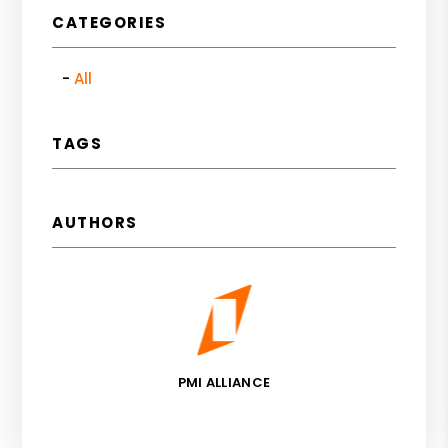
CATEGORIES
All
TAGS
AUTHORS
PMI ALLIANCE