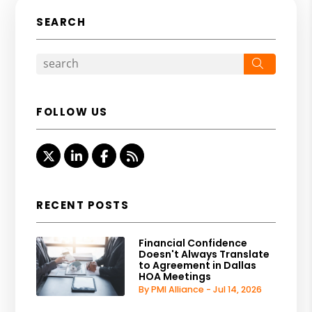
SEARCH
Search
FOLLOW US
Twitter
Linked In
Facebook
RSS
RECENT POSTS
Financial Confidence
Doesn't Always Translate
to Agreement in Dallas
HOA Meetings
By PMI Alliance - Jul 14, 2026