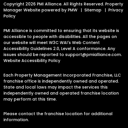
Copyright 2026 PMI Alliance. All Rights Reserved. Property
Manager Website powered by
PMW
Sitemap
Privacy
Policy
PMI Alliance is committed to ensuring that its website is
accessible to people with disabilities. All the pages on
our website will meet W3C WAI's Web Content
Accessibility Guidelines 2.0, Level A conformance. Any
issues should be reported to
support@pmialliance.com
.
Website Accessibility Policy
Each Property Management Incorporated Franchise, LLC
franchise office is independently owned and operated.
State and local laws may impact the services this
independently owned and operated franchise location
may perform at this time.
Please contact the franchise location for additional
information.