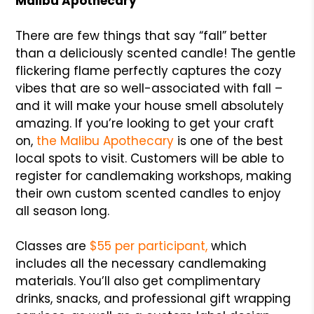
Malibu Apothecary
There are few things that say “fall” better
than a deliciously scented candle! The gentle
flickering flame perfectly captures the cozy
vibes that are so well-associated with fall –
and it will make your house smell absolutely
amazing. If you’re looking to get your craft
on,
the Malibu Apothecary
is one of the best
local spots to visit. Customers will be able to
register for candlemaking workshops, making
their own custom scented candles to enjoy
all season long.
Classes are
$55 per participant,
which
includes all the necessary candlemaking
materials. You’ll also get complimentary
drinks, snacks, and professional gift wrapping