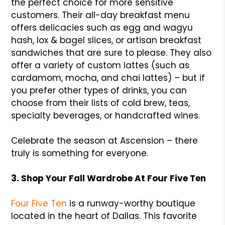
the perfect choice for more sensitive
customers. Their all-day breakfast menu
offers delicacies such as egg and wagyu
hash, lox & bagel slices, or artisan breakfast
sandwiches that are sure to please. They also
offer a variety of custom lattes (such as
cardamom, mocha, and chai lattes) – but if
you prefer other types of drinks, you can
choose from their lists of cold brew, teas,
specialty beverages, or handcrafted wines.
Celebrate the season at Ascension – there
truly is something for everyone.
3. Shop Your Fall Wardrobe At Four Five Ten
Four Five Ten
is a runway-worthy boutique
located in the heart of Dallas. This favorite