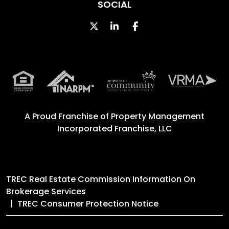
SOCIAL
Twitter
Linked In
Facebook
A Proud Franchise of
Property Management
Incorporated Franchise, LLC
TREC Real Estate Commission Information On
Brokerage Services
TREC Consumer Protection Notice