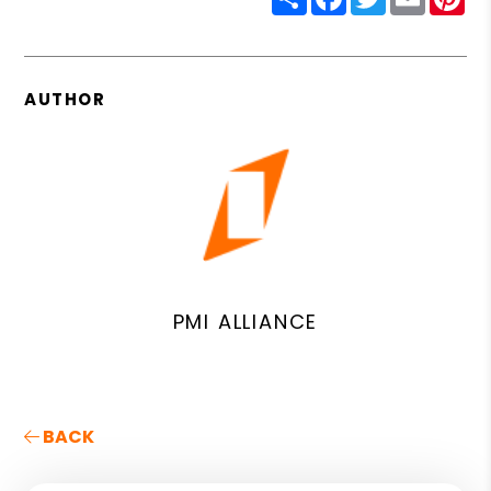
AUTHOR
PMI ALLIANCE
BACK