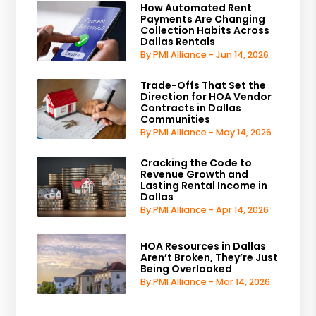
How Automated Rent
Payments Are Changing
Collection Habits Across
Dallas Rentals
By PMI Alliance - Jun 14, 2026
Trade-Offs That Set the
Direction for HOA Vendor
Contracts in Dallas
Communities
By PMI Alliance - May 14, 2026
Cracking the Code to
Revenue Growth and
Lasting Rental Income in
Dallas
By PMI Alliance - Apr 14, 2026
HOA Resources in Dallas
Aren’t Broken, They’re Just
Being Overlooked
By PMI Alliance - Mar 14, 2026