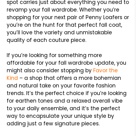
spot carries just about everything you need to
revamp your fall wardrobe. Whether you’re
shopping for your next pair of Penny Loafers or
you’re on the hunt for that perfect fall coat,
you’ll love the variety and unmistakable
quality of each couture piece.
If you’re looking for something more
affordable for your fall wardrobe update, you
might also consider stopping by
Favor the
Kind
– a shop that offers a more bohemian
and natural take on your favorite fashion
trends. It’s the perfect choice if you’re looking
for earthen tones and a relaxed overall vibe
to your daily ensemble, and it’s the perfect
way to encapsulate your unique style by
adding just a few signature pieces.