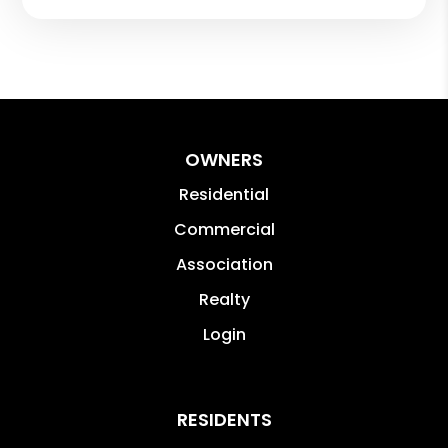
OWNERS
Residential
Commercial
Association
Realty
Login
RESIDENTS