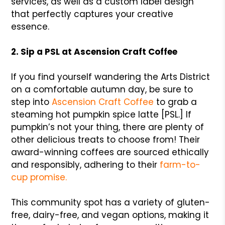
services, as well as a custom label design
that perfectly captures your creative
essence.
2. Sip a PSL at Ascension Craft Coffee
If you find yourself wandering the Arts District
on a comfortable autumn day, be sure to
step into
Ascension Craft Coffee
to grab a
steaming hot pumpkin spice latte [PSL.] If
pumpkin’s not your thing, there are plenty of
other delicious treats to choose from! Their
award-winning coffees are sourced ethically
and responsibly, adhering to their
farm-to-
cup promise.
This community spot has a variety of gluten-
free, dairy-free, and vegan options, making it