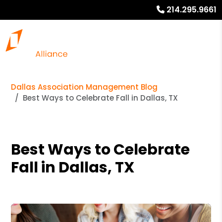
214.295.9661
Dallas Association Management Blog
Best Ways to Celebrate Fall in Dallas, TX
Best Ways to Celebrate
Fall in Dallas, TX