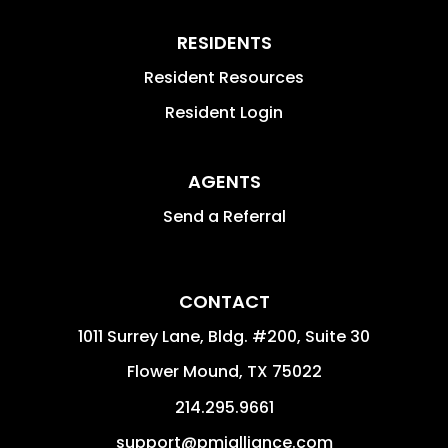
RESIDENTS
Resident Resources
Resident Login
AGENTS
Send a Referral
CONTACT
1011 Surrey Lane, Bldg. #200, Suite 30
Flower Mound
,
TX
75022
214.295.9661
support@pmialliance.com