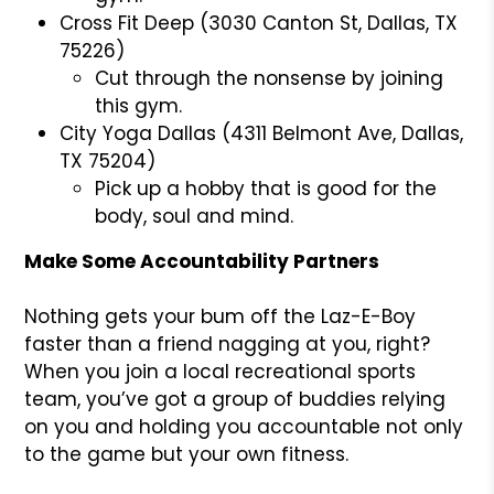
Cross Fit Deep (3030 Canton St, Dallas, TX
75226)
Cut through the nonsense by joining
this gym.
City Yoga Dallas (4311 Belmont Ave, Dallas,
TX 75204)
Pick up a hobby that is good for the
body, soul and mind.
Make Some Accountability Partners
Nothing gets your bum off the Laz-E-Boy
faster than a friend nagging at you, right?
When you join a local recreational sports
team, you’ve got a group of buddies relying
on you and holding you accountable not only
to the game but your own fitness.