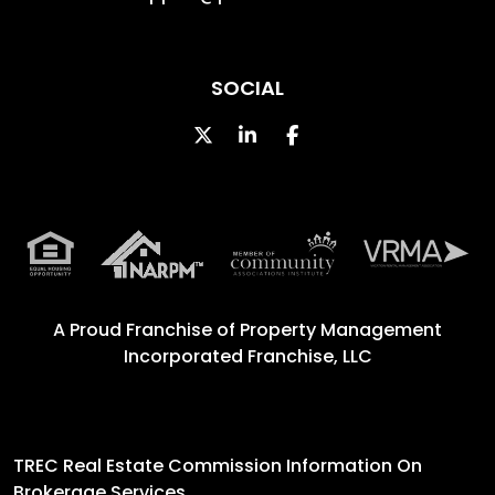
SOCIAL
Twitter
Linked In
Facebook
A Proud Franchise of
Property Management
Incorporated Franchise, LLC
TREC Real Estate Commission Information On
Brokerage Services