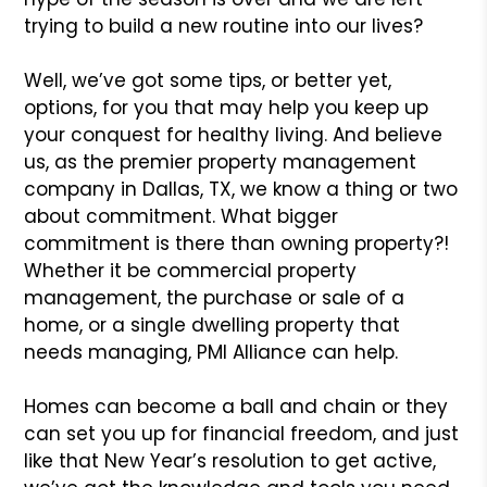
trying to build a new routine into our lives?
Well, we’ve got some tips, or better yet,
options, for you that may help you keep up
your conquest for healthy living. And believe
us, as the premier property management
company in Dallas, TX, we know a thing or two
about commitment. What bigger
commitment is there than owning property?!
Whether it be commercial property
management, the purchase or sale of a
home, or a single dwelling property that
needs managing, PMI Alliance can help.
Homes can become a ball and chain or they
can set you up for financial freedom, and just
like that New Year’s resolution to get active,