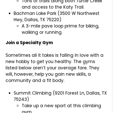
Tons of trails along both Turtle Creek
and access to the Katy Trail.
Bachman Lake Park (3500 W Northwest
Hwy, Dallas, TX 75220)
A 3-mile pave loop prime for biking,
walking or running.
Join a Specialty Gym
Sometimes all it takes is falling in love with a
new hobby to get you healthy. The gyms
listed below aren’t your average fare. They
will, however, help you gain new skills, a
community and a fit body.
Summit Climbing (9201 Forest Ln, Dallas, TX
75243)
Take up a new sport at this climbing
gym.