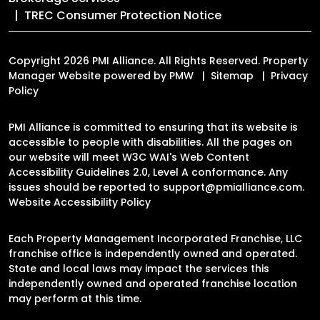
TREC Consumer Protection Notice
Copyright 2026 PMI Alliance. All Rights Reserved. Property
Manager Website powered by
PMW
Sitemap
Privacy
Policy
PMI Alliance is committed to ensuring that its website is
accessible to people with disabilities. All the pages on
our website will meet W3C WAI's Web Content
Accessibility Guidelines 2.0, Level A conformance. Any
issues should be reported to
support@pmialliance.com
.
Website Accessibility Policy
Each Property Management Incorporated Franchise, LLC
franchise office is independently owned and operated.
State and local laws may impact the services this
independently owned and operated franchise location
may perform at this time.