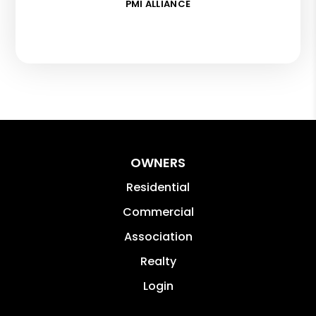
PMI ALLIANCE
OWNERS
Residential
Commercial
Association
Realty
Login