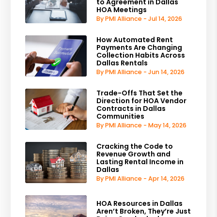
to Agreement in Dallas
HOA Meetings
By PMI Alliance - Jul 14, 2026
How Automated Rent
Payments Are Changing
Collection Habits Across
Dallas Rentals
By PMI Alliance - Jun 14, 2026
Trade-Offs That Set the
Direction for HOA Vendor
Contracts in Dallas
Communities
By PMI Alliance - May 14, 2026
Cracking the Code to
Revenue Growth and
Lasting Rental Income in
Dallas
By PMI Alliance - Apr 14, 2026
HOA Resources in Dallas
Aren’t Broken, They’re Just