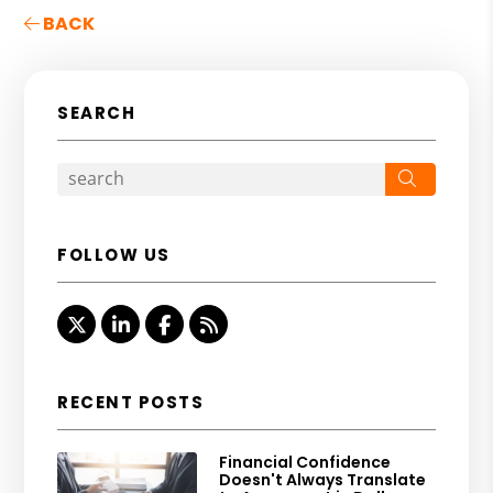
BACK
SEARCH
Search
FOLLOW US
Twitter
Linked In
Facebook
RSS
RECENT POSTS
Financial Confidence
Doesn't Always Translate