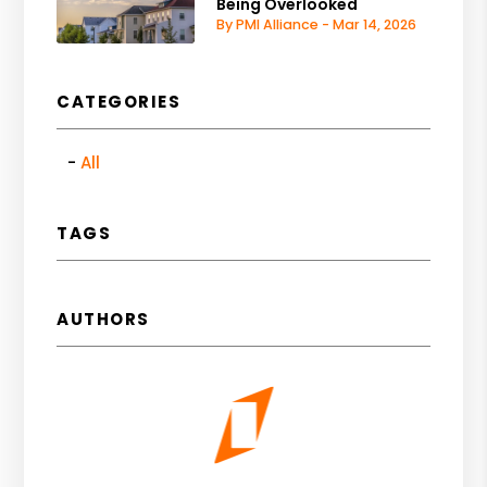
Being Overlooked
By PMI Alliance - Mar 14, 2026
CATEGORIES
All
TAGS
AUTHORS