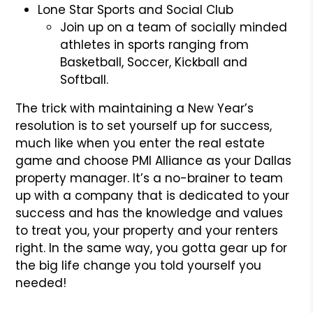
Lone Star Sports and Social Club
Join up on a team of socially minded
athletes in sports ranging from
Basketball, Soccer, Kickball and
Softball.
The trick with maintaining a New Year’s
resolution is to set yourself up for success,
much like when you enter the real estate
game and choose PMI Alliance as your Dallas
property manager. It’s a no-brainer to team
up with a company that is dedicated to your
success and has the knowledge and values
to treat you, your property and your renters
right. In the same way, you gotta gear up for
the big life change you told yourself you
needed!