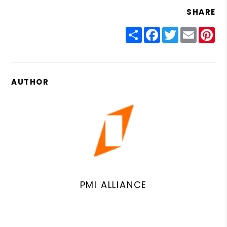
SHARE
Share
Facebook
Twitter
Email
Pin
AUTHOR
PMI ALLIANCE