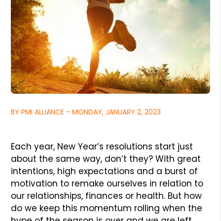
BY PMI ALLIANCE - MONDAY, JANUARY 2, 2023
Each year, New Year’s resolutions start just
about the same way, don’t they? With great
intentions, high expectations and a burst of
motivation to remake ourselves in relation to
our relationships, finances or health. But how
do we keep this momentum rolling when the
hype of the season is over and we are left