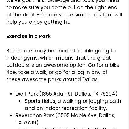
we’ve got the knowledge and tools you need
to make sure you come out on the right end
of the deal. Here are some simple tips that will
help you enjoy getting fit.
Exercise in a Park
Some folks may be uncomfortable going to
indoor gyms, which means that the great
outdoors is an awesome option. Go for a bike
ride, take a walk, or go for a jog in any of
these awesome parks around Dallas.
Exall Park (1355 Adair St, Dallas, TX 75204)
Sports fields, a walking or jogging path
and an indoor recreation facility.
Reverchon Park (3505 Maple Ave, Dallas,
TX 75219)