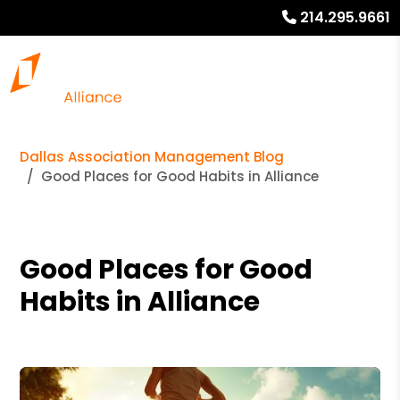
214.295.9661
Dallas Association Management Blog
Good Places for Good Habits in Alliance
Good Places for Good
Habits in Alliance