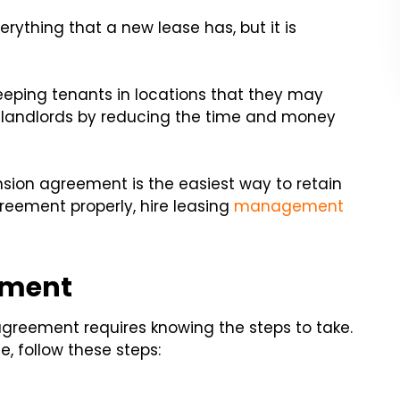
ything that a new lease has, but it is
eping tenants in locations that they may
its landlords by reducing the time and money
nsion agreement is the easiest way to retain
greement properly, hire leasing
management
ement
agreement requires knowing the steps to take.
, follow these steps: