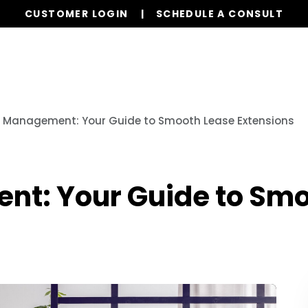
CUSTOMER LOGIN
SCHEDULE A CONSULT
Our Services
Properties
Realty
Resources
 Management: Your Guide to Smooth Lease Extensions
t: Your Guide to Smo