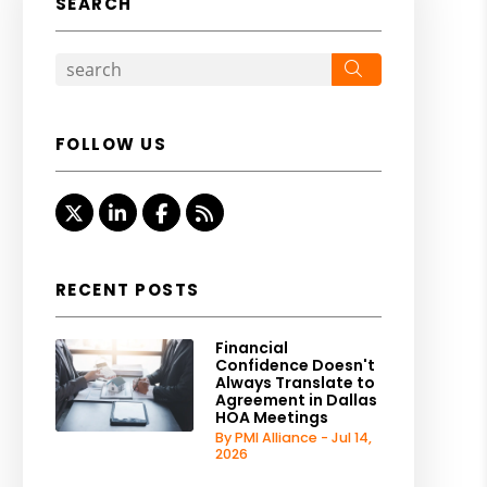
SEARCH
Search
FOLLOW US
Twitter
Linked In
Facebook
RSS
RECENT POSTS
Financial
Confidence Doesn't
Always Translate to
Agreement in Dallas
HOA Meetings
By PMI Alliance - Jul 14,
2026