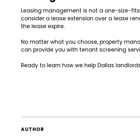
Leasing management is not a one-size-fits-a
consider a lease extension over a lease rene
the lease expire.
No matter what you choose, property manag
can provide you with tenant screening serv
Ready to learn how we help Dallas landlords
AUTHOR