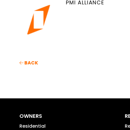
PMI ALLIANCE
BACK
OWNERS
R
Residential
Re