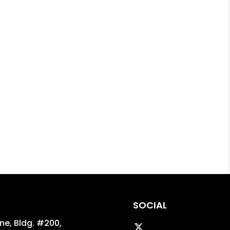
SOCIAL
ane, Bldg. #200,
Twitter