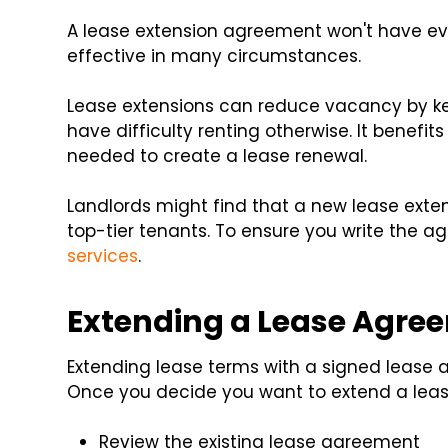
A lease extension agreement won't have ever
effective in many circumstances.
Lease extensions can reduce vacancy by ke
have difficulty renting otherwise. It benef
needed to create a lease renewal.
Landlords might find that a new lease exte
top-tier tenants. To ensure you write the a
services
.
Extending a Lease Agre
Extending lease terms with a signed lease 
Once you decide you want to extend a lease
Review the existing lease agreement