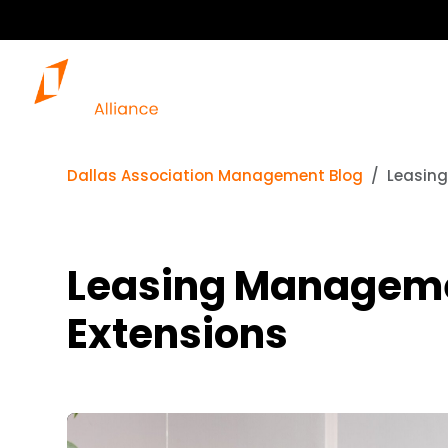
Dallas Association Management Blog
Leasing
Leasing Managemen
Extensions