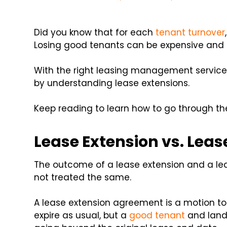
Did you know that for each
tenant turnover
Losing good tenants can be expensive and t
With the right leasing management services
by understanding lease extensions.
Keep reading to learn how to go through th
Lease Extension vs. Lea
The outcome of a lease extension and a le
not treated the same.
A lease extension agreement is a motion to c
expire as usual, but a
good tenant
and land