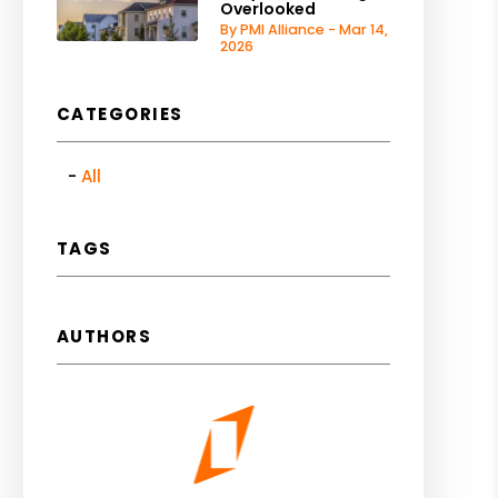
Overlooked
By PMI Alliance - Mar 14,
2026
CATEGORIES
All
TAGS
AUTHORS