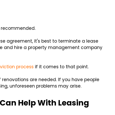
not recommended.
ase agreement, it's best to terminate a lease
expire and hire a property management company
viction process
if it comes to that point.
f renovations are needed. If you have people
ening, unforeseen problems may arise.
Can Help With Leasing