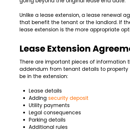
going beyond the original lease end date.
Unlike a lease extension, a lease renewal
that benefit the tenant or the landlord. If t
lease extension is the more appropriate opt
Lease Extension Agree
There are important pieces of information t
addendum from tenant details to property
be in the extension:
Lease details
Adding
security deposit
Utility payments
Legal consequences
Parking details
Additional rules