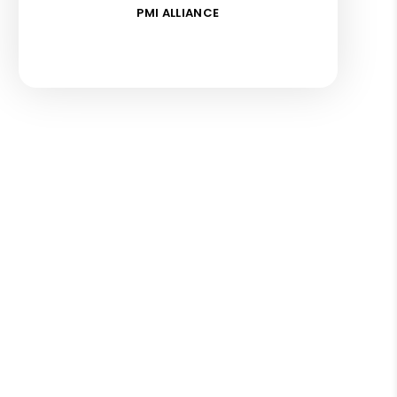
PMI ALLIANCE