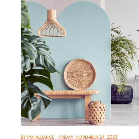
BY PMI ALLIANCE - FRIDAY, NOVEMBER 24, 2023