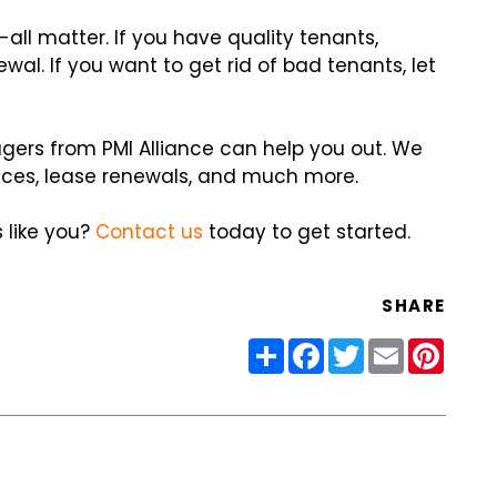
ll matter. If you have quality tenants,
wal. If you want to get rid of bad tenants, let
ers from PMI Alliance can help you out. We
ices, lease renewals, and much more.
 like you?
Contact us
today to get started.
SHARE
Share
Facebook
Twitter
Email
Pinter