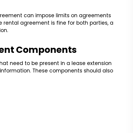
 agreement can impose limits on agreements
he rental agreement is fine for both parties, a
ion.
ment Components
hat need to be present in a lease extension
 information. These components should also