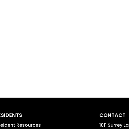
ESIDENTS
CONTACT
sident Resources
1011 Surrey L