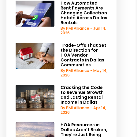
How Automated
Rent Payments Are
Changing Collection
Habits Across Dallas
Rentals
By PMI Alliance - Jun 14,
2026
Trade-Offs That Set
the Direction for
HOA Vendor
Contracts in Dallas
Communities
By PMI Alliance - May 14,
2026
Cracking the Code
to Revenue Growth
and Lasting Rental
Income in Dallas
By PMI Alliance - Apr 14,
2026
HOA Resources in
Dallas Aren’t Broken,
They’re Just Being