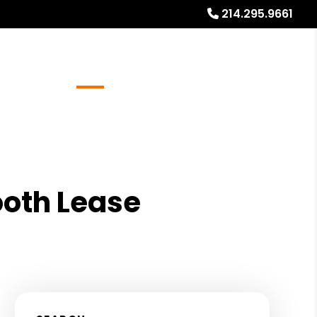
214.295.9661
Referrals
Blog
About
Free Rental Analysis
oth Lease