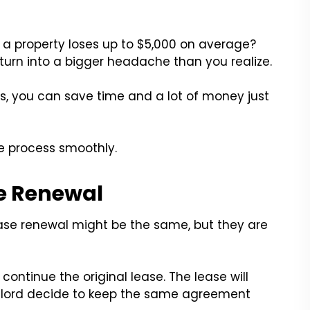
, a property loses up to $5,000 on average?
urn into a bigger headache than you realize.
, you can save time and a lot of money just
e process smoothly.
se Renewal
ase renewal might be the same, but they are
ontinue the original lease. The lease will
lord decide to keep the same agreement