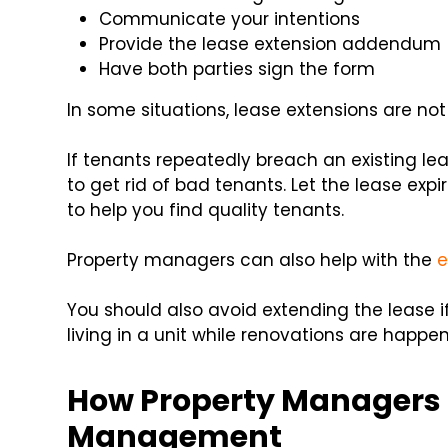
Communicate your intentions
Provide the lease extension addendum
Have both parties sign the form
In some situations, lease extensions are 
If tenants repeatedly breach an existing le
to get rid of bad tenants. Let the lease 
to help you find quality tenants.
Property managers can also help with the
e
You should also avoid extending the lease i
living in a unit while renovations are happ
How Property Managers 
Management