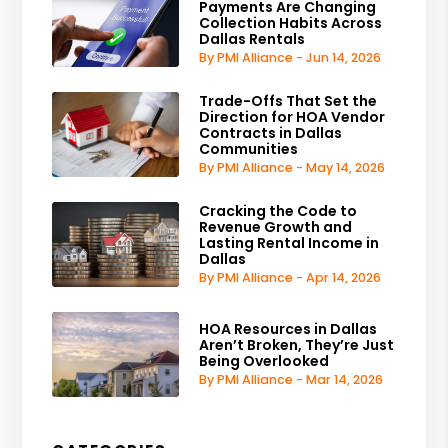
Payments Are Changing
Collection Habits Across
Dallas Rentals
By PMI Alliance - Jun 14, 2026
Trade-Offs That Set the
Direction for HOA Vendor
Contracts in Dallas
Communities
By PMI Alliance - May 14, 2026
Cracking the Code to
Revenue Growth and
Lasting Rental Income in
Dallas
By PMI Alliance - Apr 14, 2026
HOA Resources in Dallas
Aren’t Broken, They’re Just
Being Overlooked
By PMI Alliance - Mar 14, 2026