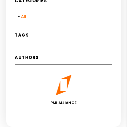
CATEGORIES
All
TAGS
AUTHORS
PMI ALLIANCE