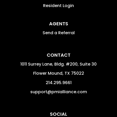
Resident Login
AGENTS
Send a Referral
CONTACT
1011 Surrey Lane, Bldg. #200, Suite 30
Flower Mound
,
TX
75022
214.295.9661
support@pmialliance.com
SOCIAL