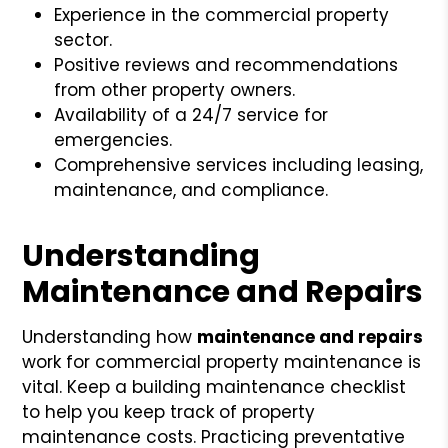
Experience in the commercial property
sector.
Positive reviews and recommendations
from other property owners.
Availability of a 24/7 service for
emergencies.
Comprehensive services including leasing,
maintenance, and compliance.
Understanding
Maintenance and Repairs
Understanding how
maintenance and repairs
work for commercial property maintenance is
vital. Keep a building maintenance checklist
to help you keep track of property
maintenance costs. Practicing preventative