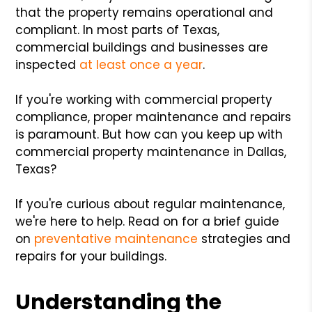
that the property remains operational and
compliant. In most parts of Texas,
commercial buildings and businesses are
inspected
at least once a year
.
If you're working with commercial property
compliance, proper maintenance and repairs
is paramount. But how can you keep up with
commercial property maintenance in Dallas,
Texas?
If you're curious about regular maintenance,
we're here to help. Read on for a brief guide
on
preventative maintenance
strategies and
repairs for your buildings.
Understanding the