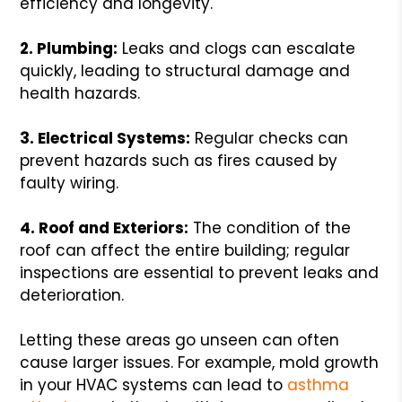
efficiency and longevity.
2. Plumbing:
Leaks and clogs can escalate
quickly, leading to structural damage and
health hazards.
3. Electrical Systems:
Regular checks can
prevent hazards such as fires caused by
faulty wiring.
4. Roof and Exteriors:
The condition of the
roof can affect the entire building; regular
inspections are essential to prevent leaks and
deterioration.
Letting these areas go unseen can often
cause larger issues. For example, mold growth
in your HVAC systems can lead to
asthma