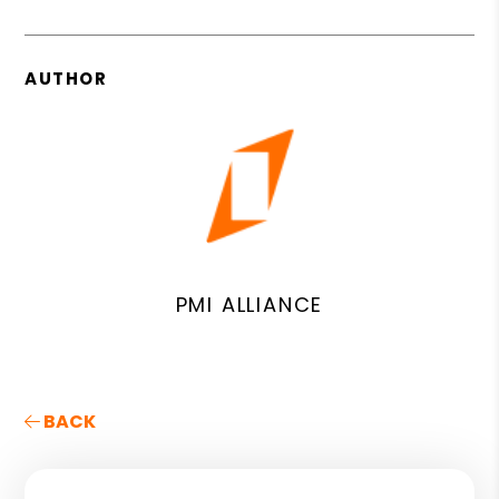
AUTHOR
PMI ALLIANCE
BACK