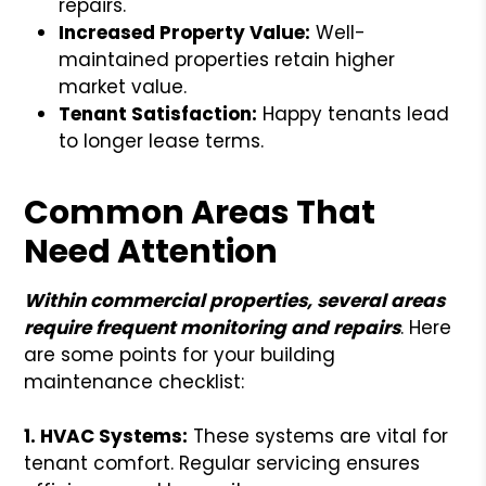
repairs.
Increased Property Value:
Well-
maintained properties retain higher
market value.
Tenant Satisfaction:
Happy tenants lead
to longer lease terms.
Common Areas That
Need Attention
Within commercial properties, several areas
require frequent monitoring and repairs
. Here
are some points for your building
maintenance checklist:
1. HVAC Systems:
These systems are vital for
tenant comfort. Regular servicing ensures