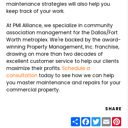
maintenance strategies will also help you
keep track of your work.
At PMI Alliance, we specialize in community
association management for the Dallas/Fort
Worth metroplex. We're backed by the award-
winning Property Management, Inc. franchise,
drawing on more than two decades of
excellent customer service to help our clients
maximize their profits.
Schedule a
consultation
today to see how we can help
you master maintenance and repairs for your
commercial property.
SHARE
Share
Facebook
Twitter
Email
Pin