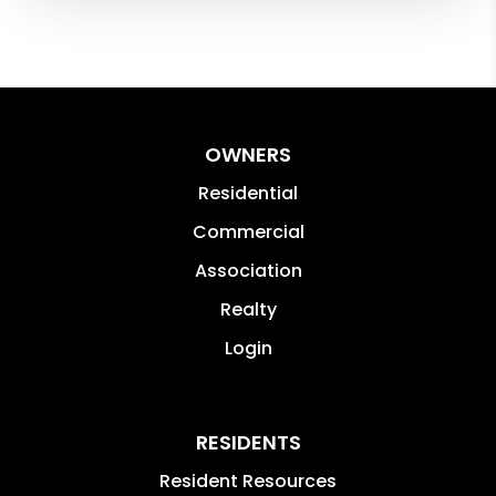
OWNERS
Residential
Commercial
Association
Realty
Login
RESIDENTS
Resident Resources