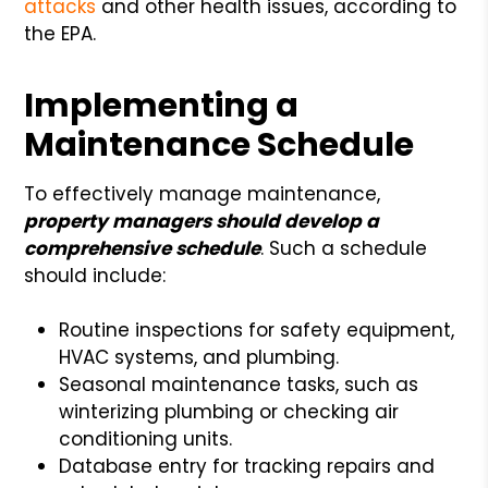
attacks
and other health issues, according to
the EPA.
Implementing a
Maintenance Schedule
To effectively manage maintenance,
property managers should develop a
comprehensive schedule
. Such a schedule
should include:
Routine inspections for safety equipment,
HVAC systems, and plumbing.
Seasonal maintenance tasks, such as
winterizing plumbing or checking air
conditioning units.
Database entry for tracking repairs and