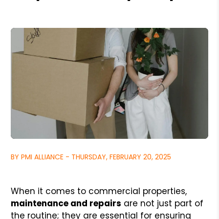
BY PMI ALLIANCE - THURSDAY, FEBRUARY 20, 2025
When it comes to commercial properties,
maintenance and repairs
are not just part of
the routine; they are essential for ensuring