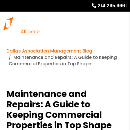
214.295.9661
Dallas Association Management Blog
Maintenance and Repairs: A Guide to Keeping
Commercial Properties in Top Shape
Maintenance and
Repairs: A Guide to
Keeping Commercial
Properties in Top Shape