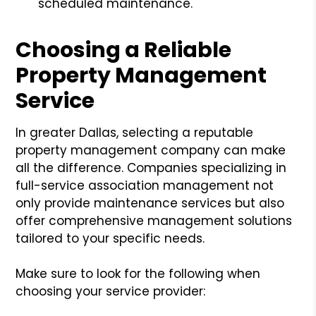
scheduled maintenance.
Choosing a Reliable
Property Management
Service
In greater Dallas, selecting a reputable
property management company can make
all the difference. Companies specializing in
full-service association management not
only provide maintenance services but also
offer comprehensive management solutions
tailored to your specific needs.
Make sure to look for the following when
choosing your service provider: