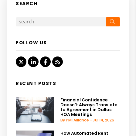
SEARCH
Search
FOLLOW US
Twitter
Linked In
Facebook
RSS
RECENT POSTS
Financial Confidence
Doesn't Always Translate
to Agreement in Dallas
HOA Meetings
By PMI Alliance - Jul 14, 2026
How Automated Rent