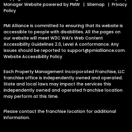
Manager Website powered by
PMW
Sitemap
Privacy
Policy
PMI Alliance is committed to ensuring that its website is
accessible to people with disabilities. All the pages on
our website will meet W3C WAI's Web Content
Accessibility Guidelines 2.0, Level A conformance. Any
issues should be reported to
support@pmialliance.com
.
Website Accessibility Policy
Each Property Management Incorporated Franchise, LLC
franchise office is independently owned and operated.
State and local laws may impact the services this
independently owned and operated franchise location
may perform at this time.
Please contact the franchise location for additional
information.