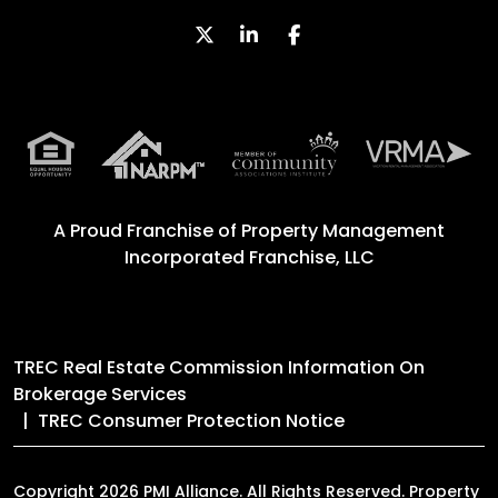
Twitter
Linked In
Facebook
A Proud Franchise of
Property Management
Incorporated Franchise, LLC
TREC Real Estate Commission Information On
Brokerage Services
TREC Consumer Protection Notice
Copyright 2026 PMI Alliance. All Rights Reserved. Property