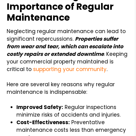
Importance of Regular
Maintenance
Neglecting regular maintenance can lead to
significant repercussions.
Properties suffer
from wear and tear, which can escalate into
costly repairs or extended downtime
. Keeping
your commercial property maintained is
critical to
supporting your community
.
Here are several key reasons why regular
maintenance is indispensable:
Improved Safety:
Regular inspections
minimize risks of accidents and injuries.
Cost-Effectiveness:
Preventative
maintenance costs less than emergency