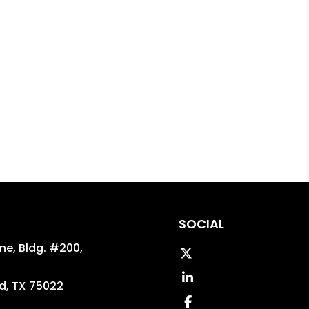
SOCIAL
ane, Bldg. #200,
Twitter
Linked In
d
,
TX
75022
Facebook