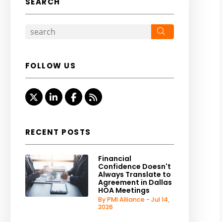
SEARCH
Search
FOLLOW US
Twitter
Linked In
Facebook
RSS
RECENT POSTS
Financial
Confidence Doesn't
Always Translate to
Agreement in Dallas
HOA Meetings
By PMI Alliance - Jul 14,
2026