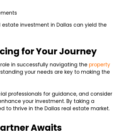
cements
estate investment in Dallas can yield the
cing for Your Journey
l role in successfully navigating the
property
rstanding your needs are key to making the
cial professionals for guidance, and consider
enhance your investment. By taking a
d to thrive in the Dallas real estate market.
Partner Awaits