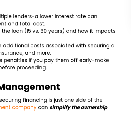
ple lenders-a lower interest rate can
nt and total cost.
the loan (15 vs. 30 years) and how it impacts
 additional costs associated with securing a
insurance, and more.
 penalties if you pay them off early-make
before proceeding.
al Management
securing financing is just one side of the
ement company
can
simplify the ownership