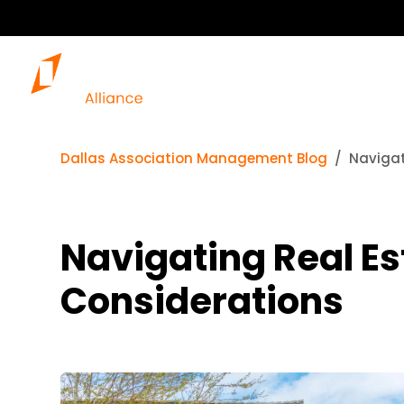
Dallas Association Management Blog
Navigat
Navigating Real Es
Considerations