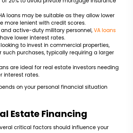
f 20% to avoid private mortgage insurance
 FHA loans may be suitable as they allow lower
 more lenient with credit scores.
s and active-duty military personnel,
VA loans
ave lower interest rates.
 looking to invest in commercial properties,
r such purchases, typically requiring a larger
ns are ideal for real estate investors needing
 interest rates.
pends on your personal financial situation
eal Estate Financing
eral critical factors should influence your