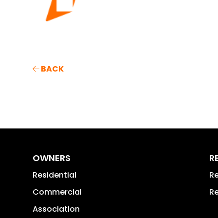
BACK
OWNERS
R
Residential
Re
Commercial
Re
Association