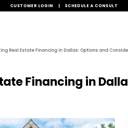
CUSTOMER LOGIN
SCHEDULE A CONSULT
Our Services
Properties
Realty
Resources
ing Real Estate Financing in Dallas: Options and Consid
tate Financing in Dall