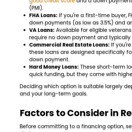
good credit score
and a down payment o
(PMI).
FHA Loans:
If you're a first-time buyer,
down payments (as low as 3.5%) and are
VA Loans:
Available for eligible veteran
require no down payment and typically h
Commercial Real Estate Loans:
If you're
these loans are designed specifically fo
down payment.
Hard Money Loans:
These short-term loa
quick funding, but they come with higher
Deciding which option is suitable largely de
and your long-term goals.
Factors to Consider in R
Before committing to a financing option, sev