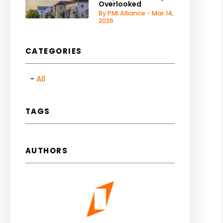
Overlooked
By PMI Alliance - Mar 14,
2026
CATEGORIES
All
TAGS
AUTHORS