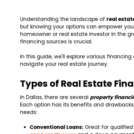
Understanding the landscape of
real estat
but knowing your options can empower you t
homeowner or real estate investor in the gre
financing sources is crucial.
In this guide, we'll explore various financin
navigate your real estate journey.
Types of Real Estate Fin
In Dallas, there are several
property financi
Each option has its benefits and drawbacks, 
needs:
Conventional Loans:
Great for qualified