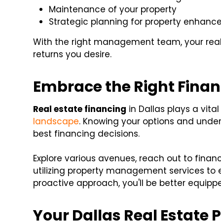
Maintenance of your property
Strategic planning for property enhan
With the right management team, your real 
returns you desire.
Embrace the Right Finan
Real estate financing
in Dallas plays a vita
landscape
. Knowing your options and unde
best financing decisions.
Explore various avenues, reach out to finan
utilizing property management services to 
proactive approach, you'll be better equippe
Your Dallas Real Estate 