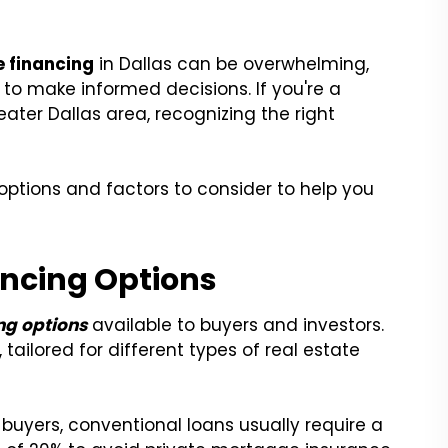
e financing
in Dallas can be overwhelming,
o make informed decisions. If you're a
ater Dallas area, recognizing the right
g options and factors to consider to help you
ancing Options
ng options
available to buyers and investors.
tailored for different types of real estate
 buyers, conventional loans usually require a