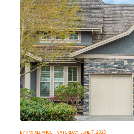
BY PMI ALLIANCE - SATURDAY, JUNE 7, 2025