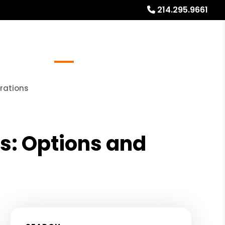
214.295.9661
Referrals
Blog
About
Free Rental Analysis
erations
as: Options and