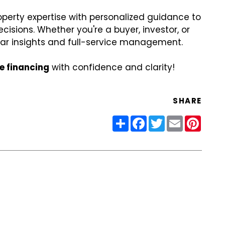
perty expertise with personalized guidance to
isions. Whether you're a buyer, investor, or
ear insights and full-service management.
te financing
with confidence and clarity!
SHARE
Share
Facebook
Twitter
Email
Pinter