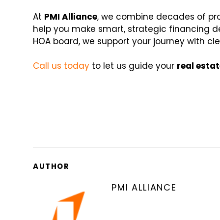
At
PMI Alliance
, we combine decades of pro
help you make smart, strategic financing dec
HOA board, we support your journey with cl
Call us today
to let us guide your
real esta
AUTHOR
PMI ALLIANCE