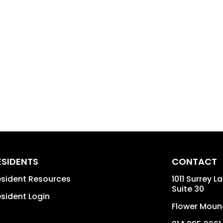
ESIDENTS
CONTACT
sident Resources
1011 Surrey L
Suite 30
sident Login
Flower Moun