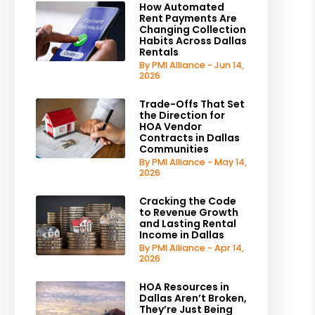
How Automated
Rent Payments Are
Changing Collection
Habits Across Dallas
Rentals
By PMI Alliance - Jun 14,
2026
Trade-Offs That Set
the Direction for
HOA Vendor
Contracts in Dallas
Communities
By PMI Alliance - May 14,
2026
Cracking the Code
to Revenue Growth
and Lasting Rental
Income in Dallas
By PMI Alliance - Apr 14,
2026
HOA Resources in
Dallas Aren’t Broken,
They’re Just Being