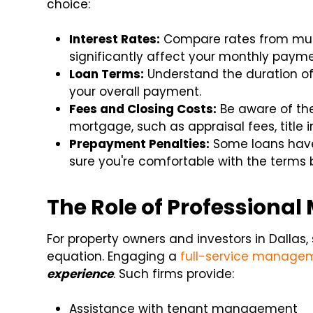
choice:
Interest Rates:
Compare rates from multi
significantly affect your monthly payme
Loan Terms:
Understand the duration of 
your overall payment.
Fees and Closing Costs:
Be aware of the
mortgage, such as appraisal fees, title 
Prepayment Penalties:
Some loans have
sure you're comfortable with the terms 
The Role of Profession
For property owners and investors in Dallas, 
equation. Engaging a
full-service manag
experience
. Such firms provide:
Assistance with tenant management