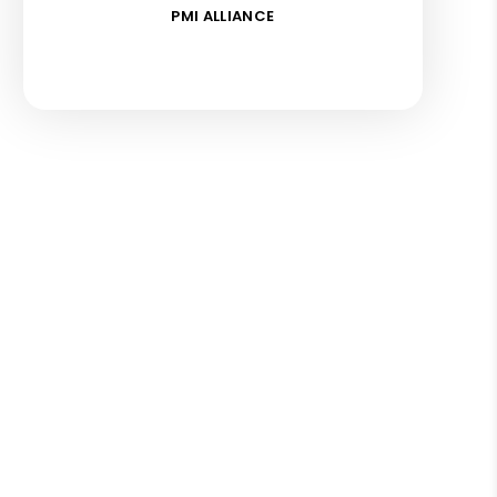
PMI ALLIANCE