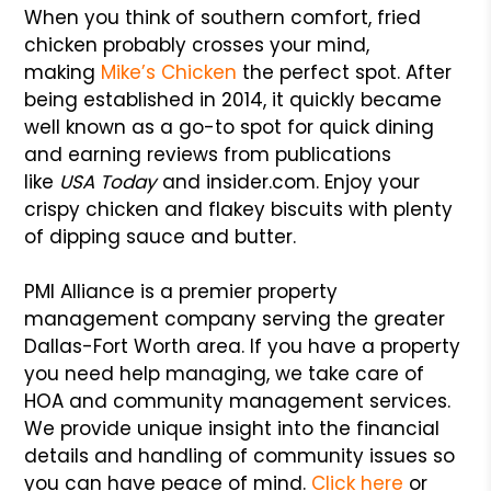
When you think of southern comfort, fried
chicken probably crosses your mind,
making
Mike’s Chicken
the perfect spot. After
being established in 2014, it quickly became
well known as a go-to spot for quick dining
and earning reviews from publications
like
USA Today
and insider.com. Enjoy your
crispy chicken and flakey biscuits with plenty
of dipping sauce and butter.
PMI Alliance is a premier property
management company serving the greater
Dallas-Fort Worth area. If you have a property
you need help managing, we take care of
HOA and community management services.
We provide unique insight into the financial
details and handling of community issues so
you can have peace of mind.
Click here
or