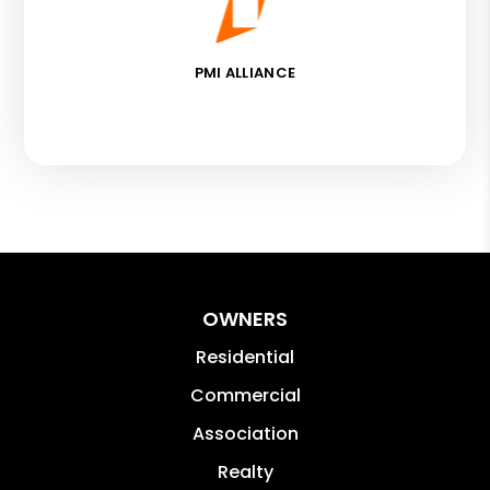
PMI ALLIANCE
OWNERS
Residential
Commercial
Association
Realty