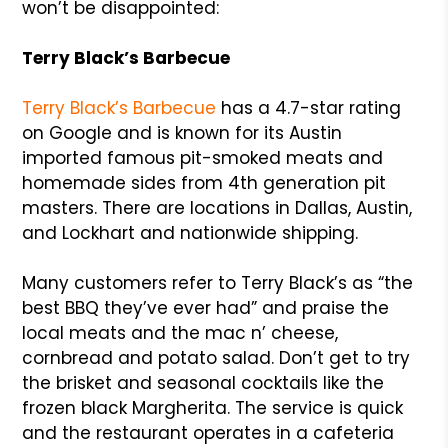
won’t be disappointed:
Terry Black’s Barbecue
Terry Black’s Barbecue
has a 4.7-star rating
on Google and is known for its Austin
imported famous pit-smoked meats and
homemade sides from 4th generation pit
masters. There are locations in Dallas, Austin,
and Lockhart and nationwide shipping.
Many customers refer to Terry Black’s as “the
best BBQ they’ve ever had” and praise the
local meats and the mac n’ cheese,
cornbread and potato salad. Don’t get to try
the brisket and seasonal cocktails like the
frozen black Margherita. The service is quick
and the restaurant operates in a cafeteria