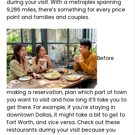
during your visit. With a metroplex spanning
9,286 miles, there’s something for every price
point and families and couples.
Before
making a reservation, plan which part of town
you want to visit and how long it’ll take you to
get there. For example, if you’re staying in
downtown Dallas, it might take a bit to get to
Fort Worth, and vice versa. Check out these
restaurants during your visit because you