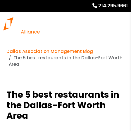
214.295.9661
Dallas Association Management Blog
The 5 best restaurants in the Dallas-Fort Worth
Area
The 5 best restaurants in
the Dallas-Fort Worth
Area