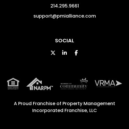
214.295.9661
support@pmialliance.com
SOCIAL
Twitter
Linked In
Facebook
A Proud Franchise of
Property Management
Incorporated Franchise, LLC