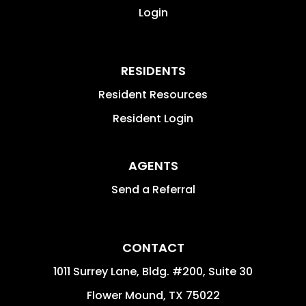
Login
RESIDENTS
Resident Resources
Resident Login
AGENTS
Send a Referral
CONTACT
1011 Surrey Lane, Bldg. #200, Suite 30
Flower Mound
,
TX
75022