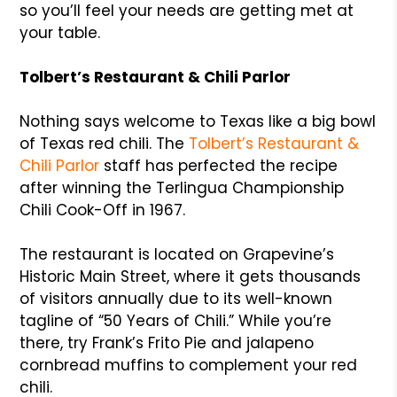
so you’ll feel your needs are getting met at
your table.
Tolbert’s Restaurant & Chili Parlor
Nothing says welcome to Texas like a big bowl
of Texas red chili. The
Tolbert’s Restaurant &
Chili Parlor
staff has perfected the recipe
after winning the Terlingua Championship
Chili Cook-Off in 1967.
The restaurant is located on Grapevine’s
Historic Main Street, where it gets thousands
of visitors annually due to its well-known
tagline of “50 Years of Chili.” While you’re
there, try Frank’s Frito Pie and jalapeno
cornbread muffins to complement your red
chili.