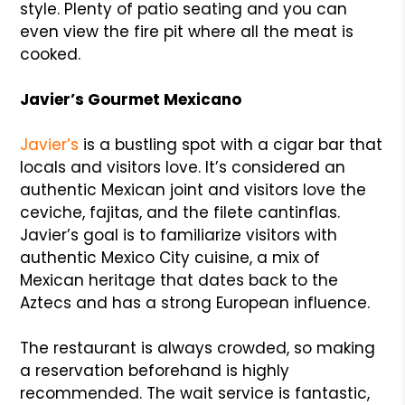
style. Plenty of patio seating and you can
even view the fire pit where all the meat is
cooked.
Javier’s Gourmet Mexicano
Javier’s
is a bustling spot with a cigar bar that
locals and visitors love. It’s considered an
authentic Mexican joint and visitors love the
ceviche, fajitas, and the filete cantinflas.
Javier’s goal is to familiarize visitors with
authentic Mexico City cuisine, a mix of
Mexican heritage that dates back to the
Aztecs and has a strong European influence.
The restaurant is always crowded, so making
a reservation beforehand is highly
recommended. The wait service is fantastic,