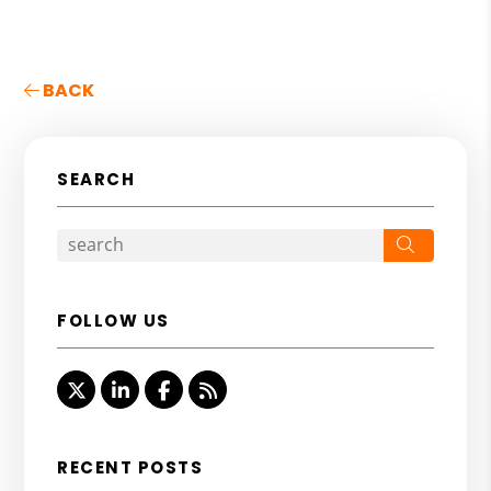
BACK
SEARCH
Search
FOLLOW US
Twitter
Linked In
Facebook
RSS
RECENT POSTS