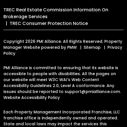
TREC Real Estate Commission Information On
Brokerage Services
TREC Consumer Protection Notice
Copyright 2026 PMI Alliance. All Rights Reserved. Property
Manager Website powered by
PMW
Sitemap
Privacy
Policy
PMI Alliance is committed to ensuring that its website is
accessible to people with disabilities. All the pages on
our website will meet W3C WAI's Web Content
Accessibility Guidelines 2.0, Level A conformance. Any
issues should be reported to
support@pmialliance.com
.
Website Accessibility Policy
Each Property Management Incorporated Franchise, LLC
franchise office is independently owned and operated.
State and local laws may impact the services this