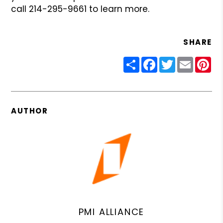
call 214-295-9661 to learn more.
SHARE
Share
Facebook
Twitter
Email
Pin
AUTHOR
PMI ALLIANCE