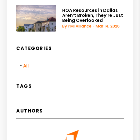
HOA Resources in Dallas
Aren’t Broken, They’re Just
Being Overlooked
By PMI Alliance - Mar 14, 2026
CATEGORIES
All
TAGS
AUTHORS