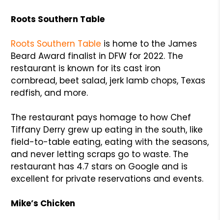
Roots Southern Table
Roots Southern Table
is home to the James
Beard Award finalist in DFW for 2022. The
restaurant is known for its cast iron
cornbread, beet salad, jerk lamb chops, Texas
redfish, and more.
The restaurant pays homage to how Chef
Tiffany Derry grew up eating in the south, like
field-to-table eating, eating with the seasons,
and never letting scraps go to waste. The
restaurant has 4.7 stars on Google and is
excellent for private reservations and events.
Mike’s Chicken