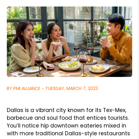
BY PMI ALLIANCE - TUESDAY, MARCH 7, 2023
Dallas is a vibrant city known for its Tex-Mex,
barbecue and soul food that entices tourists.
You’ll notice hip downtown eateries mixed in
with more traditional Dallas-style restaurants