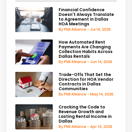
Financial Confidence
Doesn't Always Translate
to Agreement in Dallas
HOA Meetings
By PMI Alliance - Jul 14, 2026
How Automated Rent
Payments Are Changing
Collection Habits Across
Dallas Rentals
By PMI Alliance - Jun 14, 2026
Trade-Offs That Set the
Direction for HOA Vendor
Contracts in Dallas
Communities
By PMI Alliance - May 14, 2026
Cracking the Code to
Revenue Growth and
Lasting Rental Income in
Dallas
By PMI Alliance - Apr 14, 2026