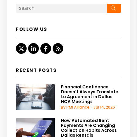
Search
FOLLOW US
Twitter
Linked In
Facebook
RSS
RECENT POSTS
Financial Confidence
Doesn't Always Translate
to Agreement in Dallas
HOA Meetings
By PMI Alliance - Jul 14, 2026
How Automated Rent
Payments Are Changing
Collection Habits Across
Dallas Rentals