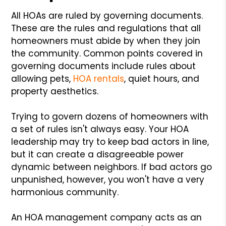
All HOAs are ruled by governing documents.
These are the rules and regulations that all
homeowners must abide by when they join
the community. Common points covered in
governing documents include rules about
allowing pets,
HOA rentals
, quiet hours, and
property aesthetics.
Trying to govern dozens of homeowners with
a set of rules isn't always easy. Your HOA
leadership may try to keep bad actors in line,
but it can create a disagreeable power
dynamic between neighbors. If bad actors go
unpunished, however, you won't have a very
harmonious community.
An HOA management company acts as an