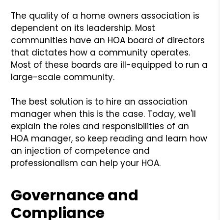
The quality of a home owners association is
dependent on its leadership. Most
communities have an HOA board of directors
that dictates how a community operates.
Most of these boards are ill-equipped to run a
large-scale community.
The best solution is to hire an association
manager when this is the case. Today, we'll
explain the roles and responsibilities of an
HOA manager, so keep reading and learn how
an injection of competence and
professionalism can help your HOA.
Governance and
Compliance