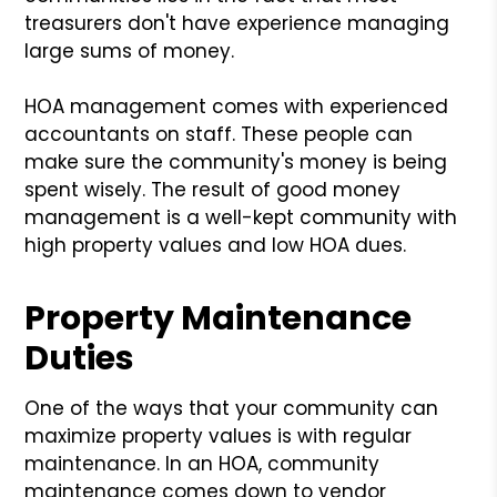
treasurers don't have experience managing
large sums of money.
HOA management comes with experienced
accountants on staff. These people can
make sure the community's money is being
spent wisely. The result of good money
management is a well-kept community with
high property values and low HOA dues.
Property Maintenance
Duties
One of the ways that your community can
maximize property values is with regular
maintenance. In an HOA, community
maintenance comes down to vendor