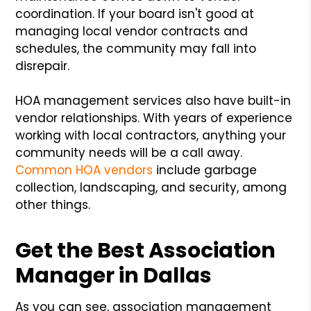
coordination. If your board isn't good at
managing local vendor contracts and
schedules, the community may fall into
disrepair.
HOA management services also have built-in
vendor relationships. With years of experience
working with local contractors, anything your
community needs will be a call away.
Common HOA vendors
include garbage
collection, landscaping, and security, among
other things.
Get the Best Association
Manager in Dallas
As you can see, association management