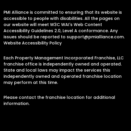
PMI Alliance is committed to ensuring that its website is
accessible to people with disabilities. All the pages on
our website will meet W3C WAI's Web Content
Accessibility Guidelines 2.0, Level A conformance. Any
issues should be reported to
support@pmialliance.com
.
Website Accessibility Policy
Each Property Management Incorporated Franchise, LLC
franchise office is independently owned and operated.
State and local laws may impact the services this
independently owned and operated franchise location
may perform at this time.
Please contact the franchise location for additional
information.