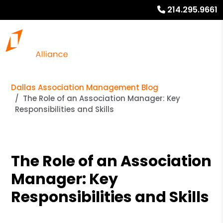
214.295.9661
Dallas Association Management Blog
The Role of an Association Manager: Key
Responsibilities and Skills
The Role of an Association
Manager: Key
Responsibilities and Skills