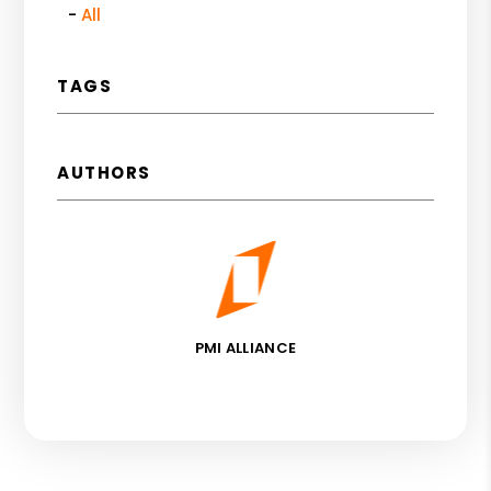
All
TAGS
AUTHORS
PMI ALLIANCE