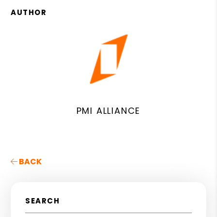
AUTHOR
PMI ALLIANCE
BACK
SEARCH