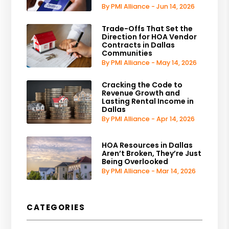
By PMI Alliance - Jun 14, 2026
Trade-Offs That Set the
Direction for HOA Vendor
Contracts in Dallas
Communities
By PMI Alliance - May 14, 2026
Cracking the Code to
Revenue Growth and
Lasting Rental Income in
Dallas
By PMI Alliance - Apr 14, 2026
HOA Resources in Dallas
Aren’t Broken, They’re Just
Being Overlooked
By PMI Alliance - Mar 14, 2026
CATEGORIES