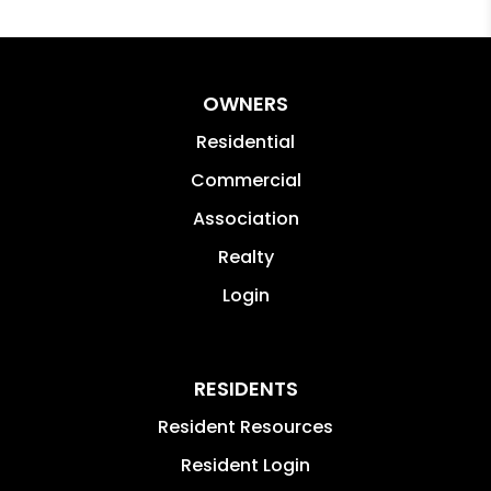
OWNERS
Residential
Commercial
Association
Realty
Login
RESIDENTS
Resident Resources
Resident Login