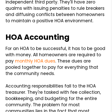
independent third party. They'll have zero
qualms with issuing penalties to rule breakers
and diffusing conflicts between homeowners
to maintain a positive HOA environment.
HOA Accounting
For an HOA to be successful, it has to be good
with money. All homeowners are required to
pay
monthly HOA dues
. These dues are
pooled together to pay for everything that
the community needs.
Accounting responsibilities fall to the HOA
treasurer. They're tasked with fee collection,
bookkeeping, and budgeting for the entire
community. The problem for most
communities lies in the fact that most