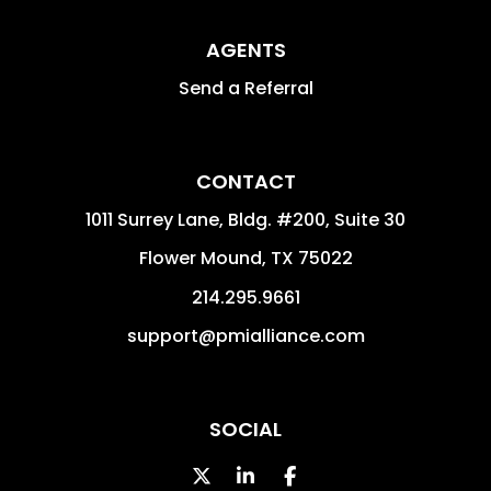
AGENTS
Send a Referral
CONTACT
1011 Surrey Lane, Bldg. #200, Suite 30
Flower Mound
,
TX
75022
214.295.9661
support@pmialliance.com
SOCIAL
Twitter
Linked In
Facebook