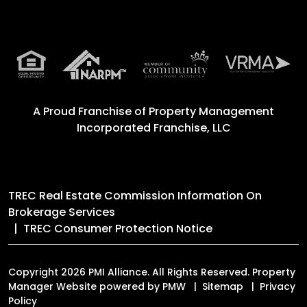
A Proud Franchise of
Property Management
Incorporated Franchise, LLC
TREC Real Estate Commission Information On
Brokerage Services
TREC Consumer Protection Notice
Copyright 2026 PMI Alliance. All Rights Reserved. Property
Manager Website powered by
PMW
Sitemap
Privacy
Policy