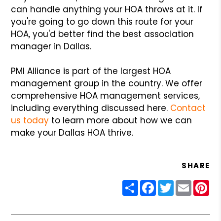
can handle anything your HOA throws at it. If
you're going to go down this route for your
HOA, you'd better find the best association
manager in Dallas.
PMI Alliance is part of the largest HOA
management group in the country. We offer
comprehensive HOA management services,
including everything discussed here.
Contact
us today
to learn more about how we can
make your Dallas HOA thrive.
SHARE
Share
Facebook
Twitter
Email
Pin