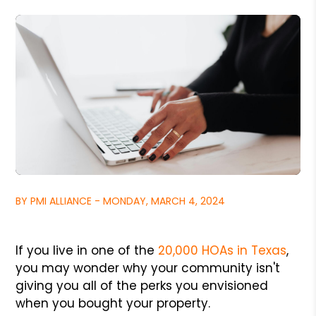
BY PMI ALLIANCE - MONDAY, MARCH 4, 2024
If you live in one of the
20,000 HOAs in Texas
,
you may wonder why your community isn't
giving you all of the perks you envisioned
when you bought your property.