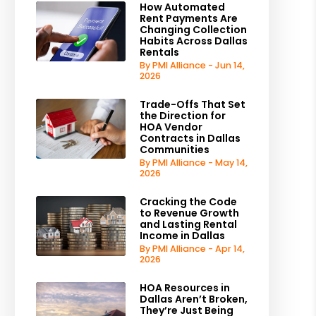
How Automated
Rent Payments Are
Changing Collection
Habits Across Dallas
Rentals
By PMI Alliance - Jun 14,
2026
Trade-Offs That Set
the Direction for
HOA Vendor
Contracts in Dallas
Communities
By PMI Alliance - May 14,
2026
Cracking the Code
to Revenue Growth
and Lasting Rental
Income in Dallas
By PMI Alliance - Apr 14,
2026
HOA Resources in
Dallas Aren’t Broken,
They’re Just Being