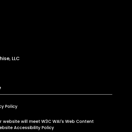
ise, LLC
e
cy Policy
 our website will meet W3C WAI's Web Content
bsite Accessibility Policy