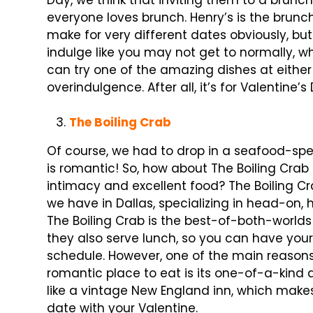
Day, we think that inviting them to a brunc
everyone loves brunch. Henry’s is the brunc
make for very different dates obviously, bu
indulge like you may not get to normally, 
can try one of the amazing dishes at either 
overindulgence. After all, it’s for Valentine’s
The Boiling Crab
Of course, we had to drop in a seafood-spe
is romantic! So, how about The Boiling Crab
intimacy and excellent food? The Boiling C
we have in Dallas, specializing in head-on,
The Boiling Crab is the best-of-both-worlds
they also serve lunch, so you can have your
schedule. However, one of the main reasons 
romantic place to eat is its one-of-a-kind a
like a vintage New England inn, which makes
date with your Valentine.