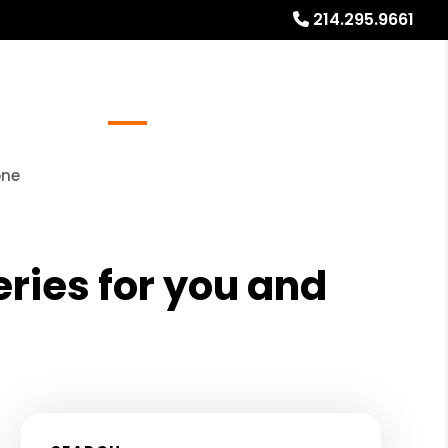
214.295.9661
Referrals
Blog
About
Free Rental Analysis
one
eries for you and