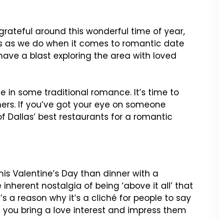
 grateful around this wonderful time of year,
ns as we do when it comes to romantic date
have a blast exploring the area with loved
ge in some traditional romance. It’s time to
ners. If you’ve got your eye on someone
of Dallas’ best restaurants for a romantic
is Valentine’s Day than dinner with a
inherent nostalgia of being ‘above it all’ that
s a reason why it’s a cliché for people to say
re you bring a love interest and impress them