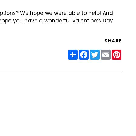
options? We hope we were able to help! And
ope you have a wonderful Valentine’s Day!
SHARE
Share
Facebook
Twitter
Email
Pinter