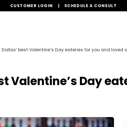
CUSTOMER LOGIN
SCHEDULE A CONSULT
Our Services
Properties
Realty
Resources
f Dallas’ best Valentine’s Day eateries for you and loved 
st Valentine’s Day eat