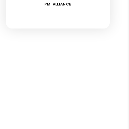
PMI ALLIANCE