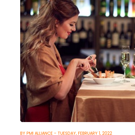
BY PMI ALLIANCE - TUESDAY, FEBRUARY 1, 2022