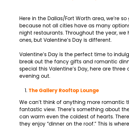
Here in the Dallas/Fort Worth area, we’re so
because not all cities have as many optio
night restaurants. Throughout the year, we 
ones, but Valentine’s Day is different.
Valentine’s Day is the perfect time to indul
break out the fancy gifts and romantic din
special this Valentine’s Day, here are three 
evening out.
The Gallery Rooftop Lounge
We can’t think of anything more romantic th
fantastic view. There’s something about the 
can warm even the coldest of hearts. There’
they enjoy “dinner on the roof.” This is whe