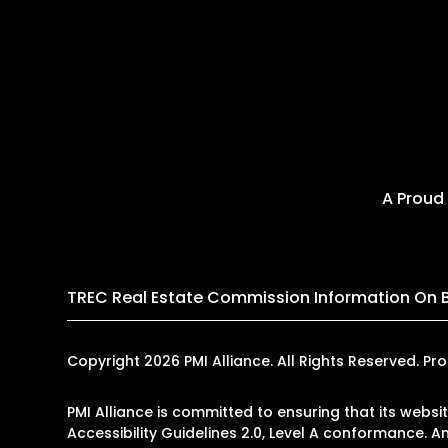
A Proud
TREC Real Estate Commission Information On 
Copyright 2026 PMI Alliance. All Rights Reserved.
PMI Alliance is committed to ensuring that its websi
Accessibility Guidelines 2.0, Level A conformance. 