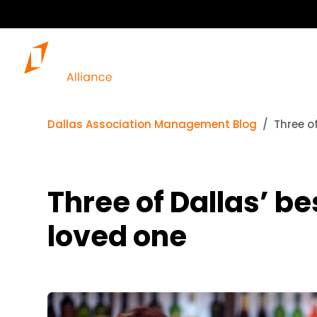
Dallas Association Management Blog
Three o
Three of Dallas’ be
loved one