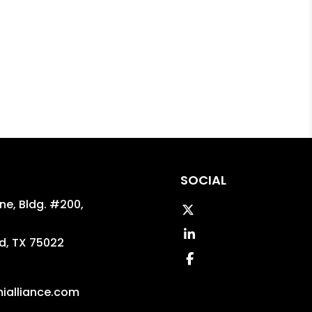
SOCIAL
ane, Bldg. #200,
Twitter
Linked In
d
,
TX
75022
Facebook
ialliance.com