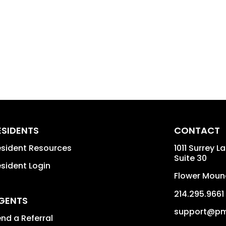
ESIDENTS
CONTACT
sident Resources
1011 Surrey L
Suite 30
sident Login
Flower Moun
214.295.9661
GENTS
support@pm
nd a Referral