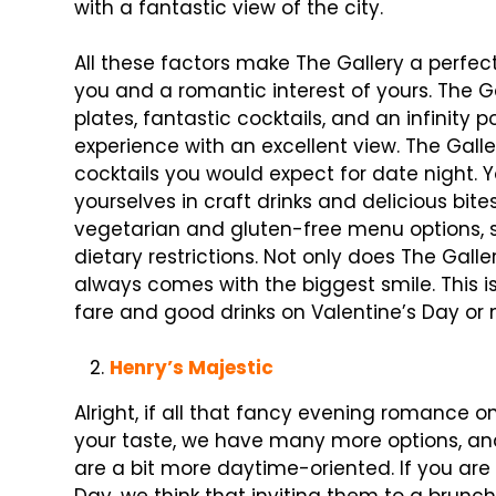
with a fantastic view of the city.
All these factors make The Gallery a perfec
you and a romantic interest of yours. The Ga
plates, fantastic cocktails, and an infinity p
experience with an excellent view. The Galle
cocktails you would expect for date night. 
yourselves in craft drinks and delicious bit
vegetarian and gluten-free menu options, s
dietary restrictions. Not only does The Galle
always comes with the biggest smile. This is
fare and good drinks on Valentine’s Day or n
Henry’s Majestic
Alright, if all that fancy evening romance o
your taste, we have many more options, and
are a bit more daytime-oriented. If you are