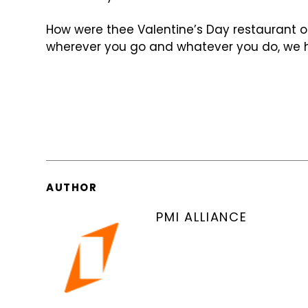
How were thee Valentine’s Day restaurant 
wherever you go and whatever you do, we h
AUTHOR
PMI ALLIANCE