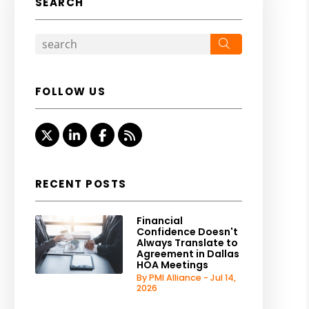
SEARCH
Search
FOLLOW US
Twitter
Linked In
Facebook
RSS
RECENT POSTS
Financial
Confidence Doesn't
Always Translate to
Agreement in Dallas
HOA Meetings
By PMI Alliance - Jul 14,
2026