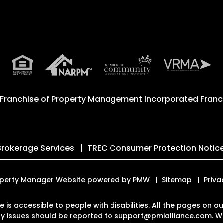
 Franchise of
Property Management Incorporated Franch
Brokerage Services
TREC Consumer Protection Notic
 Property Manager Website powered by
PMW
Sitemap
Priva
te is accessible to people with disabilities. All the pages on
Any issues should be reported to
support@pmialliance.com
.
We