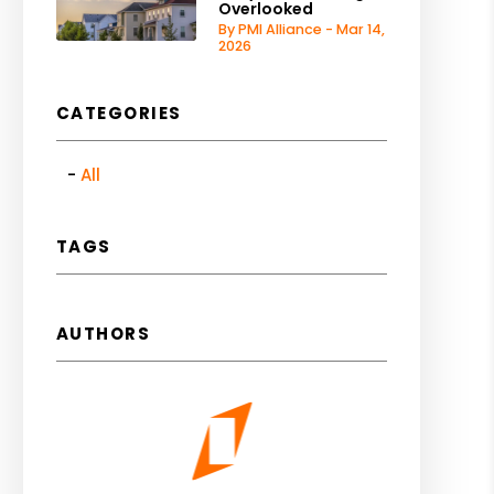
Overlooked
By PMI Alliance - Mar 14,
2026
CATEGORIES
All
TAGS
AUTHORS