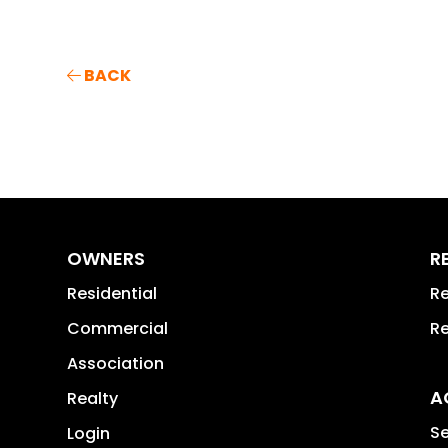
BACK
OWNERS
R
Residential
Re
Commercial
Re
Association
A
Realty
Se
Login