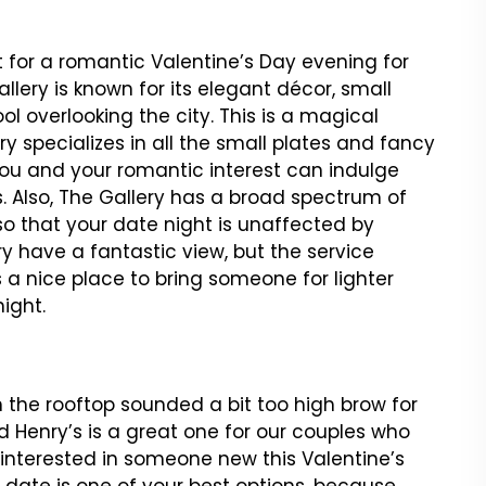
t for a romantic Valentine’s Day evening for
llery is known for its elegant décor, small
ool overlooking the city. This is a magical
ry specializes in all the small plates and fancy
You and your romantic interest can indulge
es. Also, The Gallery has a broad spectrum of
o that your date night is unaffected by
ry have a fantastic view, but the service
 a nice place to bring someone for lighter
ight.
n the rooftop sounded a bit too high brow for
 Henry’s is a great one for our couples who
 interested in someone new this Valentine’s