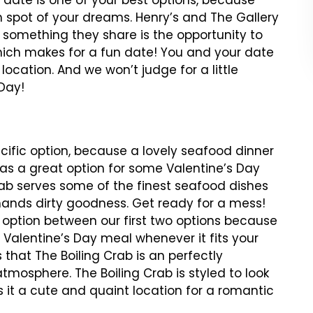
h date is one of your best options, because
h spot of your dreams. Henry’s and The Gallery
t something they share is the opportunity to
which makes for a fun date! You and your date
location. And we won’t judge for a little
 Day!
cific option, because a lovely seafood dinner
 as a great option for some Valentine’s Day
rab serves some of the finest seafood dishes
 hands dirty goodness. Get ready for a mess!
 option between our first two options because
 Valentine’s Day meal whenever it fits your
that The Boiling Crab is an perfectly
tmosphere. The Boiling Crab is styled to look
 it a cute and quaint location for a romantic