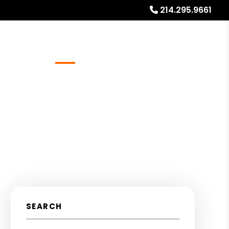
214.295.9661
Referrals
Blog
About
Free Rental Analysis
SEARCH