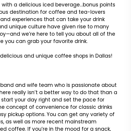
 with a delicious iced beverage…bonus points
icious destination for coffee and tea-lovers
 and experiences that can take your drink
ry and unique culture have given rise to many
oy—and we’re here to tell you about all of the
 you can grab your favorite drink.
delicious and unique coffee shops in Dallas!
usband and wife team who is passionate about
ere really isn’t a better way to do that than a
tart your day right and set the pace for
e concept of convenience for classic drinks
sy pickup options. You can get any variety of
eas, as well as more recent mainstream
d coffee. If you’re in the mood for a snack,