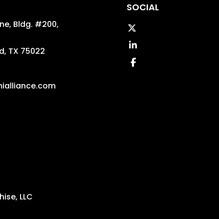
SOCIAL
ane, Bldg. #200,
Twitter
Linked In
d
,
TX
75022
Facebook
ialliance.com
ise, LLC