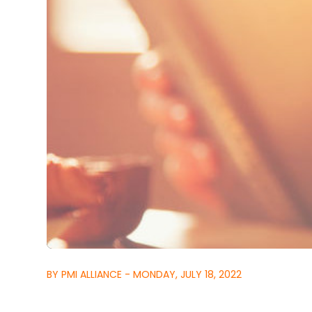
BY PMI ALLIANCE - MONDAY, JULY 18, 2022