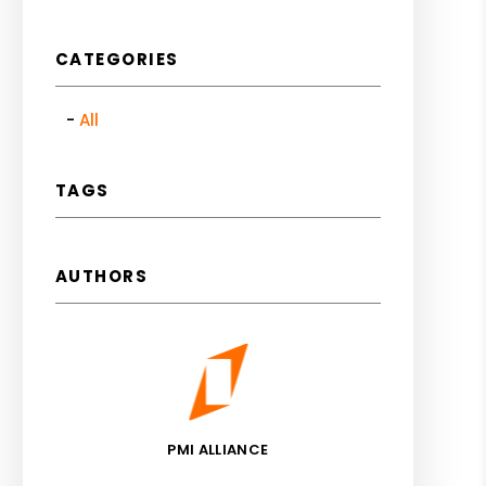
CATEGORIES
All
TAGS
AUTHORS
PMI ALLIANCE