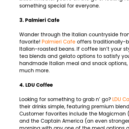
something special for everyone.
3. Palmieri Cafe
Wander through the Italian countryside from 
favorite!
Palmieri Cafe
offers traditionally
Italian-roasted beans. If coffee isn’t your 
tea blends and gelato options to satisfy you
handmade Italian meal and snack options, i
much more.
4. LDU Coffee
Looking for something to grab n’ go?
LDU Co
their drinks simple, featuring premium blen
Customer favorites include the Magicman (a
and the Captain America (an even stronger
morning with any one of the meal options a