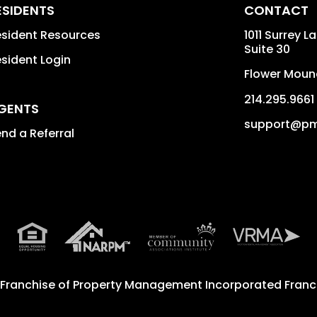
ESIDENTS
CONTACT
sident Resources
1011 Surrey L
Suite 30
sident Login
Flower Moun
214.295.9661
GENTS
support@pm
nd a Referral
 Franchise of
Property Management Incorporated Franch