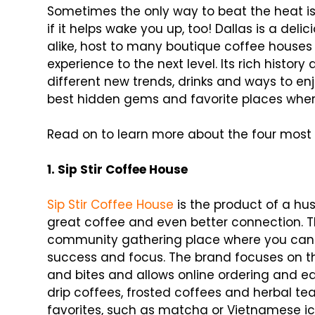
Sometimes the only way to beat the heat is
if it helps wake you up, too! Dallas is a del
alike, host to many boutique coffee houses
experience to the next level. Its rich histo
different new trends, drinks and ways to enj
best hidden gems and favorite places where
Read on to learn more about the four most 
1. Sip Stir Coffee House
Sip Stir Coffee House
is the product of a h
great coffee and even better connection. Th
community gathering place where you can s
success and focus. The brand focuses on th
and bites and allows online ordering and ea
drip coffees, frosted coffees and herbal t
favorites, such as matcha or Vietnamese ice