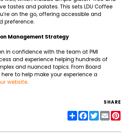
ive tastes and palates. This sets LDU Coffee
’re on the go, offering accessible and
nd preference.
ion Management Strategy
n in confidence with the team at PMI
ccess and experience helping hundreds of
omplex and nuanced topics. From Board
 here to help make your experience a
our website
.
SHARE
Share
Facebook
Twitter
Email
Pinter