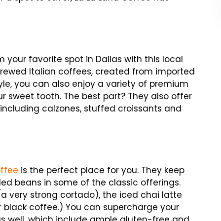
your favorite spot in Dallas with this local
-brewed Italian coffees, created from imported
style, you can also enjoy a variety of premium
r sweet tooth. The best part? They also offer
ncluding calzones, stuffed croissants and
ffee
is the perfect place for you. They keep
ded beans in some of the classic offerings.
 very strong cortado), the iced chai latte
 black coffee.) You can supercharge your
s well, which include ample gluten-free and