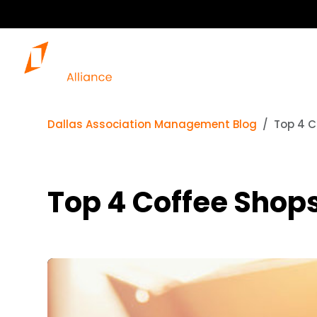
Dallas Association Management Blog
Top 4 C
Top 4 Coffee Shops