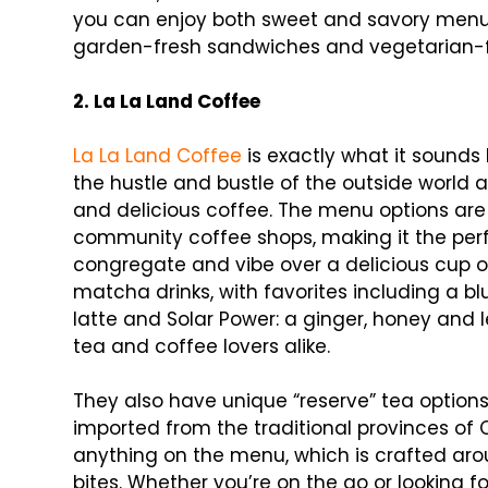
you can enjoy both sweet and savory menu o
garden-fresh sandwiches and vegetarian-fr
2. La La Land Coffee
La La Land Coffee
is exactly what it sound
the hustle and bustle of the outside world 
and delicious coffee. The menu options are
community coffee shops, making it the perf
congregate and vibe over a delicious cup of
matcha drinks, with favorites including a blu
latte and Solar Power: a ginger, honey and
tea and coffee lovers alike.
They also have unique “reserve” tea option
imported from the traditional provinces of C
anything on the menu, which is crafted ar
bites. Whether you’re on the go or looking f