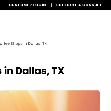
CUSTOMER LOGIN
SCHEDULE A CONSULT
Our Services
Properties
Realty
Resources
offee Shops in Dallas, TX
 in Dallas, TX