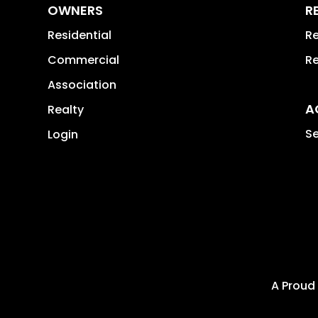
OWNERS
R
Residential
Re
Commercial
Re
Association
A
Realty
Se
Login
A Proud