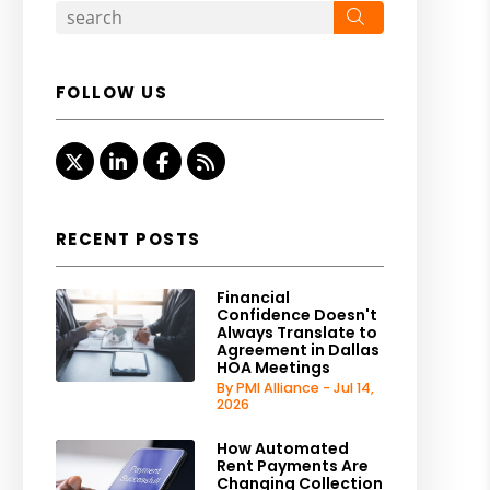
Search
FOLLOW US
Twitter
Linked In
Facebook
RSS
RECENT POSTS
Financial
Confidence Doesn't
Always Translate to
Agreement in Dallas
HOA Meetings
By PMI Alliance - Jul 14,
2026
How Automated
Rent Payments Are
Changing Collection