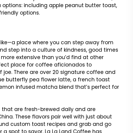
ptions: including apple peanut butter toast,
iendly options.
s like—a place where you can step away from
and step into a culture of kindness, good times
 more extensive than you’d find at other
ect place for coffee aficionados to
 joe. There are over 20 signature coffee and
e butterfly pea flower latte, a french toast
 lemon infused matcha blend that’s perfect for
s that are fresh-brewed daily and are
hina. These flavors pair well with just about
ound custom toast recipes and grab and go
or a spot to savor, La La Land Coffee has