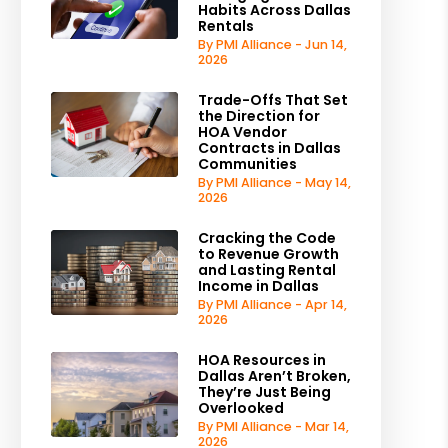
Habits Across Dallas
Rentals
By PMI Alliance - Jun 14,
2026
Trade-Offs That Set
the Direction for
HOA Vendor
Contracts in Dallas
Communities
By PMI Alliance - May 14,
2026
Cracking the Code
to Revenue Growth
and Lasting Rental
Income in Dallas
By PMI Alliance - Apr 14,
2026
HOA Resources in
Dallas Aren’t Broken,
They’re Just Being
Overlooked
By PMI Alliance - Mar 14,
2026