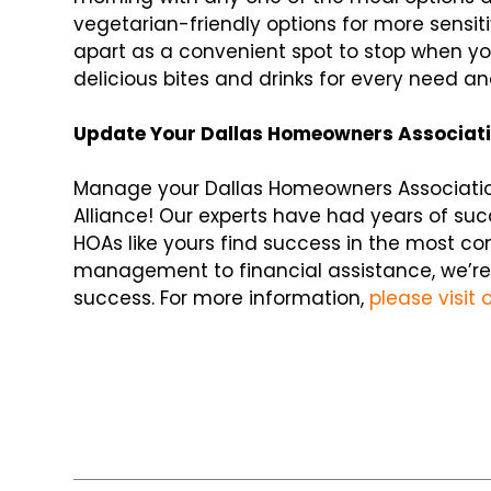
vegetarian-friendly options for more sensit
apart as a convenient spot to stop when you
delicious bites and drinks for every need a
Update Your Dallas Homeowners Associat
Manage your Dallas Homeowners Associatio
Alliance! Our experts have had years of su
HOAs like yours find success in the most c
management to financial assistance, we’re
success. For more information,
please visit 