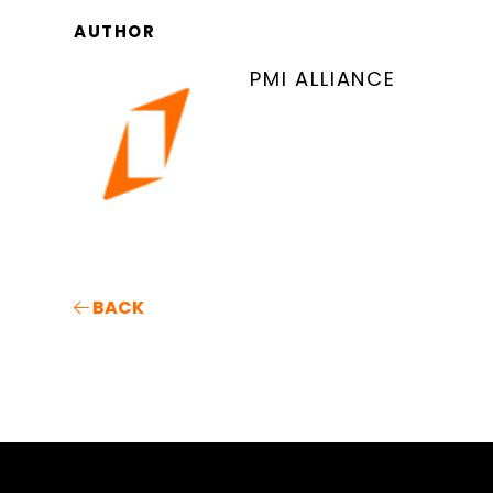
AUTHOR
PMI ALLIANCE
BACK