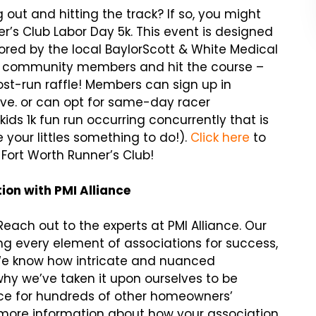
 out and hitting the track? If so, you might
r’s Club Labor Day 5k. This event is designed
red by the local BaylorScott & White Medical
ocal community members and hit the course –
ost-run raffle! Members can sign up in
ve. or can opt for same-day racer
 kids 1k fun run occurring concurrently that is
e your littles something to do!).
Click here
to
Fort Worth Runner’s Club!
on with PMI Alliance
each out to the experts at PMI Alliance. Our
 every element of associations for success,
We know how intricate and nuanced
why we’ve taken it upon ourselves to be
ce for hundreds of other homeowners’
r more information about how your association