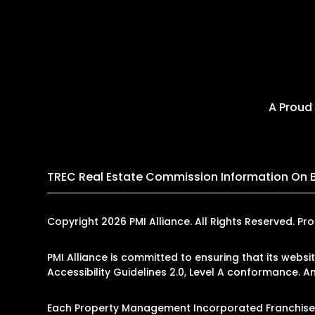
A Proud
TREC Real Estate Commission Information On 
Copyright 2026 PMI Alliance. All Rights Reserved.
PMI Alliance is committed to ensuring that its websi
Accessibility Guidelines 2.0, Level A conformance. 
Each Property Management Incorporated Franchise, L