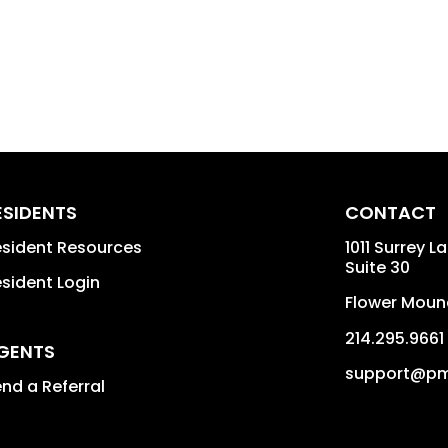
ESIDENTS
CONTACT
sident Resources
1011 Surrey L
Suite 30
sident Login
Flower Moun
214.295.9661
GENTS
support@pm
nd a Referral