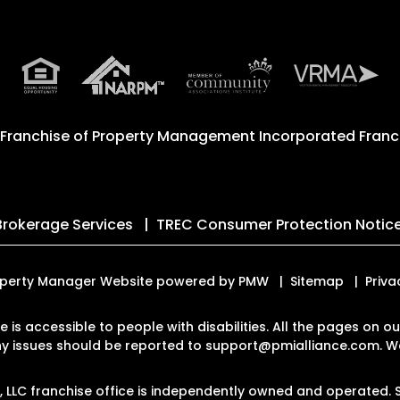
 Franchise of
Property Management Incorporated Franch
Brokerage Services
TREC Consumer Protection Notic
 Property Manager Website powered by
PMW
Sitemap
Priva
te is accessible to people with disabilities. All the pages on
Any issues should be reported to
support@pmialliance.com
.
We
LC franchise office is independently owned and operated. S