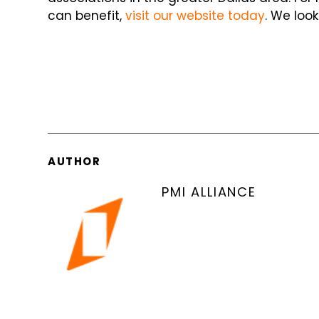
can benefit,
visit our website today
. We loo
AUTHOR
PMI ALLIANCE