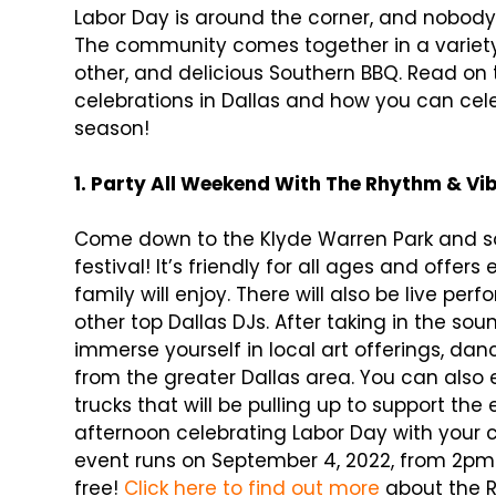
Labor Day is around the corner, and nobod
The community comes together in a variety
other, and delicious Southern BBQ. Read on
celebrations in Dallas and how you can cele
season!
1. Party All Weekend With The Rhythm & V
Come down to the Klyde Warren Park and so
festival! It’s friendly for all ages and offe
family will enjoy. There will also be live p
other top Dallas DJs. After taking in the sou
immerse yourself in local art offerings, da
from the greater Dallas area. You can also 
trucks that will be pulling up to support th
afternoon celebrating Labor Day with your
event runs on September 4, 2022, from 2pm-
free!
Click here to find out more
about the R