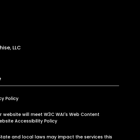
ise, LLC
e
cy Policy
 our website will meet W3C WAI's Web Content
bsite Accessibility Policy
tate and local laws may impact the services this