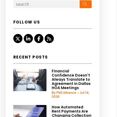
Search
FOLLOW US
Twitter
Linked In
Facebook
RSS
RECENT POSTS
Financial
Confidence Doesn't
Always Translate to
Agreement in Dallas
HOA Meetings
By PMI Alliance - Jul 14,
2026
How Automated
Rent Payments Are
Changing Collection