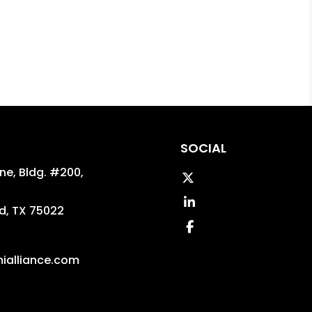
SOCIAL
ane, Bldg. #200,
Twitter
Linked In
d
,
TX
75022
Facebook
ialliance.com