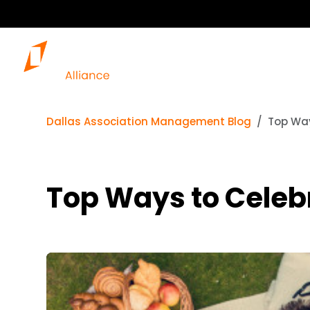
Dallas Association Management Blog
Top Way
Top Ways to Celebr