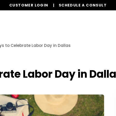
CUSTOMER LOGIN
SCHEDULE A CONSULT
Our Services
Properties
Realty
Resources
s to Celebrate Labor Day in Dallas
ate Labor Day in Dall