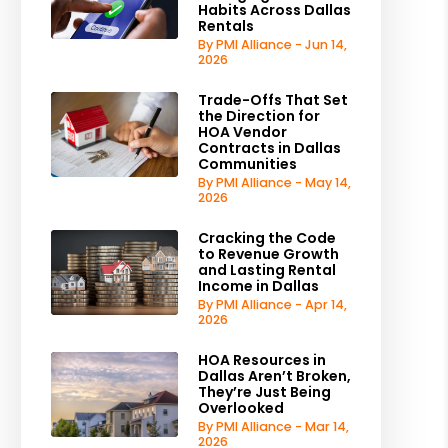
Habits Across Dallas
Rentals
By PMI Alliance - Jun 14,
2026
Trade-Offs That Set
the Direction for
HOA Vendor
Contracts in Dallas
Communities
By PMI Alliance - May 14,
2026
Cracking the Code
to Revenue Growth
and Lasting Rental
Income in Dallas
By PMI Alliance - Apr 14,
2026
HOA Resources in
Dallas Aren’t Broken,
They’re Just Being
Overlooked
By PMI Alliance - Mar 14,
2026