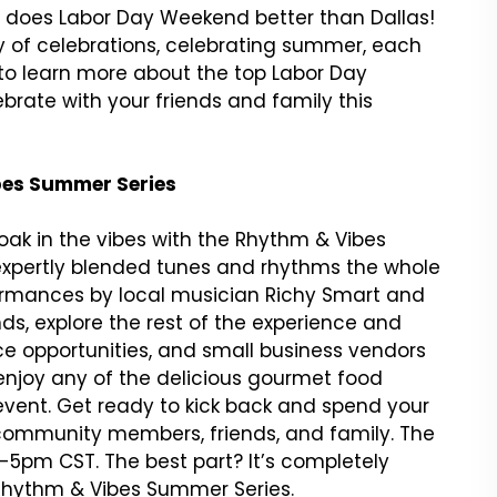
y does Labor Day Weekend better than Dallas!
 of celebrations, celebrating summer, each
 to learn more about the top Labor Day
brate with your friends and family this
ibes Summer Series
ak in the vibes with the Rhythm & Vibes
rs expertly blended tunes and rhythms the whole
erformances by local musician Richy Smart and
nds, explore the rest of the experience and
nce opportunities, and small business vendors
enjoy any of the delicious gourmet food
e event. Get ready to kick back and spend your
 community members, friends, and family. The
5pm CST. The best part? It’s completely
hythm & Vibes Summer Series.