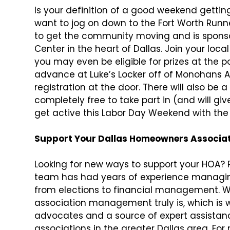
Is your definition of a good weekend getting
want to jog on down to the Fort Worth Runne
to get the community moving and is sponso
Center in the heart of Dallas. Join your l
you may even be eligible for prizes at the p
advance at Luke’s Locker off of Monohans A
registration at the door. There will also be a
completely free to take part in (and will giv
get active this Labor Day Weekend with the 
Support Your Dallas Homeowners Associati
Looking for new ways to support your HOA? R
team has had years of experience managing
from elections to financial management. 
association management truly is, which is 
advocates and a source of expert assistan
associations in the greater Dallas area. Fo