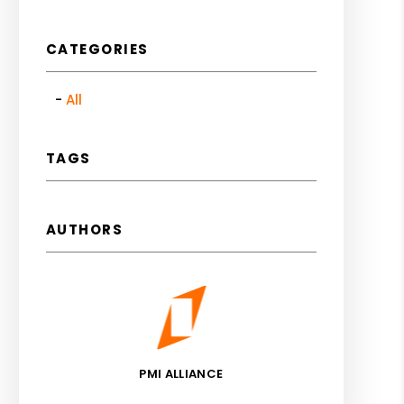
CATEGORIES
All
TAGS
AUTHORS
PMI ALLIANCE