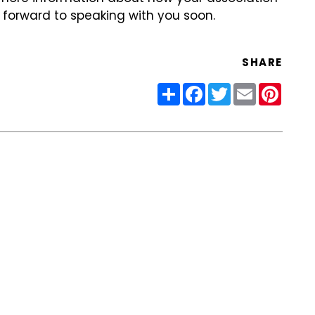
k forward to speaking with you soon.
SHARE
Share
Facebook
Twitter
Email
Pinter