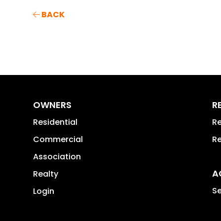
BACK
OWNERS
R
Residential
Re
Commercial
Re
Association
A
Realty
Se
Login