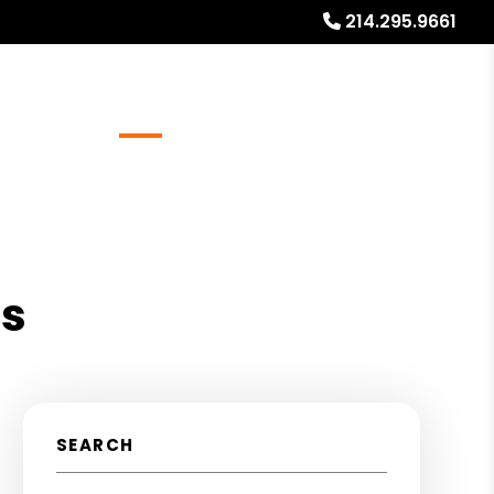
214.295.9661
Referrals
Blog
About
Free Rental Analysis
as
SEARCH