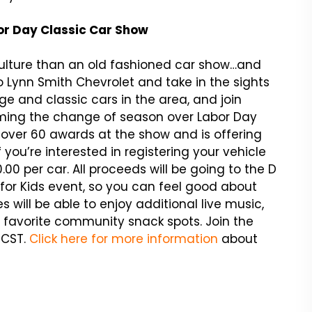
or Day Classic Car Show
culture than an old fashioned car show…and
 Lynn Smith Chevrolet and take in the sights
ge and classic cars in the area, and join
oming the change of season over Labor Day
t over 60 awards at the show and is offering
f you’re interested in registering your vehicle
00 per car. All proceeds will be going to the D
for Kids event, so you can feel good about
s will be able to enjoy additional live music,
r favorite community snack spots. Join the
 CST.
Click here for more information
about