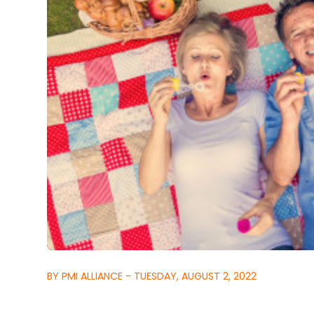
BY PMI ALLIANCE - TUESDAY, AUGUST 2, 2022