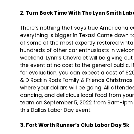
2. Turn Back Time With The Lynn Smith Lab
There’s nothing that says true Americana 
everything is bigger in Texas! Come down to
of some of the most expertly restored vinta
hundreds of other car enthusiasts in welc
weekend. Lynn’s Chevrolet will be giving ou
the event at no cost to the general public. I
for evaluation, you can expect a cost of $20.
& D Rockin Rods Family & Friends Christmas 
where your dollars will be going. All attendee
dancing, and delicious local food from you
team on September 5, 2022 from 9am-1pm
this Dallas Labor Day event.
3. Fort Worth Runner’s Club Labor Day 5k