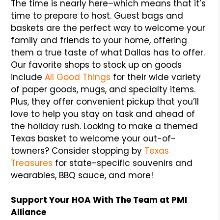
The time is nearly here–which means that it’s
time to prepare to host. Guest bags and
baskets are the perfect way to welcome your
family and friends to your home, offering
them a true taste of what Dallas has to offer.
Our favorite shops to stock up on goods
include
All Good Things
for their wide variety
of paper goods, mugs, and specialty items.
Plus, they offer convenient pickup that you’ll
love to help you stay on task and ahead of
the holiday rush. Looking to make a themed
Texas basket to welcome your out-of-
towners? Consider stopping by
Texas
Treasures
for state-specific souvenirs and
wearables, BBQ sauce, and more!
Support Your HOA With The Team at PMI
Alliance