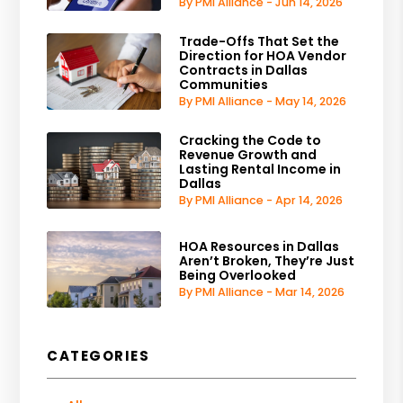
By PMI Alliance - Jun 14, 2026
Trade-Offs That Set the
Direction for HOA Vendor
Contracts in Dallas
Communities
By PMI Alliance - May 14, 2026
Cracking the Code to
Revenue Growth and
Lasting Rental Income in
Dallas
By PMI Alliance - Apr 14, 2026
HOA Resources in Dallas
Aren’t Broken, They’re Just
Being Overlooked
By PMI Alliance - Mar 14, 2026
CATEGORIES