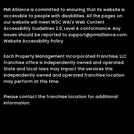
PMI Alliance is committed to ensuring that its website is
accessible to people with disabilities. All the pages on
our website will meet W3C WAI's Web Content
Accessibility Guidelines 2.0, Level A conformance. Any
issues should be reported to
support@pmialliance.com
.
Website Accessibility Policy
Each Property Management Incorporated Franchise, LLC
franchise office is independently owned and operated.
State and local laws may impact the services this
independently owned and operated franchise location
may perform at this time.
Please contact the franchise location for additional
information.