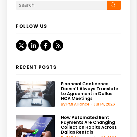
Search
FOLLOW US
Twitter
Linked In
Facebook
RSS
RECENT POSTS
Financial Confidence
Doesn't Always Translate
to Agreement in Dallas
HOA Meetings
By PMI Alliance - Jul 14, 2026
How Automated Rent
Payments Are Changing
Collection Habits Across
Dallas Rentals