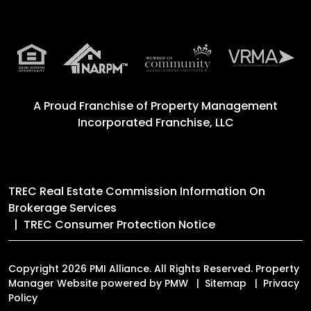
A Proud Franchise of
Property Management
Incorporated Franchise, LLC
TREC Real Estate Commission Information On
Brokerage Services
TREC Consumer Protection Notice
Copyright 2026 PMI Alliance. All Rights Reserved. Property
Manager Website powered by
PMW
Sitemap
Privacy
Policy