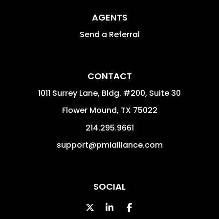
AGENTS
Send a Referral
CONTACT
1011 Surrey Lane, Bldg. #200, Suite 30
Flower Mound
,
TX
75022
214.295.9661
support@pmialliance.com
SOCIAL
Twitter
Linked In
Facebook