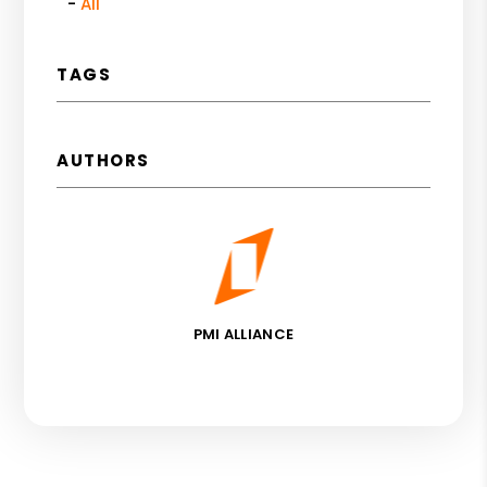
All
TAGS
AUTHORS
PMI ALLIANCE