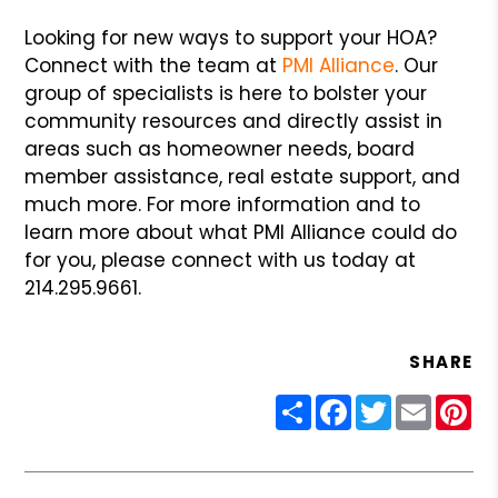
Looking for new ways to support your HOA?
Connect with the team at
PMI Alliance
. Our
group of specialists is here to bolster your
community resources and directly assist in
areas such as homeowner needs, board
member assistance, real estate support, and
much more. For more information and to
learn more about what PMI Alliance could do
for you, please connect with us today at
214.295.9661.
SHARE
Share
Facebook
Twitter
Email
Pin