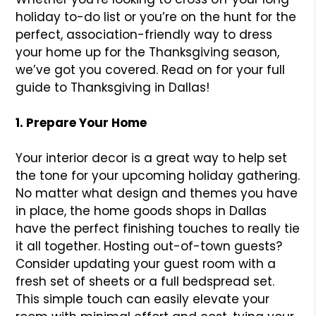
holiday to-do list or you’re on the hunt for the
perfect, association-friendly way to dress
your home up for the Thanksgiving season,
we’ve got you covered. Read on for your full
guide to Thanksgiving in Dallas!
1. Prepare Your Home
Your interior decor is a great way to help set
the tone for your upcoming holiday gathering.
No matter what design and themes you have
in place, the home goods shops in Dallas
have the perfect finishing touches to really tie
it all together. Hosting out-of-town guests?
Consider updating your guest room with a
fresh set of sheets or a full bedspread set.
This simple touch can easily elevate your