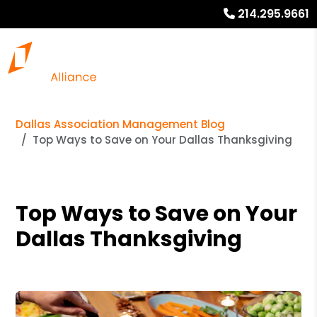
214.295.9661
Dallas Association Management Blog
Top Ways to Save on Your Dallas Thanksgiving
Top Ways to Save on Your
Dallas Thanksgiving