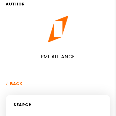
AUTHOR
PMI ALLIANCE
BACK
SEARCH