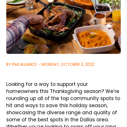
BY PMI ALLIANCE - MONDAY, OCTOBER 3, 2022
Looking for a way to support your
homeowners this Thanksgiving season? We’re
rounding up all of the top community spots to
hit and ways to save this holiday season,
showcasing the diverse range and quality of
some of the best spots in the Dallas area.
Whether you’re looking to cross off your long