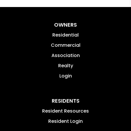
OWNERS
Residential
Commercial
Association
Realty
Login
RESIDENTS
Resident Resources
Resident Login