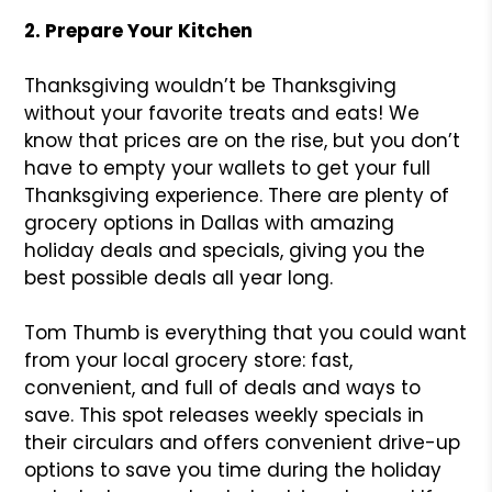
2. Prepare Your Kitchen
Thanksgiving wouldn’t be Thanksgiving
without your favorite treats and eats! We
know that prices are on the rise, but you don’t
have to empty your wallets to get your full
Thanksgiving experience. There are plenty of
grocery options in Dallas with amazing
holiday deals and specials, giving you the
best possible deals all year long.
Tom Thumb is everything that you could want
from your local grocery store: fast,
convenient, and full of deals and ways to
save. This spot releases weekly specials in
their circulars and offers convenient drive-up
options to save you time during the holiday