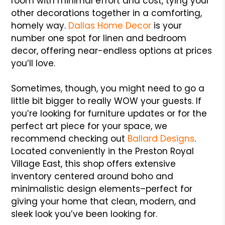
room with minimal effort and cost, tying your
other decorations together in a comforting,
homely way.
Dallas Home Decor
is your
number one spot for linen and bedroom
decor, offering near-endless options at prices
you’ll love.
Sometimes, though, you might need to go a
little bit bigger to really WOW your guests. If
you’re looking for furniture updates or for the
perfect art piece for your space, we
recommend checking out
Ballard Designs
.
Located conveniently in the Preston Royal
Village East, this shop offers extensive
inventory centered around boho and
minimalistic design elements–perfect for
giving your home that clean, modern, and
sleek look you’ve been looking for.