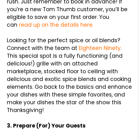
rush. Just remember to book in advance! If
you’re a new Tom Thumb customer, you’ll be
eligible to save on your first order. You
can
read up on the details here.
Looking for the perfect spice or oil blends?
Connect with the team at
Eighteen Ninety
.
This special spot is a fully functioning (and
delicious!) grille with an attached
marketplace, stocked floor to ceiling with
delicious and exotic spice blends and cooking
elements. Go back to the basics and enhance
your dishes with these simple favorites, and
make your dishes the star of the show this
Thanksgiving!
3. Prepare (For) Your Guests